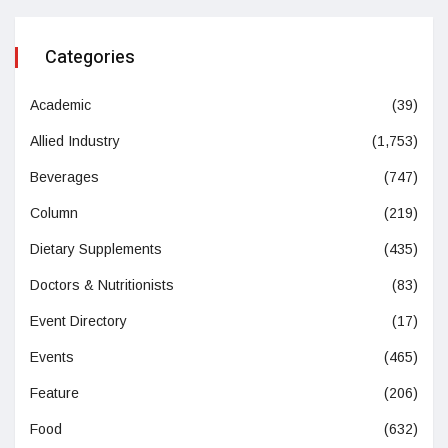
Categories
Academic
(39)
Allied Industry
(1,753)
Beverages
(747)
Column
(219)
Dietary Supplements
(435)
Doctors & Nutritionists
(83)
Event Directory
(17)
Events
(465)
Feature
(206)
Food
(632)