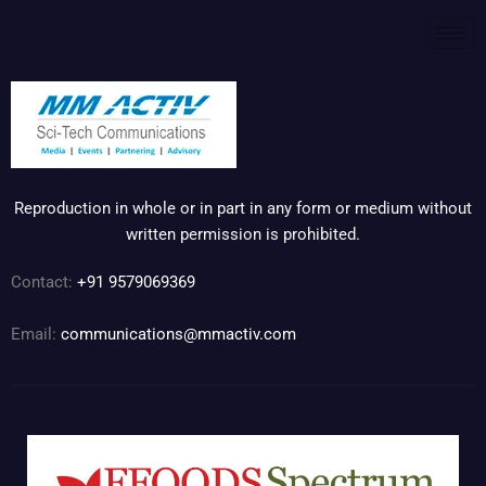
Reproduction in whole or in part in any form or medium without
written permission is prohibited.
Contact:
+91 9579069369
Email:
communications@mmactiv.com