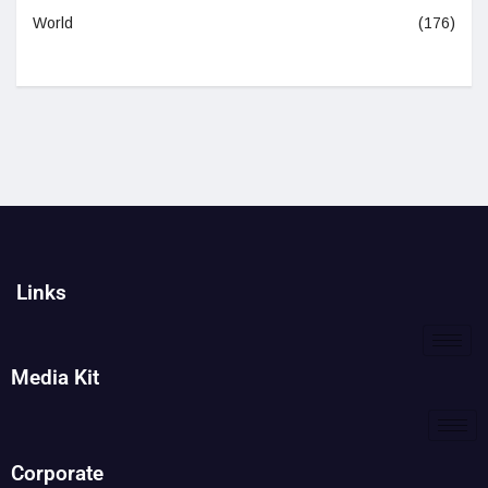
World
(176)
Links
Media Kit
Corporate