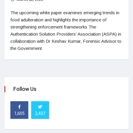
The upcoming white paper examines emerging trends in
food adulteration and highlights the importance of
strengthening enforcement frameworks The
Authentication Solution Providers' Association (ASPA) in
collaboration with Dr Keshav Kumar, Forensic Advisor to
the Government
Follow Us
1,605
2,437