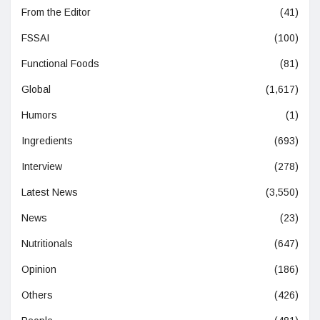
From the Editor
(41)
FSSAI
(100)
Functional Foods
(81)
Global
(1,617)
Humors
(1)
Ingredients
(693)
Interview
(278)
Latest News
(3,550)
News
(23)
Nutritionals
(647)
Opinion
(186)
Others
(426)