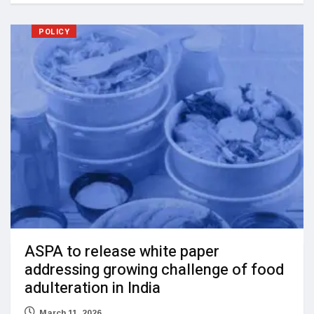
POLICY
ASPA to release white paper
addressing growing challenge of food
adulteration in India
March 11, 2026