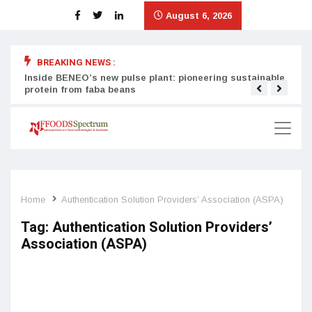
August 6, 2026
BREAKING NEWS :
Inside BENEO’s new pulse plant: pioneering sustainable
Tata
protein from faba beans
surg
Home
Authentication Solution Providers’ Association (ASPA)
Tag:
Authentication Solution Providers’
Association (ASPA)