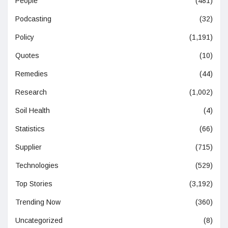
People
(481)
Podcasting
(32)
Policy
(1,191)
Quotes
(10)
Remedies
(44)
Research
(1,002)
Soil Health
(4)
Statistics
(66)
Supplier
(715)
Technologies
(529)
Top Stories
(3,192)
Trending Now
(360)
Uncategorized
(8)