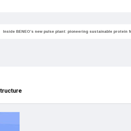
Inside BENEO’s new pulse plant: pioneering sustainable protein 
tructure