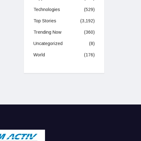
Technologies
(529)
Top Stories
(3,192)
Trending Now
(360)
Uncategorized
(8)
World
(176)