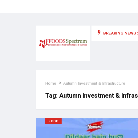
BREAKING NEWS :
 for food supplements and functional or health foods
Home
Autumn Investment & Infrastructure
Tag:
Autumn Investment & Infras
FOOD