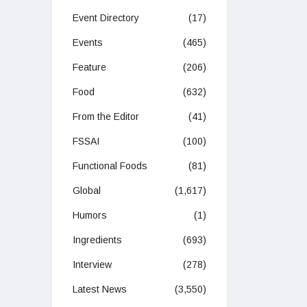
Event Directory
(17)
Events
(465)
Feature
(206)
Food
(632)
From the Editor
(41)
FSSAI
(100)
Functional Foods
(81)
Global
(1,617)
Humors
(1)
Ingredients
(693)
Interview
(278)
Latest News
(3,550)