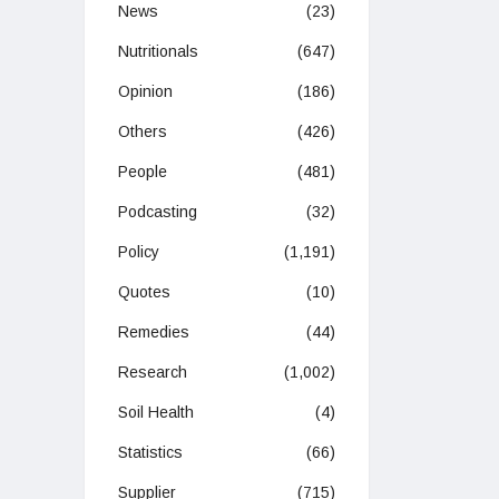
News
(23)
Nutritionals
(647)
Opinion
(186)
Others
(426)
People
(481)
Podcasting
(32)
Policy
(1,191)
Quotes
(10)
Remedies
(44)
Research
(1,002)
Soil Health
(4)
Statistics
(66)
Supplier
(715)