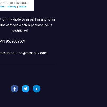
ion in whole or in part in any form
um without written permission is
prohibited.
+91 9579069369
mmunications@mmactiv.com