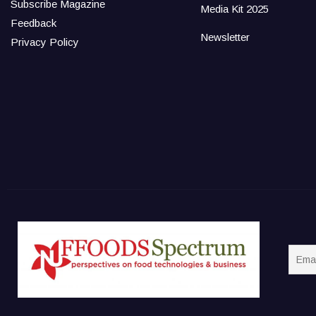
Subscribe Magazine
Media Kit 2025
Feedback
Newsletter
Privacy Policy