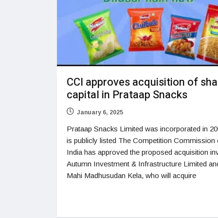
CCI approves acquisition of sha
capital in Prataap Snacks
January 6, 2025
Prataap Snacks Limited was incorporated in 2
is publicly listed The Competition Commission 
India has approved the proposed acquisition in
Autumn Investment & Infrastructure Limited an
Mahi Madhusudan Kela, who will acquire