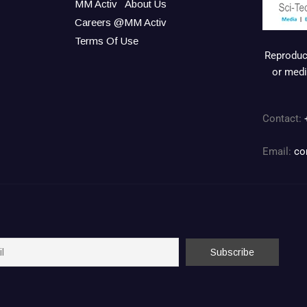
MM Activ
About Us
Careers @MM Activ
Terms Of Use
Reproduct
or medi
Contact:
Email:
co