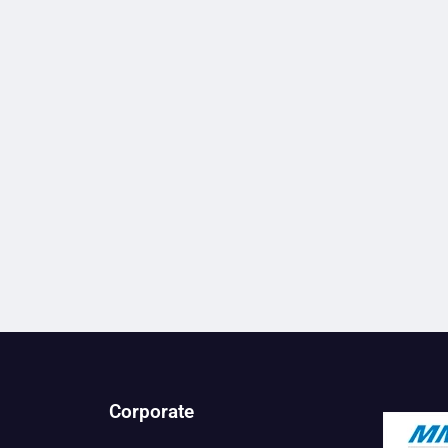
Corporate