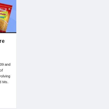
re
009 and
of
volving
d Ms.