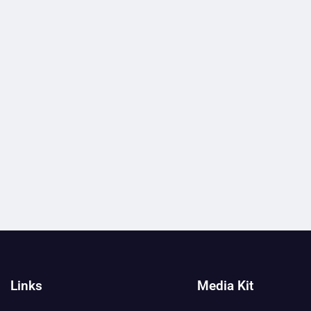
Links
Media Kit