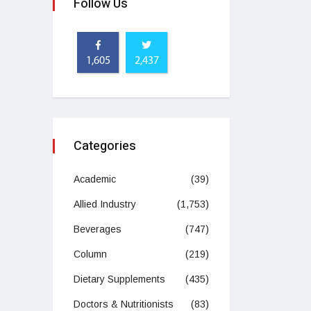
Follow Us
1,605
2,437
Categories
Academic
(39)
Allied Industry
(1,753)
Beverages
(747)
Column
(219)
Dietary Supplements
(435)
Doctors & Nutritionists
(83)