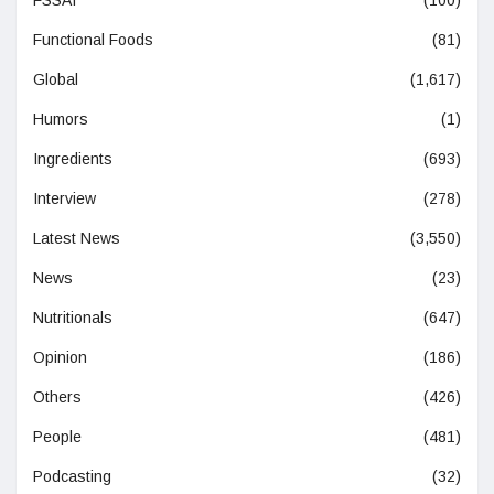
Functional Foods
(81)
Global
(1,617)
Humors
(1)
Ingredients
(693)
Interview
(278)
Latest News
(3,550)
News
(23)
Nutritionals
(647)
Opinion
(186)
Others
(426)
People
(481)
Podcasting
(32)