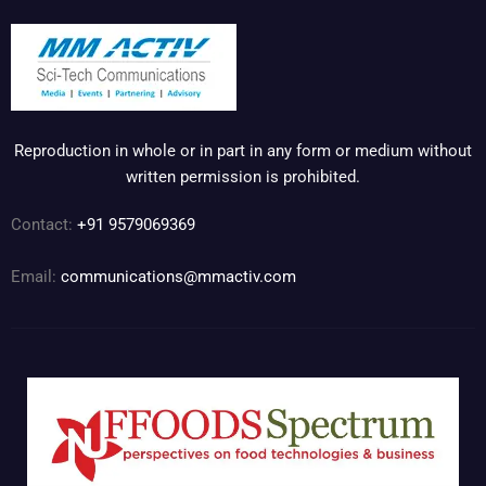
Reproduction in whole or in part in any form or medium without
written permission is prohibited.
Contact:
+91 9579069369
Email:
communications@mmactiv.com