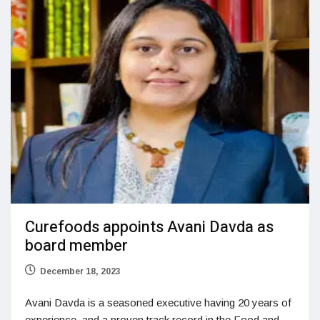
Curefoods appoints Avani Davda as
board member
December 18, 2023
Avani Davda is a seasoned executive having 20 years of
experience, and a proven track record in the Food and