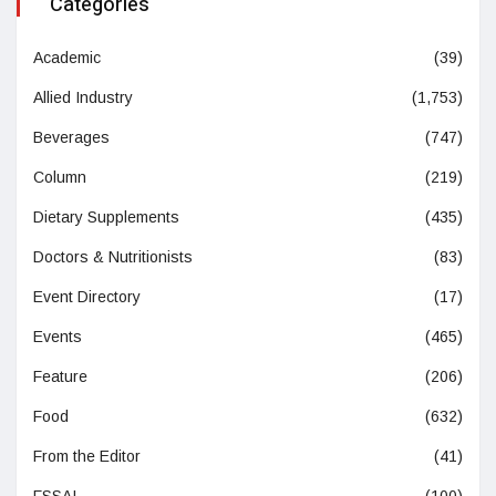
Categories
Academic
(39)
Allied Industry
(1,753)
Beverages
(747)
Column
(219)
Dietary Supplements
(435)
Doctors & Nutritionists
(83)
Event Directory
(17)
Events
(465)
Feature
(206)
Food
(632)
From the Editor
(41)
FSSAI
(100)