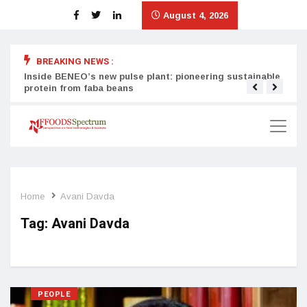
August 4, 2026
BREAKING NEWS :
Inside BENEO’s new pulse plant: pioneering sustainable
Tata
protein from faba beans
surg
Home
Avani Davda
Tag:
Avani Davda
PEOPLE