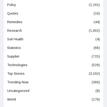
Policy
(1,191)
Quotes
(10)
Remedies
(44)
Research
(1,002)
Soil Health
(4)
Statistics
(66)
Supplier
(715)
Technologies
(529)
Top Stories
(3,192)
Trending Now
(360)
Uncategorized
(8)
World
(176)