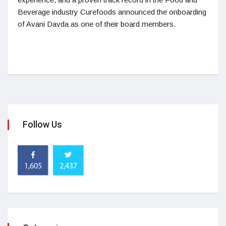
Beverage industry Curefoods announced the onboarding
of Avani Davda as one of their board members.
Follow Us
1,605
2,437