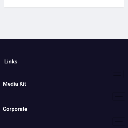
Links
Media Kit
Corporate