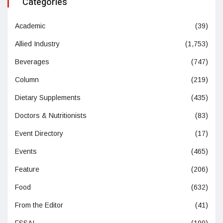
Categories
Academic
(39)
Allied Industry
(1,753)
Beverages
(747)
Column
(219)
Dietary Supplements
(435)
Doctors & Nutritionists
(83)
Event Directory
(17)
Events
(465)
Feature
(206)
Food
(632)
From the Editor
(41)
FSSAI
(100)