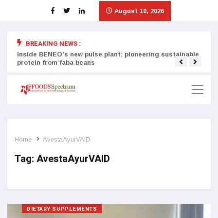
August 10, 2026
BREAKING NEWS :
Inside BENEO’s new pulse plant: pioneering sustainable
Tata
protein from faba beans
surg
Home
AvestaAyurVAID
Tag:
AvestaAyurVAID
DIETARY SUPPLEMENTS