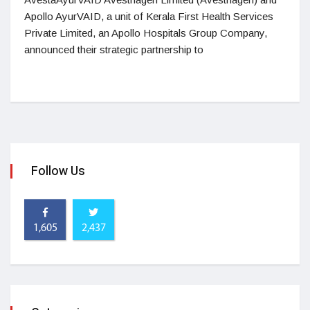
Apollo AyurVAID, a unit of Kerala First Health Services
Private Limited, an Apollo Hospitals Group Company,
announced their strategic partnership to
Follow Us
1,605
2,437