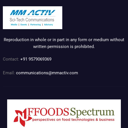
Reproduction in whole or in part in any form or medium without
written permission is prohibited.
Contact:
+91 9579069369
Email:
communications@mmactiv.com