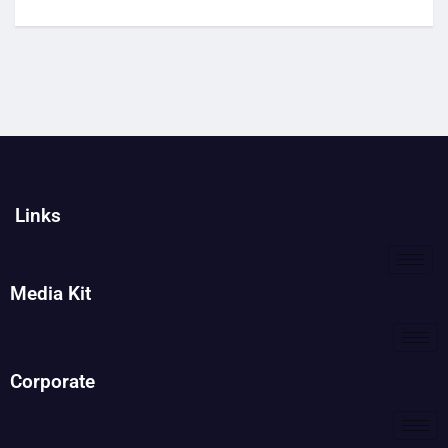
Links
Media Kit
Corporate