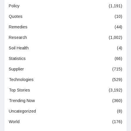
Policy
(1,191)
Quotes
(10)
Remedies
(44)
Research
(1,002)
Soil Health
(4)
Statistics
(66)
Supplier
(715)
Technologies
(529)
Top Stories
(3,192)
Trending Now
(360)
Uncategorized
(8)
World
(176)