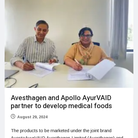
Avesthagen and Apollo AyurVAID
partner to develop medical foods
August 29, 2024
The products to be marketed under the joint brand
AvestaAyurVAID Avesthagen Limited (Avesthagen) and