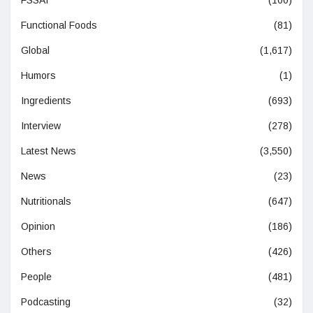
Functional Foods
(81)
Global
(1,617)
Humors
(1)
Ingredients
(693)
Interview
(278)
Latest News
(3,550)
News
(23)
Nutritionals
(647)
Opinion
(186)
Others
(426)
People
(481)
Podcasting
(32)