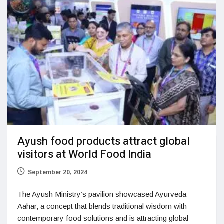
Ayush food products attract global
visitors at World Food India
September 20, 2024
The Ayush Ministry’s pavilion showcased Ayurveda
Aahar, a concept that blends traditional wisdom with
contemporary food solutions and is attracting global