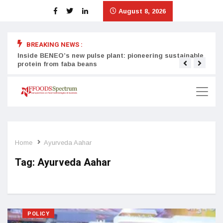
August 8, 2026
BREAKING NEWS :
Inside BENEO’s new pulse plant: pioneering sustainable
Tata
protein from faba beans
surg
Home
Ayurveda Aahar
Tag:
Ayurveda Aahar
POLICY