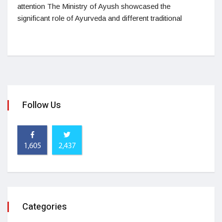
attention The Ministry of Ayush showcased the
significant role of Ayurveda and different traditional
Follow Us
1,605
2,437
Categories