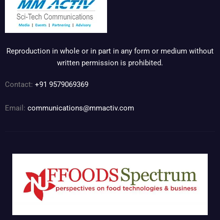
Reproduction in whole or in part in any form or medium without
written permission is prohibited.
Contact:
+91 9579069369
Email:
communications@mmactiv.com