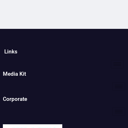
Links
Media Kit
Corporate