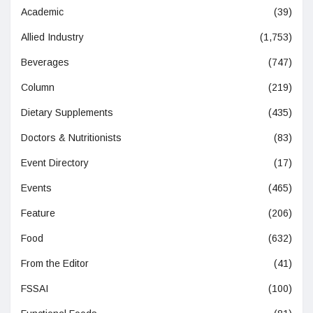
Academic
(39)
Allied Industry
(1,753)
Beverages
(747)
Column
(219)
Dietary Supplements
(435)
Doctors & Nutritionists
(83)
Event Directory
(17)
Events
(465)
Feature
(206)
Food
(632)
From the Editor
(41)
FSSAI
(100)