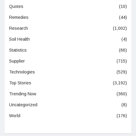
Quotes
(10)
Remedies
(44)
Research
(1,002)
Soil Health
(4)
Statistics
(66)
Supplier
(715)
Technologies
(529)
Top Stories
(3,192)
Trending Now
(360)
Uncategorized
(8)
World
(176)