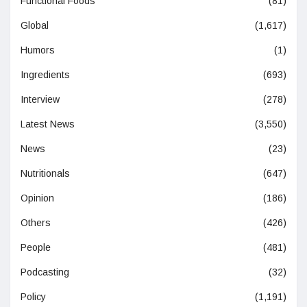
Functional Foods
(81)
Global
(1,617)
Humors
(1)
Ingredients
(693)
Interview
(278)
Latest News
(3,550)
News
(23)
Nutritionals
(647)
Opinion
(186)
Others
(426)
People
(481)
Podcasting
(32)
Policy
(1,191)