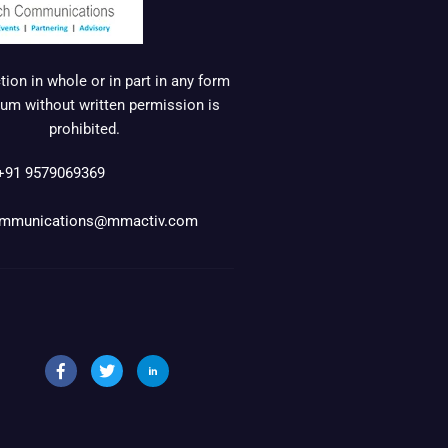
ion in whole or in part in any form
um without written permission is
prohibited.
+91 9579069369
mmunications@mmactiv.com