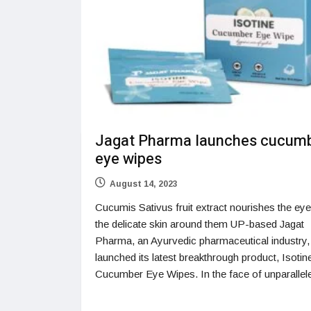
Jagat Pharma launches cucum
eye wipes
August 14, 2023
Cucumis Sativus fruit extract nourishes the ey
the delicate skin around them UP-based Jagat
Pharma, an Ayurvedic pharmaceutical industry,
launched its latest breakthrough product, Isotin
Cucumber Eye Wipes. In the face of unparallel