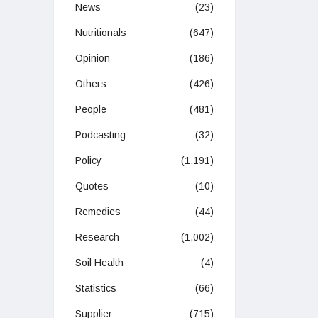
News
(23)
Nutritionals
(647)
Opinion
(186)
Others
(426)
People
(481)
Podcasting
(32)
Policy
(1,191)
Quotes
(10)
Remedies
(44)
Research
(1,002)
Soil Health
(4)
Statistics
(66)
Supplier
(715)