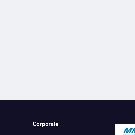
Corporate