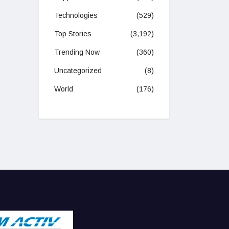
Technologies
(529)
Top Stories
(3,192)
Trending Now
(360)
Uncategorized
(8)
World
(176)