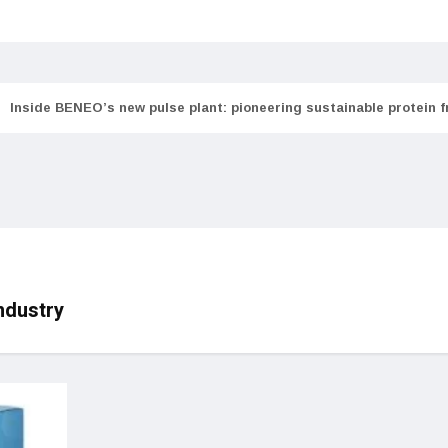
Inside BENEO’s new pulse plant: pioneering sustainable protein 
ndustry