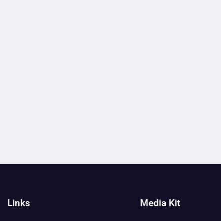
Links
Media Kit