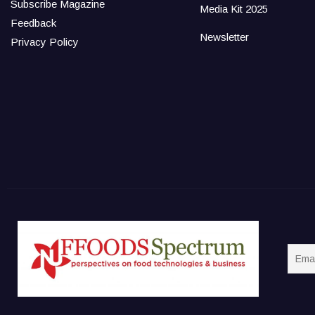
Subscribe Magazine
Media Kit 2025
Feedback
Newsletter
Privacy Policy