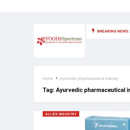
BREAKING NEWS :
 for food supplements and functional or health foods
Home
Ayurvedic pharmaceutical industry
Tag:
Ayurvedic pharmaceutical i
ALLIED INDUSTRY