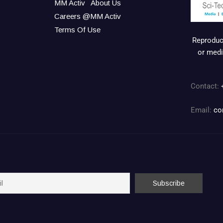
MM Activ
About Us
Careers @MM Activ
Terms Of Use
Reproduct
or medi
Contact:
Email:
co