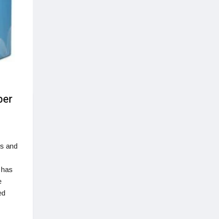
ber
es and
 has
e
ed