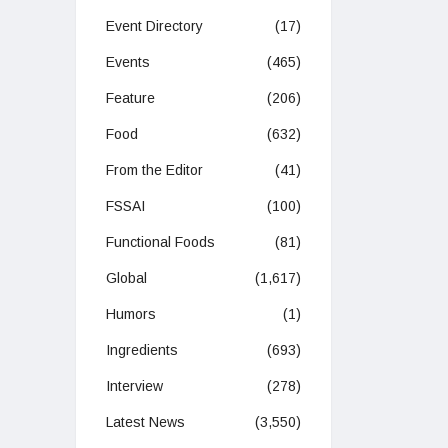
Event Directory
(17)
Events
(465)
Feature
(206)
Food
(632)
From the Editor
(41)
FSSAI
(100)
Functional Foods
(81)
Global
(1,617)
Humors
(1)
Ingredients
(693)
Interview
(278)
Latest News
(3,550)