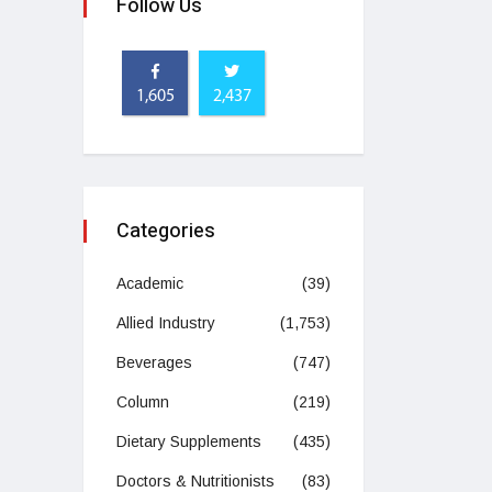
Follow Us
1,605
2,437
Categories
Academic
(39)
Allied Industry
(1,753)
Beverages
(747)
Column
(219)
Dietary Supplements
(435)
Doctors & Nutritionists
(83)