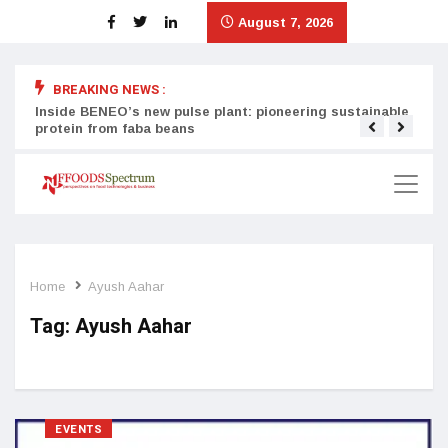
August 7, 2026
BREAKING NEWS :
Inside BENEO’s new pulse plant: pioneering sustainable
Tata
protein from faba beans
surg
Home
Ayush Aahar
Tag:
Ayush Aahar
EVENTS