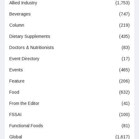
Allied Industry
(1,753)
Beverages
(747)
Column
(219)
Dietary Supplements
(435)
Doctors & Nutritionists
(83)
Event Directory
(17)
Events
(465)
Feature
(206)
Food
(632)
From the Editor
(41)
FSSAI
(100)
Functional Foods
(81)
Global
(1,617)