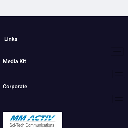
Links
Media Kit
Corporate