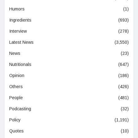
Humors
(1)
Ingredients
(693)
Interview
(278)
Latest News
(3,550)
News
(23)
Nutritionals
(647)
Opinion
(186)
Others
(426)
People
(481)
Podcasting
(32)
Policy
(1,191)
Quotes
(10)