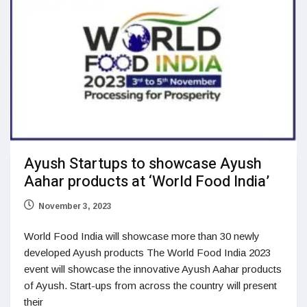
Ayush Startups to showcase Ayush
Aahar products at ‘World Food India’
November 3, 2023
World Food India will showcase more than 30 newly
developed Ayush products The World Food India 2023
event will showcase the innovative Ayush Aahar products
of Ayush. Start-ups from across the country will present
their