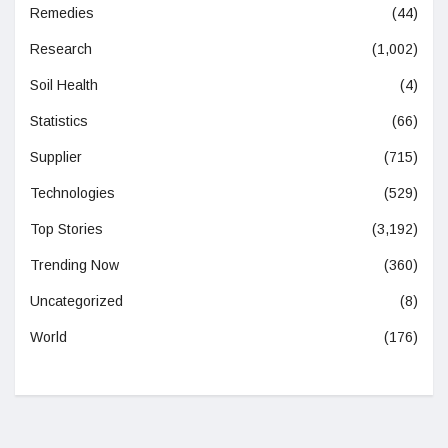
Remedies
(44)
Research
(1,002)
Soil Health
(4)
Statistics
(66)
Supplier
(715)
Technologies
(529)
Top Stories
(3,192)
Trending Now
(360)
Uncategorized
(8)
World
(176)