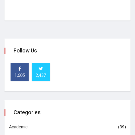
Follow Us
1,605
2,437
Categories
Academic
(39)