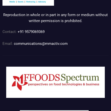
Reproduction in whole or in part in any form or medium without
written permission is prohibited.
Contact:
+91 9579069369
Email:
communications@mmactiv.com