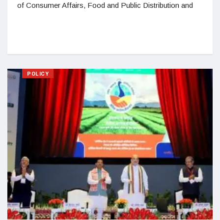
of Consumer Affairs, Food and Public Distribution and
POLICY