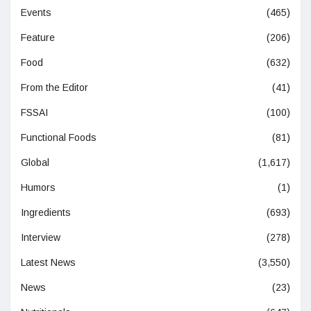
Events
(465)
Feature
(206)
Food
(632)
From the Editor
(41)
FSSAI
(100)
Functional Foods
(81)
Global
(1,617)
Humors
(1)
Ingredients
(693)
Interview
(278)
Latest News
(3,550)
News
(23)