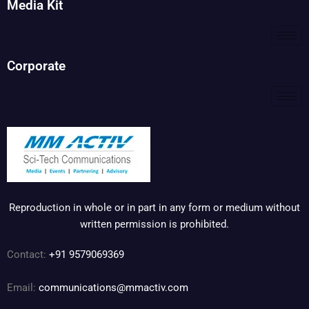
Media Kit
Corporate
Reproduction in whole or in part in any form or medium without
written permission is prohibited.
Contact:
+91 9579069369
Email:
communications@mmactiv.com