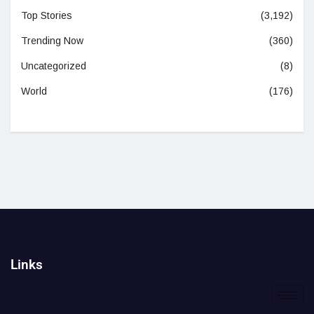
Top Stories
(3,192)
Trending Now
(360)
Uncategorized
(8)
World
(176)
Links