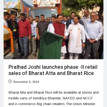
Pralhad Joshi launches phase -II retail
sales of Bharat Atta and Bharat Rice
November 5, 2024
Bharat Atta and Bharat Rice will be available at stores and
mobile vans of Kendriya Bhandar, NAFED and NCCF
and e-commerce /big chain retailers The Union Minister