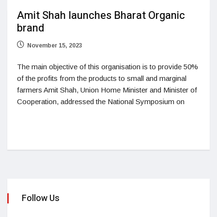
Amit Shah launches Bharat Organic
brand
November 15, 2023
The main objective of this organisation is to provide 50%
of the profits from the products to small and marginal
farmers Amit Shah, Union Home Minister and Minister of
Cooperation, addressed the National Symposium on
Follow Us