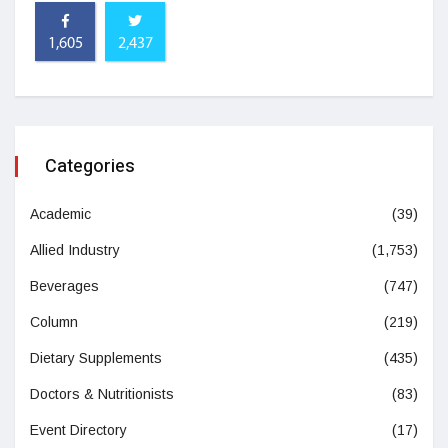
1,605
2,437
Categories
Academic
(39)
Allied Industry
(1,753)
Beverages
(747)
Column
(219)
Dietary Supplements
(435)
Doctors & Nutritionists
(83)
Event Directory
(17)