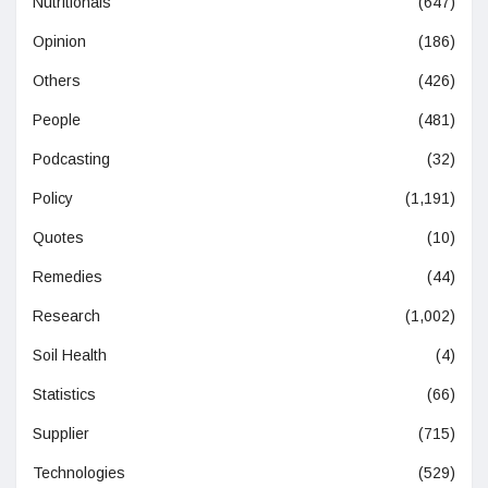
Nutritionals
(647)
Opinion
(186)
Others
(426)
People
(481)
Podcasting
(32)
Policy
(1,191)
Quotes
(10)
Remedies
(44)
Research
(1,002)
Soil Health
(4)
Statistics
(66)
Supplier
(715)
Technologies
(529)