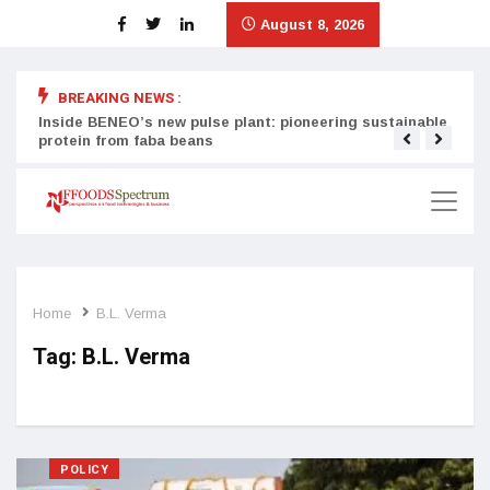
August 8, 2026
BREAKING NEWS :
Inside BENEO’s new pulse plant: pioneering sustainable
Tata
protein from faba beans
surg
Home
B.L. Verma
Tag:
B.L. Verma
POLICY