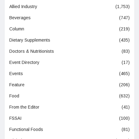
Allied Industry
(1,753)
Beverages
(747)
Column
(219)
Dietary Supplements
(435)
Doctors & Nutritionists
(83)
Event Directory
(17)
Events
(465)
Feature
(206)
Food
(632)
From the Editor
(41)
FSSAI
(100)
Functional Foods
(81)