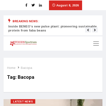
August 8, 2026
BREAKING NEWS :
Inside BENEO’s new pulse plant: pioneering sustainable
Tata
protein from faba beans
surg
Home
Bacopa
Tag:
Bacopa
LATEST NEWS