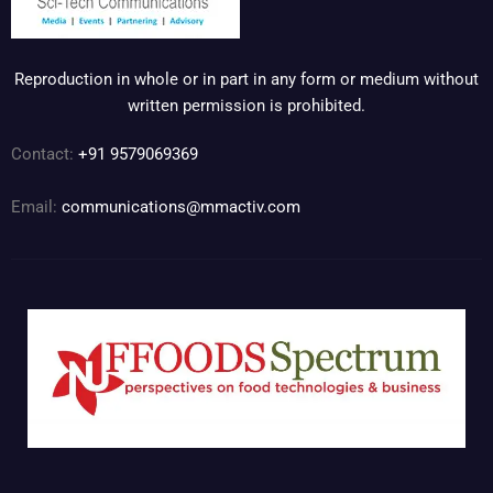
Reproduction in whole or in part in any form or medium without
written permission is prohibited.
Contact:
+91 9579069369
Email:
communications@mmactiv.com