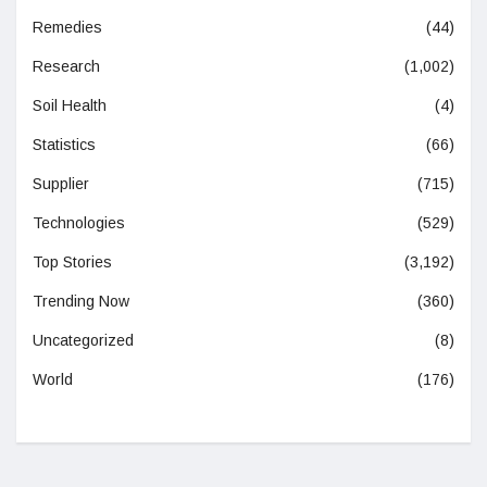
Remedies
(44)
Research
(1,002)
Soil Health
(4)
Statistics
(66)
Supplier
(715)
Technologies
(529)
Top Stories
(3,192)
Trending Now
(360)
Uncategorized
(8)
World
(176)