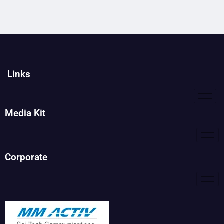
Links
Media Kit
Corporate