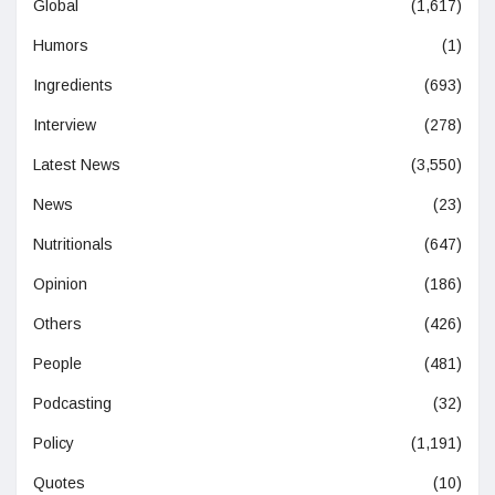
Global
(1,617)
Humors
(1)
Ingredients
(693)
Interview
(278)
Latest News
(3,550)
News
(23)
Nutritionals
(647)
Opinion
(186)
Others
(426)
People
(481)
Podcasting
(32)
Policy
(1,191)
Quotes
(10)