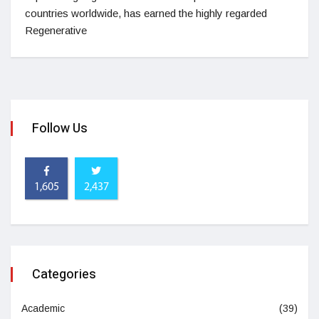
countries worldwide, has earned the highly regarded
Regenerative
Follow Us
1,605
2,437
Categories
Academic
(39)