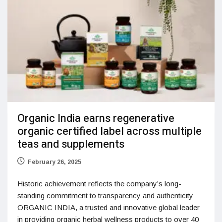
Organic India earns regenerative
organic certified label across multiple
teas and supplements
February 26, 2025
Historic achievement reflects the company’s long-
standing commitment to transparency and authenticity
ORGANIC INDIA, a trusted and innovative global leader
in providing organic herbal wellness products to over 40