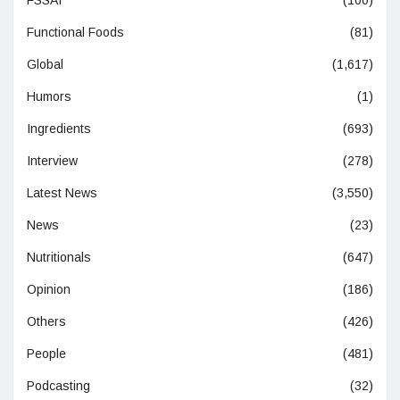
Functional Foods
(81)
Global
(1,617)
Humors
(1)
Ingredients
(693)
Interview
(278)
Latest News
(3,550)
News
(23)
Nutritionals
(647)
Opinion
(186)
Others
(426)
People
(481)
Podcasting
(32)