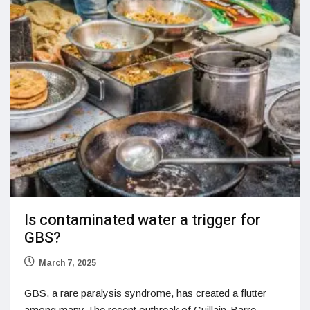
Is contaminated water a trigger for
GBS?
March 7, 2025
GBS, a rare paralysis syndrome, has created a flutter
among many The recent outbreak of Guillain-Barre