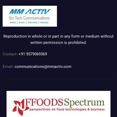
Reproduction in whole or in part in any form or medium without
written permission is prohibited.
Contact:
+91 9579069369
Email:
communications@mmactiv.com