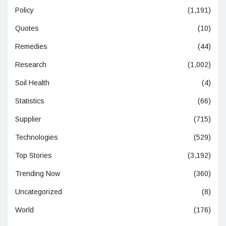
Policy
(1,191)
Quotes
(10)
Remedies
(44)
Research
(1,002)
Soil Health
(4)
Statistics
(66)
Supplier
(715)
Technologies
(529)
Top Stories
(3,192)
Trending Now
(360)
Uncategorized
(8)
World
(176)