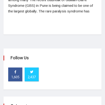
Syndrome (GBS) in Pune is being claimed to be one of
the largest globally. The rare paralysis syndrome has
Follow Us
1,605
2,437