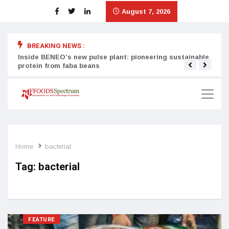
August 7, 2026
BREAKING NEWS :
Inside BENEO’s new pulse plant: pioneering sustainable
Tata
protein from faba beans
surg
Home
bacterial
Tag:
bacterial
FEATURE