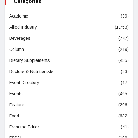
Categories
Academic
(39)
Allied Industry
(1,753)
Beverages
(747)
Column
(219)
Dietary Supplements
(435)
Doctors & Nutritionists
(83)
Event Directory
(17)
Events
(465)
Feature
(206)
Food
(632)
From the Editor
(41)
FSSAI
(100)