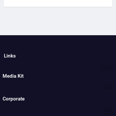
Links
Media Kit
Corporate