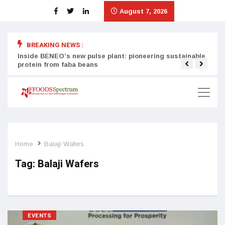
August 7, 2026
BREAKING NEWS :
Inside BENEO’s new pulse plant: pioneering sustainable
Tata
protein from faba beans
surg
Home
Balaji Wafers
Tag:
Balaji Wafers
EVENTS