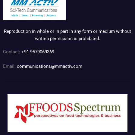
Reproduction in whole or in part in any form or medium without
written permission is prohibited.
Contact:
+91 9579069369
Email:
communications@mmactiv.com