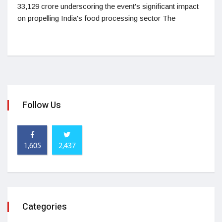
33,129 crore underscoring the event's significant impact
on propelling India's food processing sector The
Follow Us
1,605
2,437
Categories