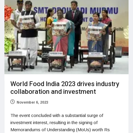
World Food India 2023 drives industry
collaboration and investment
November 6, 2023
The event concluded with a substantial surge of
investment interest, resulting in the signing of
Memorandums of Understanding (MoUs) worth Rs