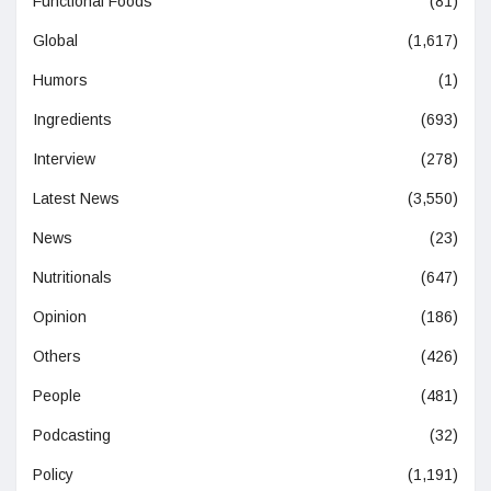
Functional Foods
(81)
Global
(1,617)
Humors
(1)
Ingredients
(693)
Interview
(278)
Latest News
(3,550)
News
(23)
Nutritionals
(647)
Opinion
(186)
Others
(426)
People
(481)
Podcasting
(32)
Policy
(1,191)