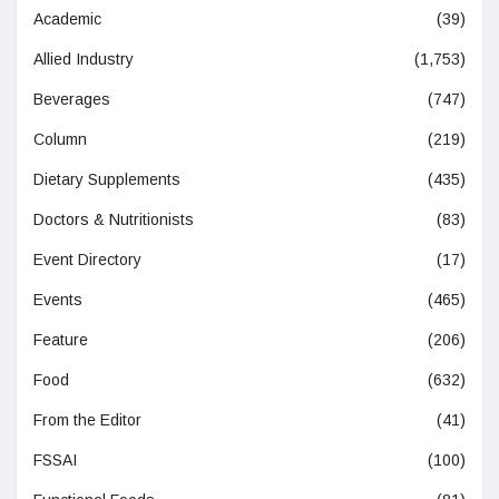
Academic
(39)
Allied Industry
(1,753)
Beverages
(747)
Column
(219)
Dietary Supplements
(435)
Doctors & Nutritionists
(83)
Event Directory
(17)
Events
(465)
Feature
(206)
Food
(632)
From the Editor
(41)
FSSAI
(100)