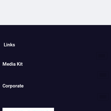
Links
Media Kit
Corporate