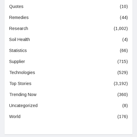
Quotes
(10)
Remedies
(44)
Research
(1,002)
Soil Health
(4)
Statistics
(66)
Supplier
(715)
Technologies
(529)
Top Stories
(3,192)
Trending Now
(360)
Uncategorized
(8)
World
(176)