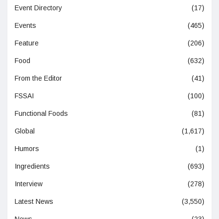
Event Directory
(17)
Events
(465)
Feature
(206)
Food
(632)
From the Editor
(41)
FSSAI
(100)
Functional Foods
(81)
Global
(1,617)
Humors
(1)
Ingredients
(693)
Interview
(278)
Latest News
(3,550)
News
(23)