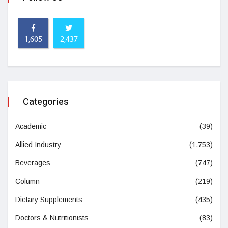
1,605
2,437
Categories
Academic
(39)
Allied Industry
(1,753)
Beverages
(747)
Column
(219)
Dietary Supplements
(435)
Doctors & Nutritionists
(83)