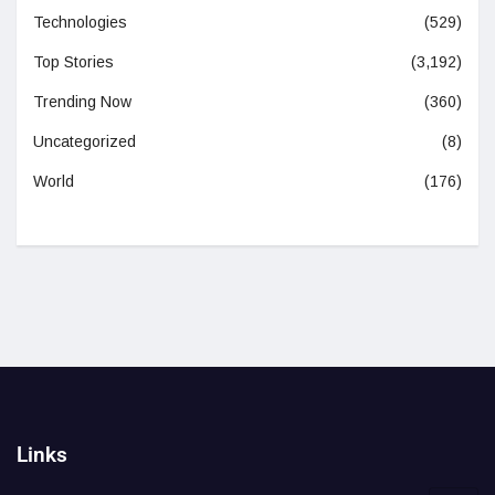
Technologies
(529)
Top Stories
(3,192)
Trending Now
(360)
Uncategorized
(8)
World
(176)
Links