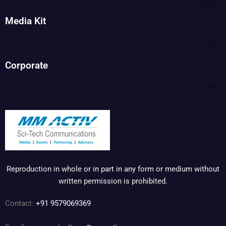
Media Kit
Corporate
Reproduction in whole or in part in any form or medium without
written permission is prohibited.
Contact:
+91 9579069369