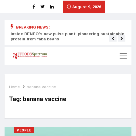
August 9, 2026
BREAKING NEWS :
Inside BENEO’s new pulse plant: pioneering sustainable
Tata
protein from faba beans
surg
Home
banana vaccine
Tag:
banana vaccine
PEOPLE