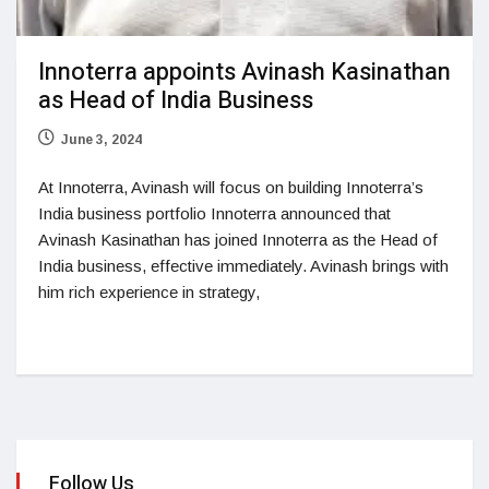
Innoterra appoints Avinash Kasinathan
as Head of India Business
June 3, 2024
At Innoterra, Avinash will focus on building Innoterra’s
India business portfolio Innoterra announced that
Avinash Kasinathan has joined Innoterra as the Head of
India business, effective immediately. Avinash brings with
him rich experience in strategy,
Follow Us