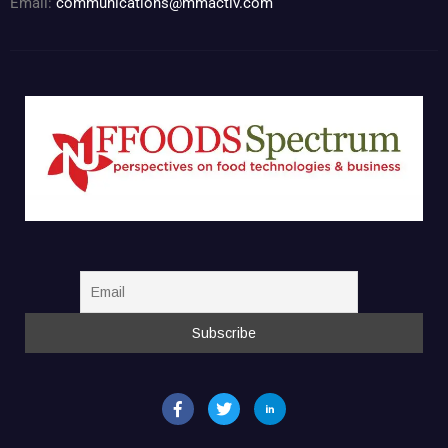
Email:
communications@mmactiv.com