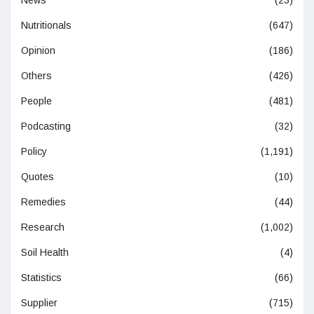
Nutritionals
(647)
Opinion
(186)
Others
(426)
People
(481)
Podcasting
(32)
Policy
(1,191)
Quotes
(10)
Remedies
(44)
Research
(1,002)
Soil Health
(4)
Statistics
(66)
Supplier
(715)