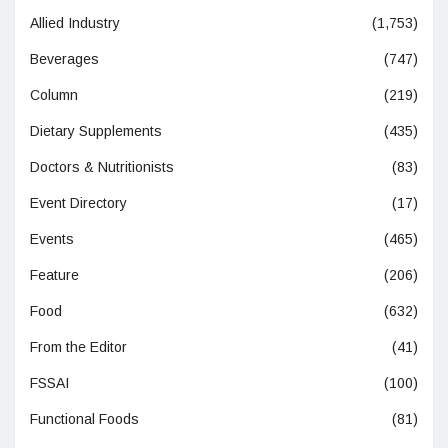
Allied Industry
(1,753)
Beverages
(747)
Column
(219)
Dietary Supplements
(435)
Doctors & Nutritionists
(83)
Event Directory
(17)
Events
(465)
Feature
(206)
Food
(632)
From the Editor
(41)
FSSAI
(100)
Functional Foods
(81)