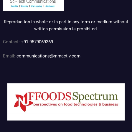
Reproduction in whole or in part in any form or medium without
written permission is prohibited.
Contact:
+91 9579069369
Email:
communications@mmactiv.com