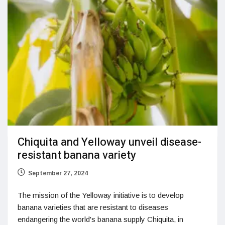
Chiquita and Yelloway unveil disease-
resistant banana variety
September 27, 2024
The mission of the Yelloway initiative is to develop
banana varieties that are resistant to diseases
endangering the world's banana supply Chiquita, in