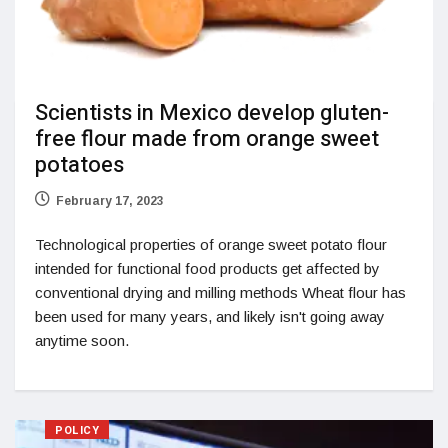
Scientists in Mexico develop gluten-
free flour made from orange sweet
potatoes
February 17, 2023
Technological properties of orange sweet potato flour
intended for functional food products get affected by
conventional drying and milling methods Wheat flour has
been used for many years, and likely isn't going away
anytime soon.
POLICY