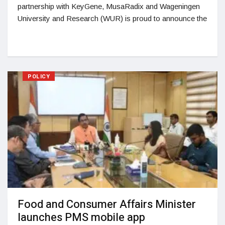
partnership with KeyGene, MusaRadix and Wageningen
University and Research (WUR) is proud to announce the
POLICY
Food and Consumer Affairs Minister
launches PMS mobile app