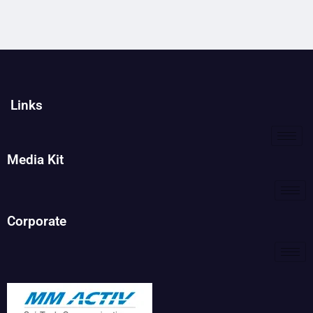
Links
Media Kit
Corporate