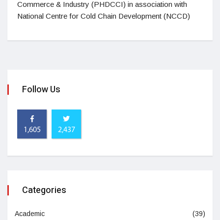
Commerce & Industry (PHDCCI) in association with
National Centre for Cold Chain Development (NCCD)
Follow Us
1,605
2,437
Categories
Academic
(39)