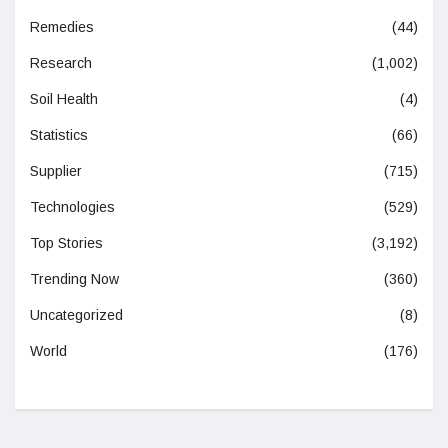
Remedies
(44)
Research
(1,002)
Soil Health
(4)
Statistics
(66)
Supplier
(715)
Technologies
(529)
Top Stories
(3,192)
Trending Now
(360)
Uncategorized
(8)
World
(176)