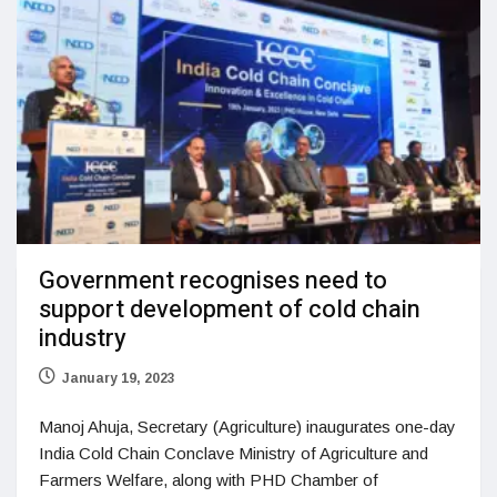
Government recognises need to
support development of cold chain
industry
January 19, 2023
Manoj Ahuja, Secretary (Agriculture) inaugurates one-day
India Cold Chain Conclave Ministry of Agriculture and
Farmers Welfare, along with PHD Chamber of