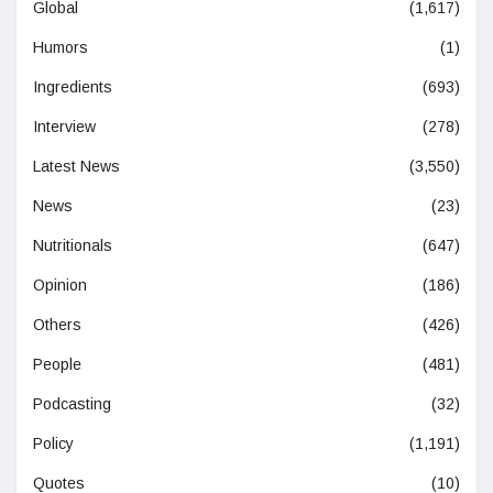
Global
(1,617)
Humors
(1)
Ingredients
(693)
Interview
(278)
Latest News
(3,550)
News
(23)
Nutritionals
(647)
Opinion
(186)
Others
(426)
People
(481)
Podcasting
(32)
Policy
(1,191)
Quotes
(10)