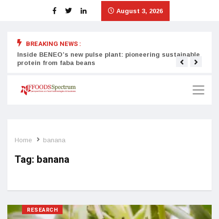
August 3, 2026
BREAKING NEWS :
Inside BENEO’s new pulse plant: pioneering sustainable
Tata
protein from faba beans
surg
Home
banana
Tag:
banana
RESEARCH