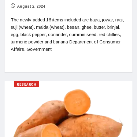
August 2, 2024
The newly added 16 items included are bajra, jowar, ragi,
suji (wheat), maida (wheat), besan, ghee, butter, brinjal,
egg, black pepper, coriander, cummin seed, red chillies,
turmeric powder and banana Department of Consumer
Affairs, Government
RESEARCH