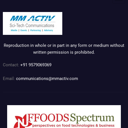
Reproduction in whole or in part in any form or medium without
written permission is prohibited.
Contact:
+91 9579069369
Email:
communications@mmactiv.com