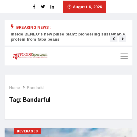
August 6, 2026
BREAKING NEWS :
Inside BENEO’s new pulse plant: pioneering sustainable
Tata
protein from faba beans
surg
Home
Bandarful
Tag:
Bandarful
BEVERAGES