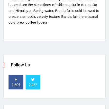
beans from the plantations of Chikmagalur in Karnataka
and Himalayan Spring water, Bandarful is cold-brewed to
create a smooth, velvety texture Bandarful, the artisanal
cold-brew coffee liqueur
Follow Us
1,605
2,437