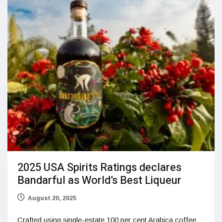
2025 USA Spirits Ratings declares
Bandarful as World’s Best Liqueur
August 20, 2025
Crafted using single-estate 100 per cent Arabica coffee