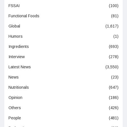
FSSAI
(100)
Functional Foods
(81)
Global
(1,617)
Humors
(1)
Ingredients
(693)
Interview
(278)
Latest News
(3,550)
News
(23)
Nutritionals
(647)
Opinion
(186)
Others
(426)
People
(481)