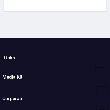
Links
Media Kit
Corporate