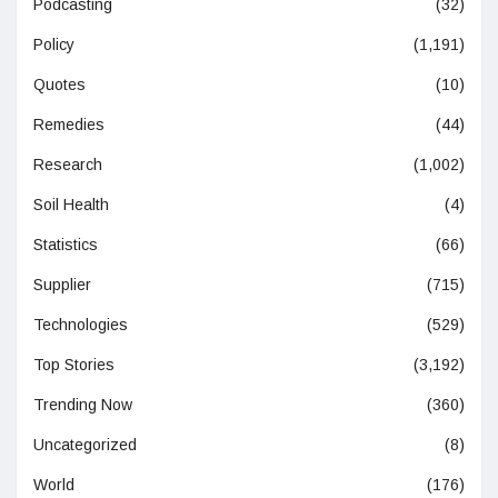
Podcasting
(32)
Policy
(1,191)
Quotes
(10)
Remedies
(44)
Research
(1,002)
Soil Health
(4)
Statistics
(66)
Supplier
(715)
Technologies
(529)
Top Stories
(3,192)
Trending Now
(360)
Uncategorized
(8)
World
(176)