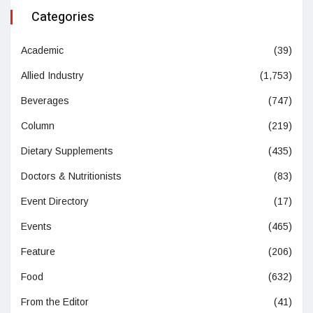
Categories
Academic
(39)
Allied Industry
(1,753)
Beverages
(747)
Column
(219)
Dietary Supplements
(435)
Doctors & Nutritionists
(83)
Event Directory
(17)
Events
(465)
Feature
(206)
Food
(632)
From the Editor
(41)