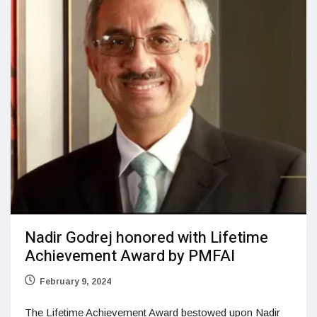
Nadir Godrej honored with Lifetime
Achievement Award by PMFAI
February 9, 2024
The Lifetime Achievement Award bestowed upon Nadir