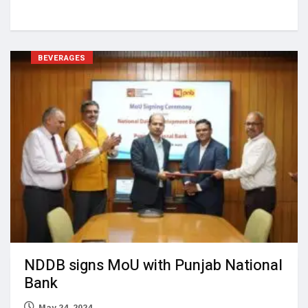
BEVERAGES
NDDB signs MoU with Punjab National
Bank
May 24, 2024