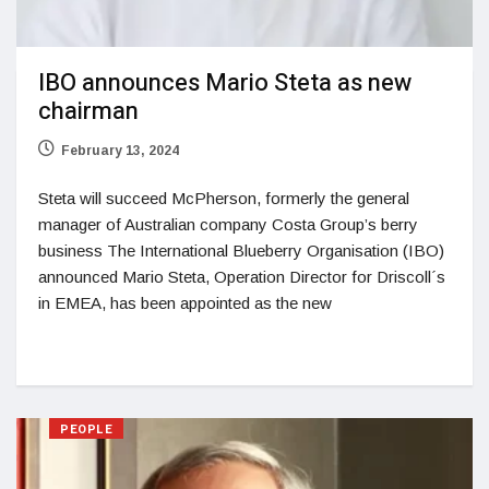
IBO announces Mario Steta as new
chairman
February 13, 2024
Steta will succeed McPherson, formerly the general
manager of Australian company Costa Group’s berry
business The International Blueberry Organisation (IBO)
announced Mario Steta, Operation Director for Driscoll´s
in EMEA, has been appointed as the new
PEOPLE