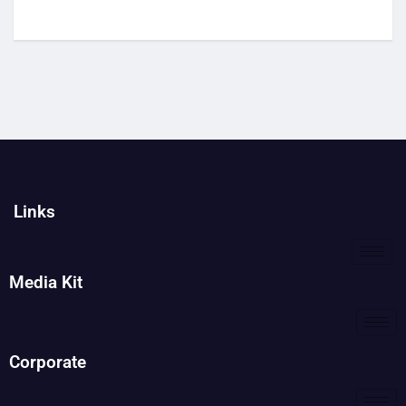
Links
Media Kit
Corporate