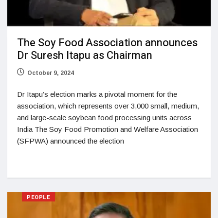
The Soy Food Association announces
Dr Suresh Itapu as Chairman
October 9, 2024
Dr Itapu’s election marks a pivotal moment for the
association, which represents over 3,000 small, medium,
and large-scale soybean food processing units across
India The Soy Food Promotion and Welfare Association
(SFPWA) announced the election
PEOPLE