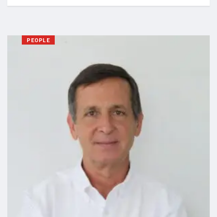
PEOPLE