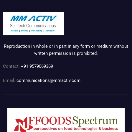
Reproduction in whole or in part in any form or medium without
written permission is prohibited.
Contact:
+91 9579069369
Email:
communications@mmactiv.com