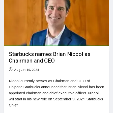
Starbucks names Brian Niccol as
Chairman and CEO
August 19, 2024
Niccol currently serves as Chairman and CEO of
Chipotle Starbucks announced that Brian Niccol has been
appointed chairman and chief executive officer. Niccol
will start in his new role on September 9, 2024. Starbucks
Chief