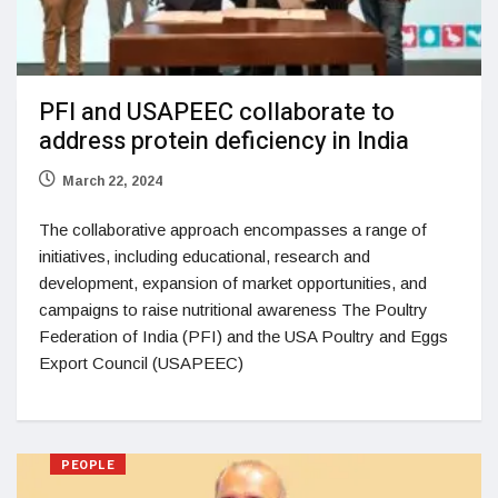
PFI and USAPEEC collaborate to
address protein deficiency in India
March 22, 2024
The collaborative approach encompasses a range of
initiatives, including educational, research and
development, expansion of market opportunities, and
campaigns to raise nutritional awareness The Poultry
Federation of India (PFI) and the USA Poultry and Eggs
Export Council (USAPEEC)
PEOPLE