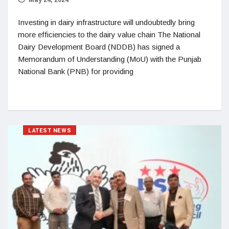
Investing in dairy infrastructure will undoubtedly bring
more efficiencies to the dairy value chain The National
Dairy Development Board (NDDB) has signed a
Memorandum of Understanding (MoU) with the Punjab
National Bank (PNB) for providing
LATEST NEWS