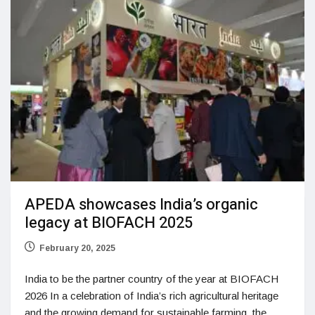
APEDA showcases India’s organic
legacy at BIOFACH 2025
February 20, 2025
India to be the partner country of the year at BIOFACH
2026 In a celebration of India’s rich agricultural heritage
and the growing demand for sustainable farming, the