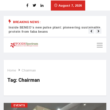
August 7, 2026
BREAKING NEWS :
Inside BENEO’s new pulse plant: pioneering sustainable
Tata
protein from faba beans
surg
Home
Chairman
Tag:
Chairman
EVENTS