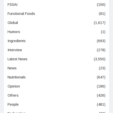
FSSAI
(100)
Functional Foods
(81)
Global
(1,617)
Humors
(1)
Ingredients
(693)
Interview
(278)
Latest News
(3,550)
News
(23)
Nutritionals
(647)
Opinion
(186)
Others
(426)
People
(481)