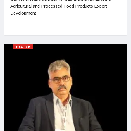
Agricultural and Processed Food Products Export
Development
PEOPLE