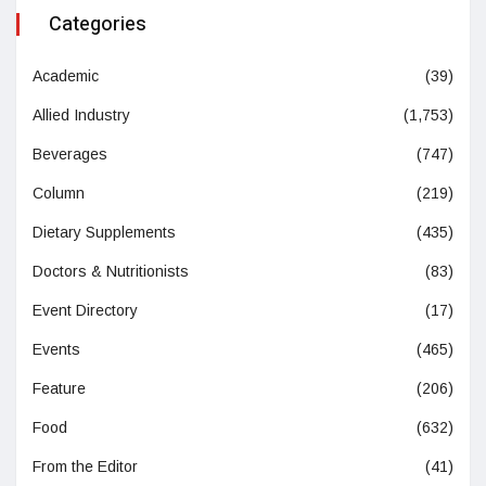
Categories
Academic
(39)
Allied Industry
(1,753)
Beverages
(747)
Column
(219)
Dietary Supplements
(435)
Doctors & Nutritionists
(83)
Event Directory
(17)
Events
(465)
Feature
(206)
Food
(632)
From the Editor
(41)