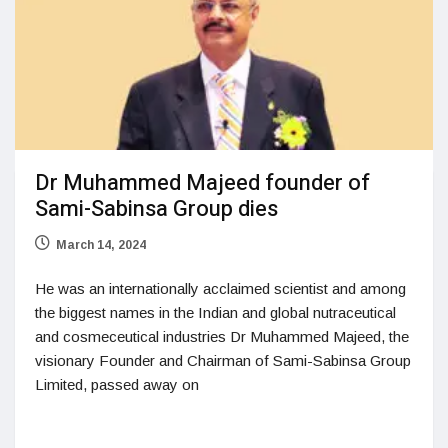
Dr Muhammed Majeed founder of
Sami-Sabinsa Group dies
March 14, 2024
He was an internationally acclaimed scientist and among
the biggest names in the Indian and global nutraceutical
and cosmeceutical industries Dr Muhammed Majeed, the
visionary Founder and Chairman of Sami-Sabinsa Group
Limited, passed away on