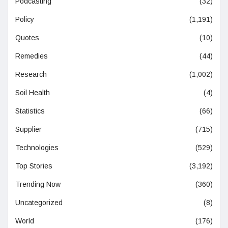
Podcasting
(32)
Policy
(1,191)
Quotes
(10)
Remedies
(44)
Research
(1,002)
Soil Health
(4)
Statistics
(66)
Supplier
(715)
Technologies
(529)
Top Stories
(3,192)
Trending Now
(360)
Uncategorized
(8)
World
(176)