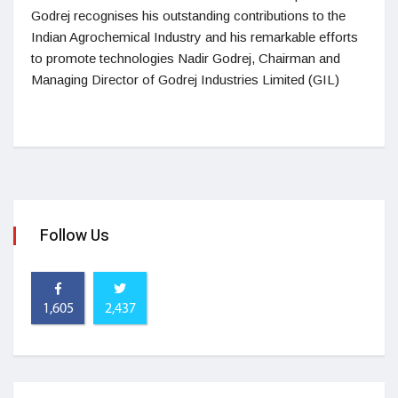
Godrej recognises his outstanding contributions to the
Indian Agrochemical Industry and his remarkable efforts
to promote technologies Nadir Godrej, Chairman and
Managing Director of Godrej Industries Limited (GIL)
Follow Us
1,605
2,437