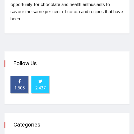
opportunity for chocolate and health enthusiasts to
savour the same per cent of cocoa and recipes that have
been
Follow Us
1,605
2,437
Categories