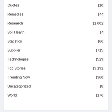
Quotes
(10)
Remedies
(44)
Research
(1,002)
Soil Health
(4)
Statistics
(66)
Supplier
(715)
Technologies
(529)
Top Stories
(3,192)
Trending Now
(360)
Uncategorized
(8)
World
(176)