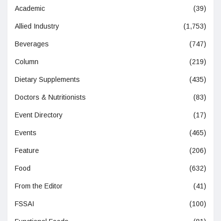
Academic
(39)
Allied Industry
(1,753)
Beverages
(747)
Column
(219)
Dietary Supplements
(435)
Doctors & Nutritionists
(83)
Event Directory
(17)
Events
(465)
Feature
(206)
Food
(632)
From the Editor
(41)
FSSAI
(100)