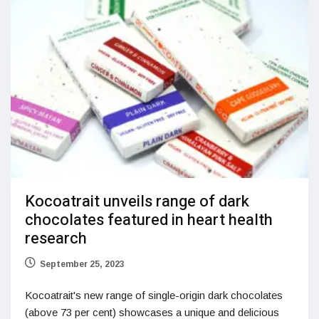
Kocoatrait unveils range of dark
chocolates featured in heart health
research
September 25, 2023
Kocoatrait's new range of single-origin dark chocolates
(above 73 per cent) showcases a unique and delicious