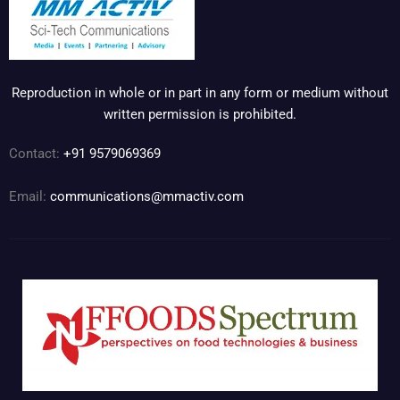
Reproduction in whole or in part in any form or medium without
written permission is prohibited.
Contact:
+91 9579069369
Email:
communications@mmactiv.com