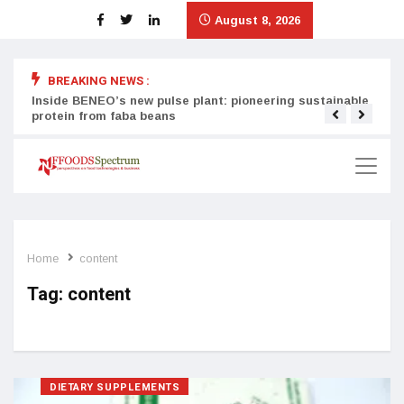
August 8, 2026
BREAKING NEWS :
Inside BENEO’s new pulse plant: pioneering sustainable
Tata
protein from faba beans
surg
Home
content
Tag:
content
DIETARY SUPPLEMENTS