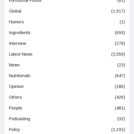
Functional Foods
(81)
Global
(1,617)
Humors
(1)
Ingredients
(693)
Interview
(278)
Latest News
(3,550)
News
(23)
Nutritionals
(647)
Opinion
(186)
Others
(426)
People
(481)
Podcasting
(32)
Policy
(1,191)