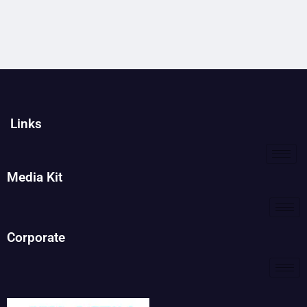
Links
Media Kit
Corporate