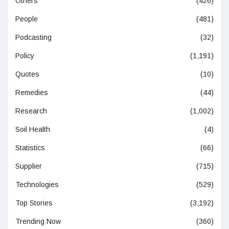
Others
(426)
People
(481)
Podcasting
(32)
Policy
(1,191)
Quotes
(10)
Remedies
(44)
Research
(1,002)
Soil Health
(4)
Statistics
(66)
Supplier
(715)
Technologies
(529)
Top Stories
(3,192)
Trending Now
(360)