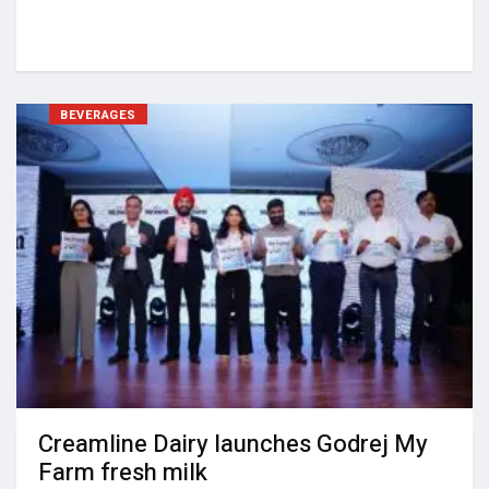
BEVERAGES
Creamline Dairy launches Godrej My
Farm fresh milk