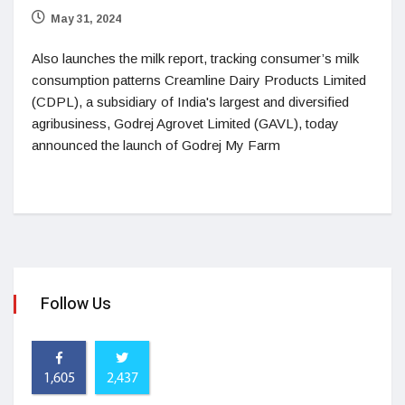
May 31, 2024
Also launches the milk report, tracking consumer’s milk
consumption patterns Creamline Dairy Products Limited
(CDPL), a subsidiary of India's largest and diversified
agribusiness, Godrej Agrovet Limited (GAVL), today
announced the launch of Godrej My Farm
Follow Us
1,605
2,437