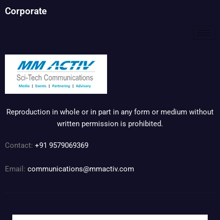
Corporate
Reproduction in whole or in part in any form or medium without
written permission is prohibited.
Contact:
+91 9579069369
Email:
communications@mmactiv.com