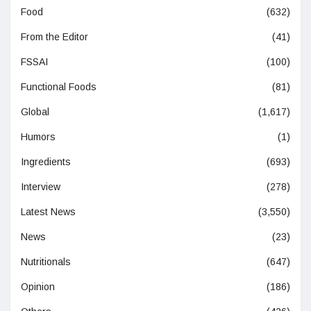
Food
(632)
From the Editor
(41)
FSSAI
(100)
Functional Foods
(81)
Global
(1,617)
Humors
(1)
Ingredients
(693)
Interview
(278)
Latest News
(3,550)
News
(23)
Nutritionals
(647)
Opinion
(186)