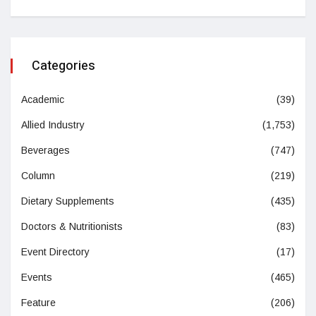
Categories
Academic
(39)
Allied Industry
(1,753)
Beverages
(747)
Column
(219)
Dietary Supplements
(435)
Doctors & Nutritionists
(83)
Event Directory
(17)
Events
(465)
Feature
(206)