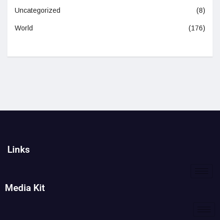
Uncategorized
(8)
World
(176)
Links
Media Kit