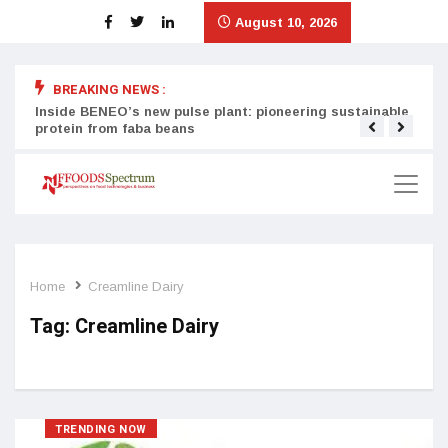
August 10, 2026
BREAKING NEWS :
Inside BENEO’s new pulse plant: pioneering sustainable
Tata
protein from faba beans
surg
Home
Creamline Dairy
Tag:
Creamline Dairy
TRENDING NOW