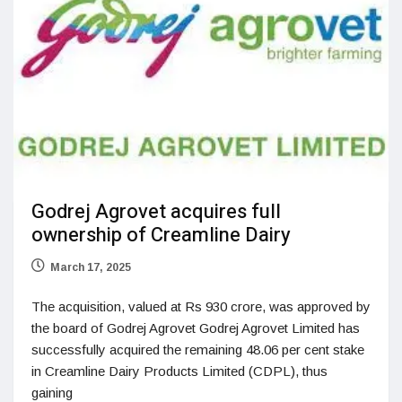
Godrej Agrovet acquires full
ownership of Creamline Dairy
March 17, 2025
The acquisition, valued at Rs 930 crore, was approved by
the board of Godrej Agrovet Godrej Agrovet Limited has
successfully acquired the remaining 48.06 per cent stake
in Creamline Dairy Products Limited (CDPL), thus
gaining