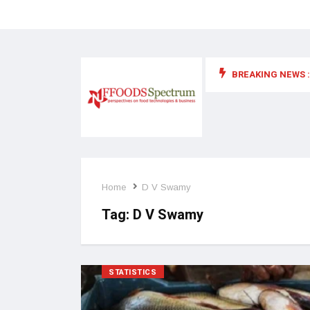
BREAKING NEWS :
 for food supplements and functional or health foods
Home
D V Swamy
Tag:
D V Swamy
STATISTICS