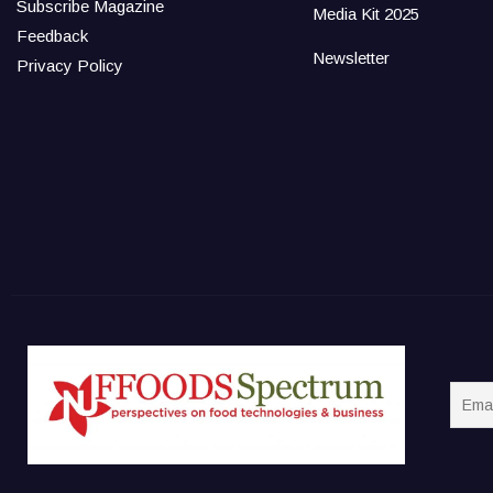
Subscribe Magazine
Media Kit 2025
Feedback
Newsletter
Privacy Policy