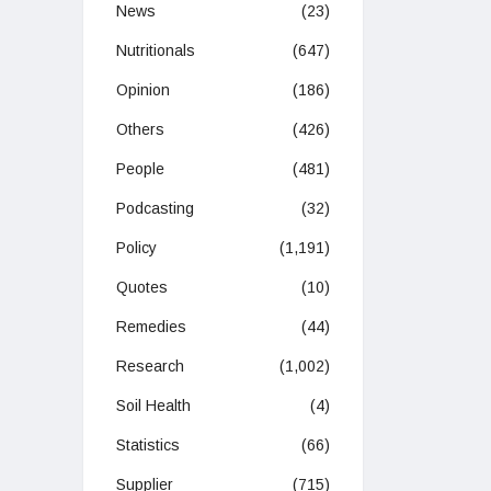
News
(23)
Nutritionals
(647)
Opinion
(186)
Others
(426)
People
(481)
Podcasting
(32)
Policy
(1,191)
Quotes
(10)
Remedies
(44)
Research
(1,002)
Soil Health
(4)
Statistics
(66)
Supplier
(715)