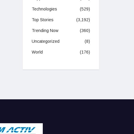
Technologies
(529)
Top Stories
(3,192)
Trending Now
(360)
Uncategorized
(8)
World
(176)