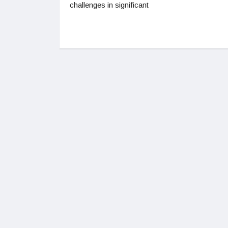
challenges in significant