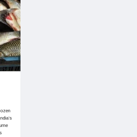
frozen
India’s
lume
s