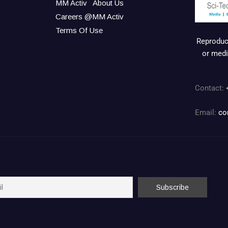
MM Activ
About Us
Careers @MM Activ
Terms Of Use
Reproduct
or medi
Contact:
Email:
co