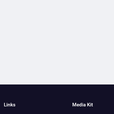
Links
Media Kit