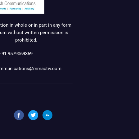
ion in whole or in part in any form
um without written permission is
prohibited.
+91 9579069369
mmunications@mmactiv.com