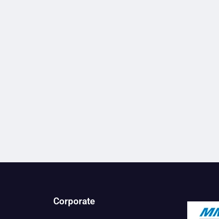
Corporate