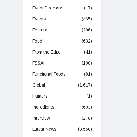
Event Directory
(17)
Events
(465)
Feature
(206)
Food
(632)
From the Editor
(41)
FSSAI
(100)
Functional Foods
(81)
Global
(1,617)
Humors
(1)
Ingredients
(693)
Interview
(278)
Latest News
(3,550)