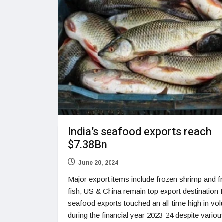
India’s seafood exports reach
$7.38Bn
June 20, 2024
Major export items include frozen shrimp and 
fish; US & China remain top export destination 
seafood exports touched an all-time high in vo
during the financial year 2023-24 despite variou