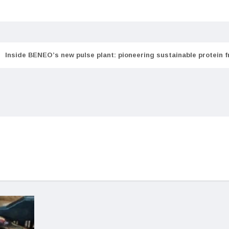
Inside BENEO’s new pulse plant: pioneering sustainable protein 