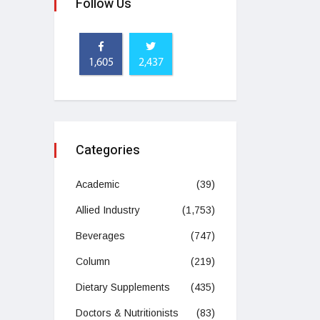
Follow Us
1,605
2,437
Categories
Academic
(39)
Allied Industry
(1,753)
Beverages
(747)
Column
(219)
Dietary Supplements
(435)
Doctors & Nutritionists
(83)