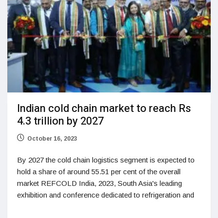
Indian cold chain market to reach Rs
4.3 trillion by 2027
October 16, 2023
By 2027 the cold chain logistics segment is expected to
hold a share of around 55.51 per cent of the overall
market REFCOLD India, 2023, South Asia's leading
exhibition and conference dedicated to refrigeration and