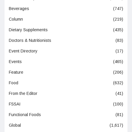
Beverages
(747)
Column
(219)
Dietary Supplements
(435)
Doctors & Nutritionists
(83)
Event Directory
(17)
Events
(465)
Feature
(206)
Food
(632)
From the Editor
(41)
FSSAI
(100)
Functional Foods
(81)
Global
(1,617)