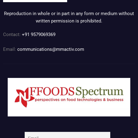
Reproduction in whole or in part in any form or medium without
written permission is prohibited.
Contact:
+91 9579069369
Email:
communications@mmactiv.com