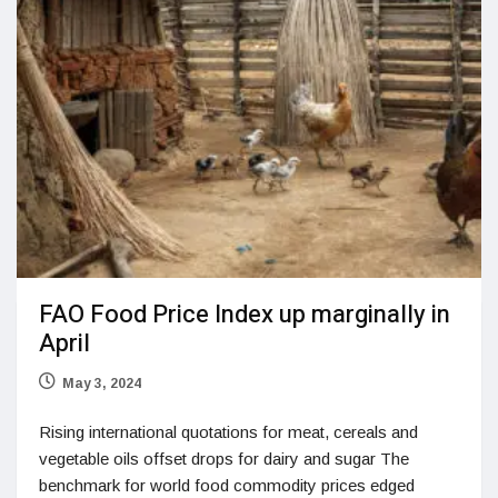
FAO Food Price Index up marginally in
April
May 3, 2024
Rising international quotations for meat, cereals and
vegetable oils offset drops for dairy and sugar The
benchmark for world food commodity prices edged