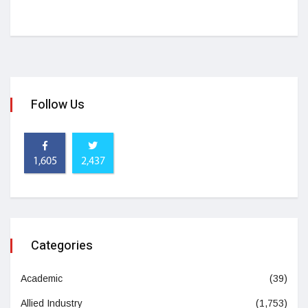
Follow Us
1,605
2,437
Categories
Academic
(39)
Allied Industry
(1,753)