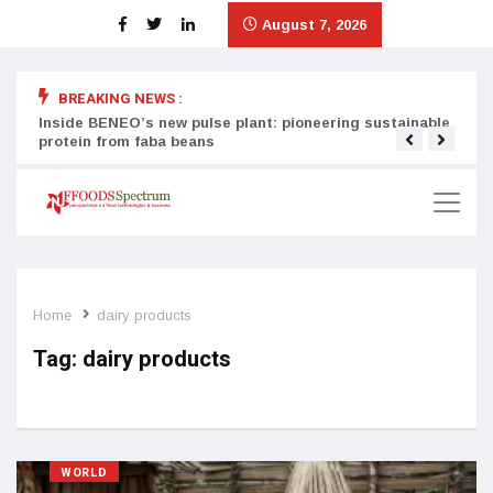
August 7, 2026
BREAKING NEWS :
Inside BENEO’s new pulse plant: pioneering sustainable
Tata
protein from faba beans
surg
Home
dairy products
Tag:
dairy products
WORLD