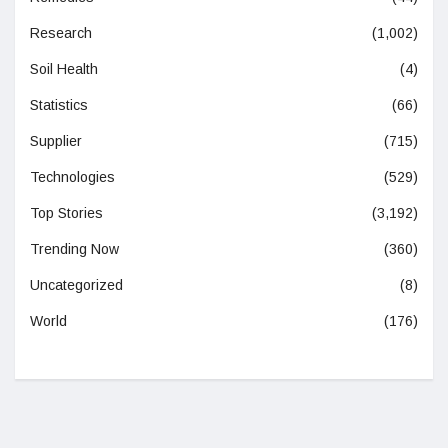
Research
(1,002)
Soil Health
(4)
Statistics
(66)
Supplier
(715)
Technologies
(529)
Top Stories
(3,192)
Trending Now
(360)
Uncategorized
(8)
World
(176)