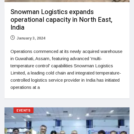
Snowman Logistics expands
operational capacity in North East,
India
January 3, 2024
Operations commenced at its newly acquired warehouse
in Guwahati, Assam, featuring advanced 'multi-
temperature control' capabilities Snowman Logistics
Limited, a leading cold chain and integrated temperature-
controlled logistics service provider in India has initiated
operations at a
EVENTS