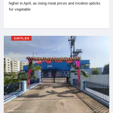
higher in April, as rising meat prices and modest upticks
for vegetable
SUPPLIER