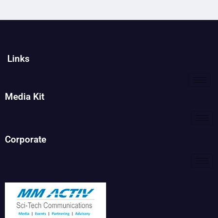
Links
Media Kit
Corporate