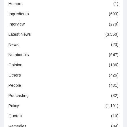
Humors
(1)
Ingredients
(693)
Interview
(278)
Latest News
(3,550)
News
(23)
Nutritionals
(647)
Opinion
(186)
Others
(426)
People
(481)
Podcasting
(32)
Policy
(1,191)
Quotes
(10)
Remedies
(44)