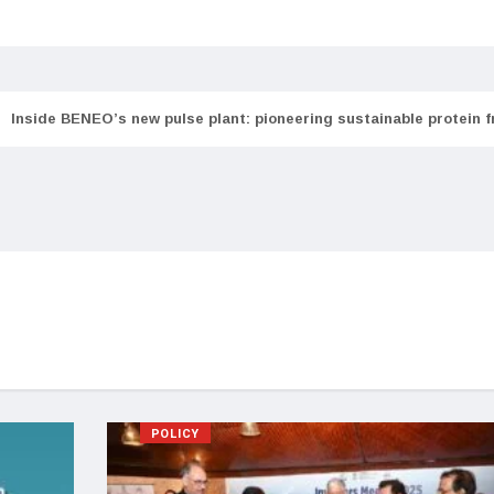
Inside BENEO’s new pulse plant: pioneering sustainable protein 
POLICY