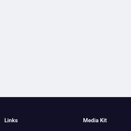
Links
Media Kit