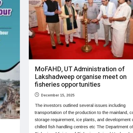
MoFAHD, UT Administration of
Lakshadweep organise meet on
fisheries opportunities
December 15, 2025
The investors outlined several issues including
transportation of the production to the mainland, c
storage requirement, ice plants, and development 
chilled fish handling centres etc The Department o