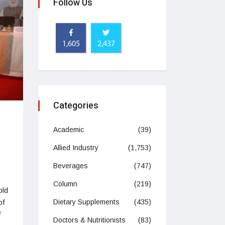
Follow Us
1,605
2,437
Categories
Academic
(39)
Allied Industry
(1,753)
Beverages
(747)
Column
(219)
old
of
Dietary Supplements
(435)
f
Doctors & Nutritionists
(83)