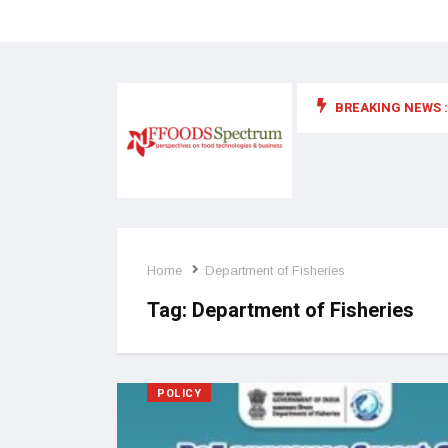
BREAKING NEWS :
 for food supplements and functional or health foods
Home
Department of Fisheries
Tag:
Department of Fisheries
POLICY