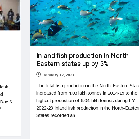
Inland fish production in North-
Eastern states up by 5%
January 12, 2024
The total fish production in the North-Eastern Stat
desh,
increased from 4.03 lakh tonnes in 2014-15 to the
ed
highest production of 6.04 lakh tonnes during FY
 Day 3
2022-23 Inland fish production in the North-Easter
f
States recorded an