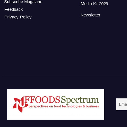
Subscribe Magazine
Media Kit 2025
Feedback
Newsletter
Privacy Policy