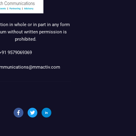
ion in whole or in part in any form
um without written permission is
prohibited.
+91 9579069369
mmunications@mmactiv.com