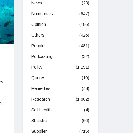
News
(23)
Nutritionals
(647)
Opinion
(186)
Others
(426)
People
(481)
Podcasting
(32)
Policy
(1,191)
Quotes
(10)
es
Remedies
(44)
Research
(1,002)
n
Soil Health
(4)
Statistics
(66)
Supplier
(715)