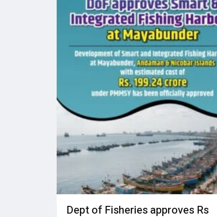
Dept of Fisheries approves Rs