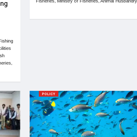
Fisheries, Ministry of Fisheries, Animal Husbandr
ing
Fishing
lities
ish
eries,
POLICY