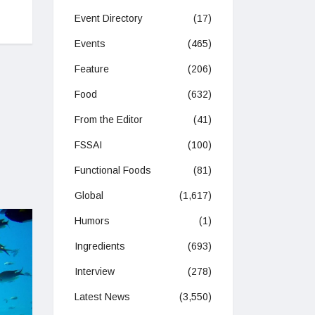
y
Event Directory
(17)
Events
(465)
Feature
(206)
Food
(632)
From the Editor
(41)
FSSAI
(100)
Functional Foods
(81)
Global
(1,617)
Humors
(1)
Ingredients
(693)
Interview
(278)
Latest News
(3,550)