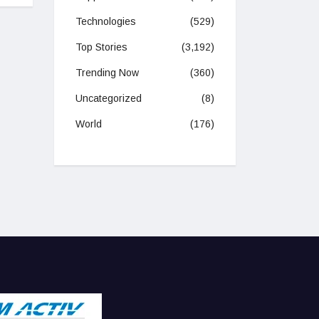
Technologies
(529)
Top Stories
(3,192)
Trending Now
(360)
Uncategorized
(8)
World
(176)