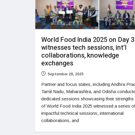
World Food India 2025 on Day 3
witnesses tech sessions, int’l
collaborations, knowledge
exchanges
September 28, 2025
Partner and focus states, including Andhra Pra
Tamil Nadu, Maharashtra, and Odisha conduct
dedicated sessions showcasing their strengths
of World Food India 2025 witnessed a series o
impactful technical sessions, international
collaborations, and