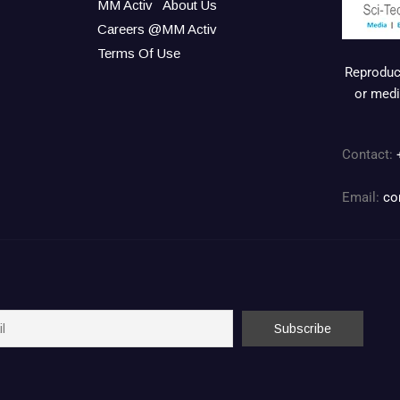
MM Activ
About Us
Careers @MM Activ
Terms Of Use
Reproduct
or medi
Contact:
Email:
co