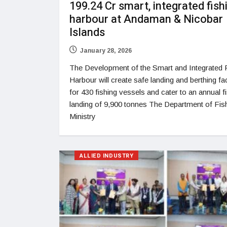
199.24 Cr smart, integrated fish
harbour at Andaman & Nicobar
Islands
January 28, 2026
The Development of the Smart and Integrated 
Harbour will create safe landing and berthing faci
for 430 fishing vessels and cater to an annual f
landing of 9,900 tonnes The Department of Fish
Ministry
ALLIED INDUSTRY