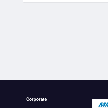
Corporate