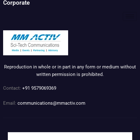
Corporate
Reproduction in whole or in part in any form or medium without
written permission is prohibited.
Contact:
+91 9579069369
Email:
communications@mmactiv.com