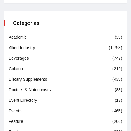
Categories
Academic
(39)
Allied Industry
(1,753)
Beverages
(747)
Column
(219)
Dietary Supplements
(435)
Doctors & Nutritionists
(83)
Event Directory
(17)
Events
(465)
Feature
(206)