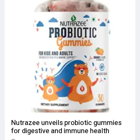
Nutrazee unveils probiotic gummies
for digestive and immune health