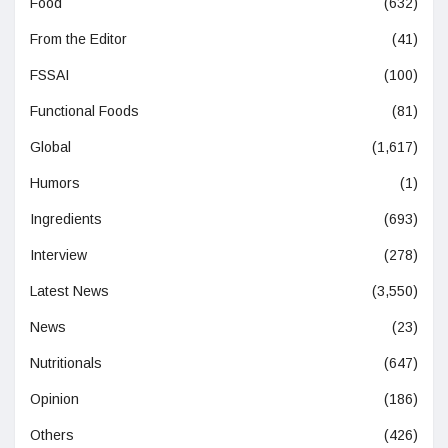
Food
(632)
From the Editor
(41)
FSSAI
(100)
Functional Foods
(81)
Global
(1,617)
Humors
(1)
Ingredients
(693)
Interview
(278)
Latest News
(3,550)
News
(23)
Nutritionals
(647)
Opinion
(186)
Others
(426)