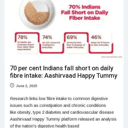
70 per cent Indians fall short on daily
fibre intake: Aashirvaad Happy Tummy
June 2, 2025
Research links low fibre intake to common digestive
issues such as constipation and chronic conditions
like obesity, type 2 diabetes and cardiovascular disease
Aashirvaad Happy Tummy platform released an analysis
of the nation’s digestive health based