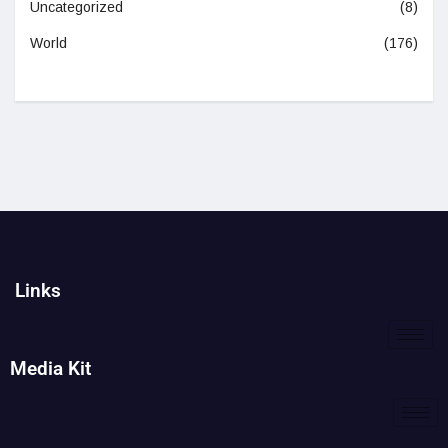
Uncategorized
(8)
World
(176)
Links
Media Kit