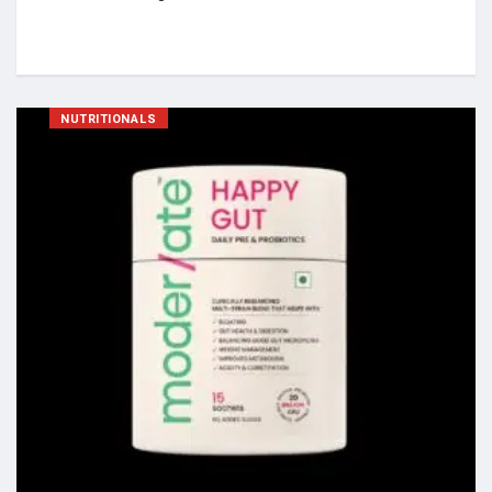
NUTRITIONALS