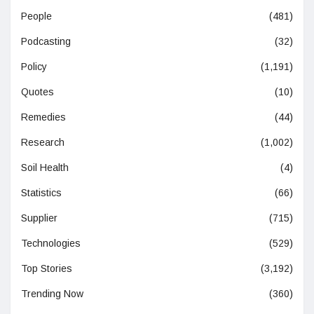
People
(481)
Podcasting
(32)
Policy
(1,191)
Quotes
(10)
Remedies
(44)
Research
(1,002)
Soil Health
(4)
Statistics
(66)
Supplier
(715)
Technologies
(529)
Top Stories
(3,192)
Trending Now
(360)