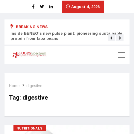
August 4, 2026
BREAKING NEWS :
Inside BENEO’s new pulse plant: pioneering sustainable
Tata
protein from faba beans
surg
Home
digestive
Tag:
digestive
NUTRITIONALS