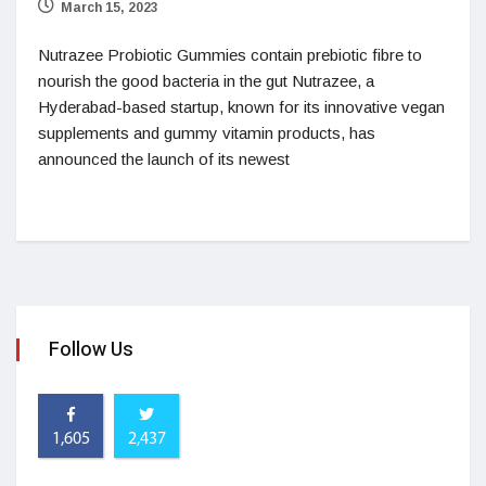
March 15, 2023
Nutrazee Probiotic Gummies contain prebiotic fibre to
nourish the good bacteria in the gut Nutrazee, a
Hyderabad-based startup, known for its innovative vegan
supplements and gummy vitamin products, has
announced the launch of its newest
Follow Us
1,605
2,437