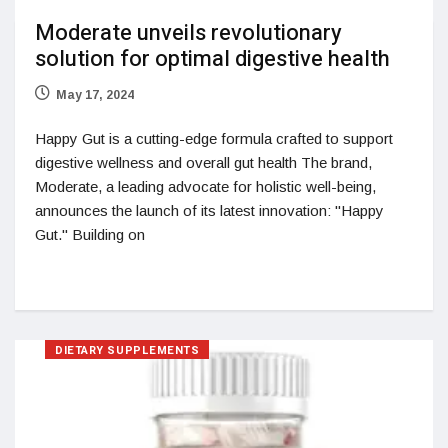
Moderate unveils revolutionary
solution for optimal digestive health
May 17, 2024
Happy Gut is a cutting-edge formula crafted to support
digestive wellness and overall gut health The brand,
Moderate, a leading advocate for holistic well-being,
announces the launch of its latest innovation: "Happy
Gut." Building on
DIETARY SUPPLEMENTS