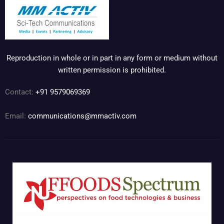
Reproduction in whole or in part in any form or medium without
written permission is prohibited.
Contact:
+91 9579069369
Email:
communications@mmactiv.com