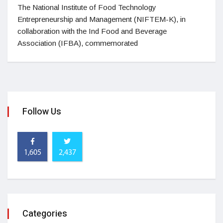
The National Institute of Food Technology
Entrepreneurship and Management (NIFTEM-K), in
collaboration with the Ind Food and Beverage
Association (IFBA), commemorated
Follow Us
1,605
2,437
Categories