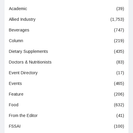
Academic
(39)
Allied Industry
(1,753)
Beverages
(747)
Column
(219)
Dietary Supplements
(435)
Doctors & Nutritionists
(83)
Event Directory
(17)
Events
(465)
Feature
(206)
Food
(632)
From the Editor
(41)
FSSAI
(100)