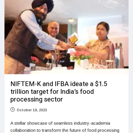
NIFTEM-K and IFBA ideate a $1.5
trillion target for India’s food
processing sector
October 19, 2023
A stellar showcase of seamless industry-academia
collaboration to transform the future of food processing