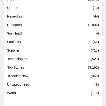
Quotes
(10)
Remedies
(44)
Research
(1,002)
Soil Health
(4)
Statistics
(66)
Supplier
(715)
Technologies
(529)
Top Stories
(3,192)
Trending Now
(360)
Uncategorized
(8)
World
(176)