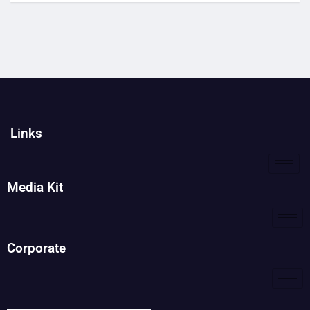
Links
Media Kit
Corporate