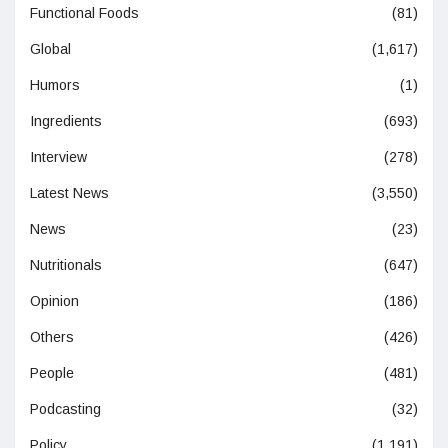
Functional Foods
(81)
Global
(1,617)
Humors
(1)
Ingredients
(693)
Interview
(278)
Latest News
(3,550)
News
(23)
Nutritionals
(647)
Opinion
(186)
Others
(426)
People
(481)
Podcasting
(32)
Policy
(1,191)