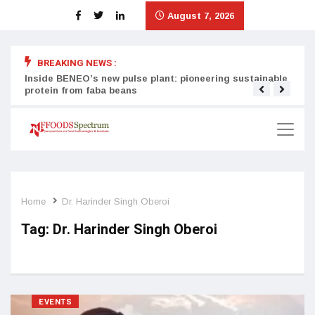
August 7, 2026
BREAKING NEWS :
Inside BENEO’s new pulse plant: pioneering sustainable
Tata
protein from faba beans
surg
Home
Dr. Harinder Singh Oberoi
Tag:
Dr. Harinder Singh Oberoi
EVENTS