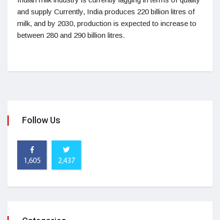
and supply Currently, India produces 220 billion litres of
milk, and by 2030, production is expected to increase to
between 280 and 290 billion litres.
Follow Us
1,605
2,437