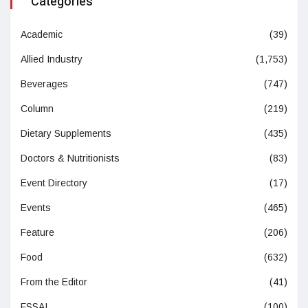
Categories
Academic
(39)
Allied Industry
(1,753)
Beverages
(747)
Column
(219)
Dietary Supplements
(435)
Doctors & Nutritionists
(83)
Event Directory
(17)
Events
(465)
Feature
(206)
Food
(632)
From the Editor
(41)
FSSAI
(100)