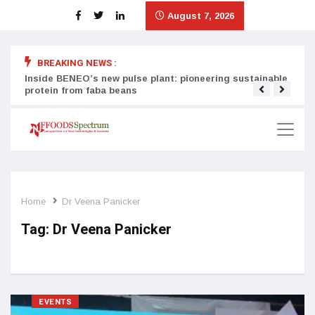
August 7, 2026
BREAKING NEWS :
Inside BENEO’s new pulse plant: pioneering sustainable
Tata
protein from faba beans
surg
Home
Dr Veena Panicker
Tag:
Dr Veena Panicker
EVENTS