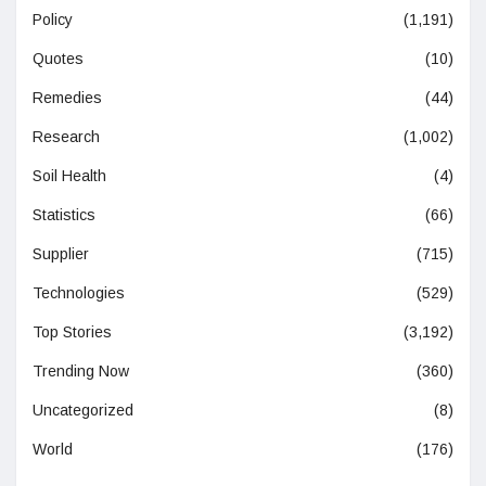
Policy
(1,191)
Quotes
(10)
Remedies
(44)
Research
(1,002)
Soil Health
(4)
Statistics
(66)
Supplier
(715)
Technologies
(529)
Top Stories
(3,192)
Trending Now
(360)
Uncategorized
(8)
World
(176)