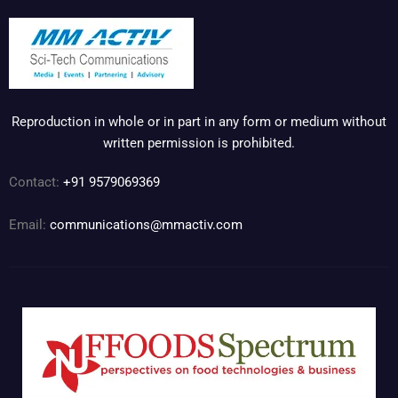
Reproduction in whole or in part in any form or medium without
written permission is prohibited.
Contact:
+91 9579069369
Email:
communications@mmactiv.com