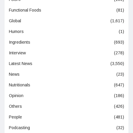
Functional Foods
(81)
Global
(1,617)
Humors
(1)
Ingredients
(693)
Interview
(278)
Latest News
(3,550)
News
(23)
Nutritionals
(647)
Opinion
(186)
Others
(426)
People
(481)
Podcasting
(32)