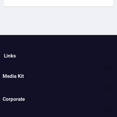
Links
Media Kit
Corporate