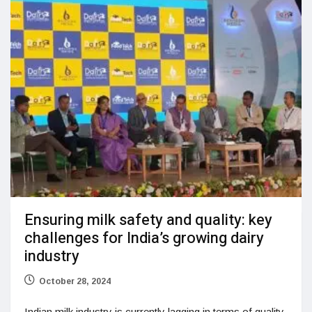
Ensuring milk safety and quality: key
challenges for India’s growing dairy
industry
October 28, 2024
Indian milk industry is currently lagging in terms of quality