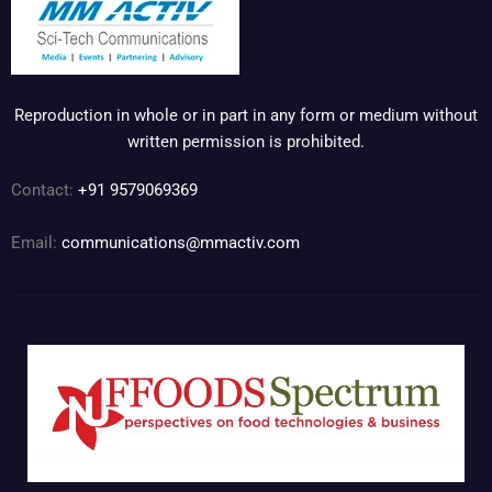
Reproduction in whole or in part in any form or medium without
written permission is prohibited.
Contact:
+91 9579069369
Email:
communications@mmactiv.com