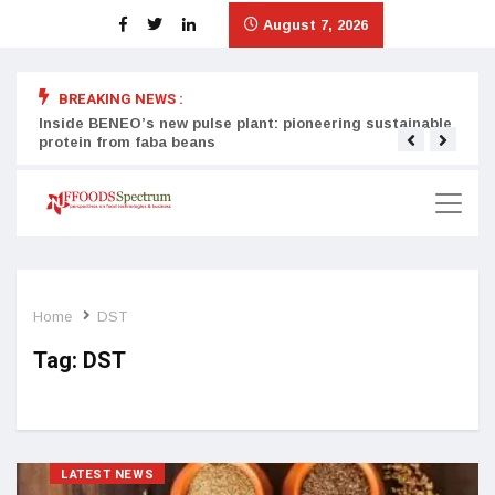
August 7, 2026
BREAKING NEWS :
Inside BENEO’s new pulse plant: pioneering sustainable
Tata
protein from faba beans
surg
Home
DST
Tag:
DST
LATEST NEWS