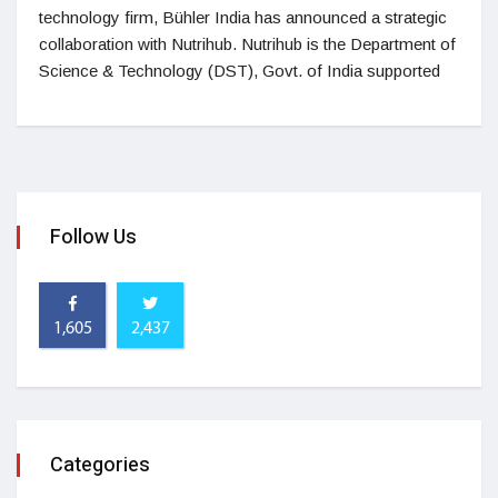
technology firm, Bühler India has announced a strategic
collaboration with Nutrihub. Nutrihub is the Department of
Science & Technology (DST), Govt. of India supported
Follow Us
1,605
2,437
Categories