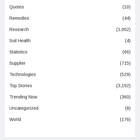
Quotes
(10)
Remedies
(44)
Research
(1,002)
Soil Health
(4)
Statistics
(66)
Supplier
(715)
Technologies
(529)
Top Stories
(3,192)
Trending Now
(360)
Uncategorized
(8)
World
(176)