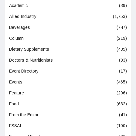
Academic
(39)
Allied Industry
(1,753)
Beverages
(747)
Column
(219)
Dietary Supplements
(435)
Doctors & Nutritionists
(83)
Event Directory
(17)
Events
(465)
Feature
(206)
Food
(632)
From the Editor
(41)
FSSAI
(100)