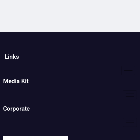
Links
Media Kit
Corporate