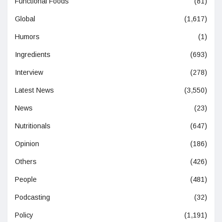
Functional Foods
(81)
Global
(1,617)
Humors
(1)
Ingredients
(693)
Interview
(278)
Latest News
(3,550)
News
(23)
Nutritionals
(647)
Opinion
(186)
Others
(426)
People
(481)
Podcasting
(32)
Policy
(1,191)