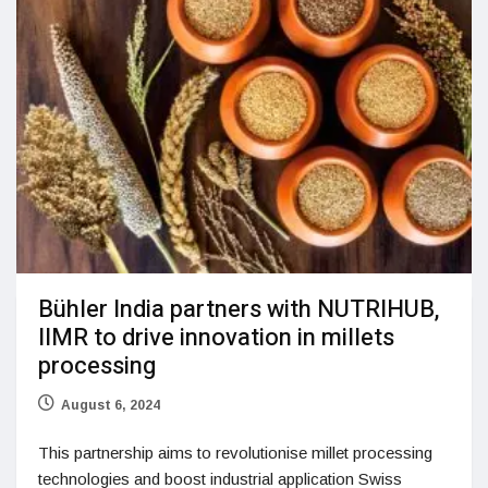
Bühler India partners with NUTRIHUB,
IIMR to drive innovation in millets
processing
August 6, 2024
This partnership aims to revolutionise millet processing
technologies and boost industrial application Swiss