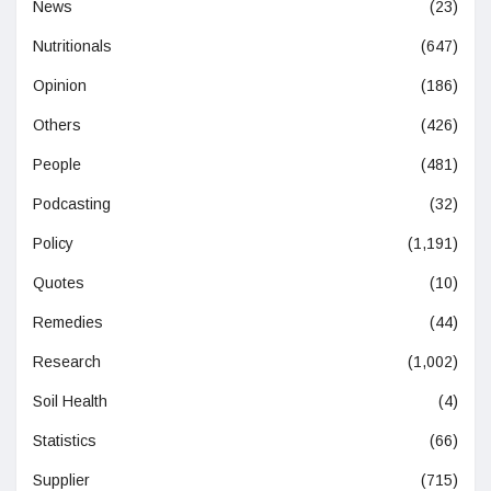
News
(23)
Nutritionals
(647)
Opinion
(186)
Others
(426)
People
(481)
Podcasting
(32)
Policy
(1,191)
Quotes
(10)
Remedies
(44)
Research
(1,002)
Soil Health
(4)
Statistics
(66)
Supplier
(715)