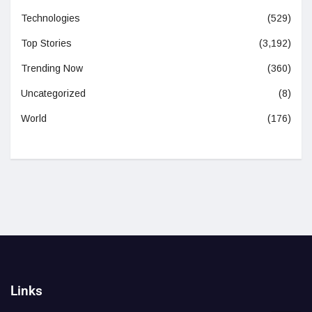
Technologies
(529)
Top Stories
(3,192)
Trending Now
(360)
Uncategorized
(8)
World
(176)
Links