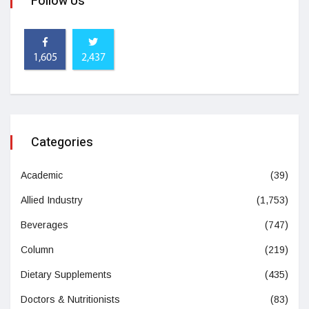
Follow Us
1,605
2,437
Categories
Academic
(39)
Allied Industry
(1,753)
Beverages
(747)
Column
(219)
Dietary Supplements
(435)
Doctors & Nutritionists
(83)