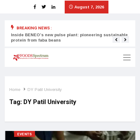
August 7, 2026
BREAKING NEWS :
Inside BENEO’s new pulse plant: pioneering sustainable
Tata
protein from faba beans
surg
Home
DY Patil University
Tag:
DY Patil University
EVENTS