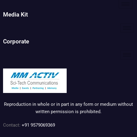
Media Kit
Corporate
Reproduction in whole or in part in any form or medium without
written permission is prohibited.
Contact:
+91 9579069369