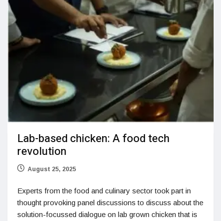
Lab-based chicken: A food tech
revolution
August 25, 2025
Experts from the food and culinary sector took part in
thought provoking panel discussions to discuss about the
solution-focussed dialogue on lab grown chicken that is