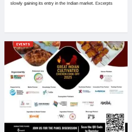
slowly gaining its entry in the Indian market. Excerpts
EVENTS