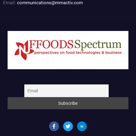
Email:
communications@mmactiv.com