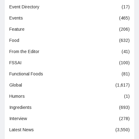
Event Directory
(17)
Events
(465)
Feature
(206)
Food
(632)
From the Editor
(41)
FSSAI
(100)
Functional Foods
(81)
Global
(1,617)
Humors
(1)
Ingredients
(693)
Interview
(278)
Latest News
(3,550)