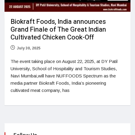
Biokraft Foods, India announces
Grand Finale of The Great Indian
Cultivated Chicken Cook-Off
July 30, 2025
The event taking place on August 22, 2025, at DY Patil
University, School of Hospitality and Tourism Studies,
Navi Mumbai,will have NUFFOODS Spectrum as the
media partner Biokraft Foods, India’s pioneering
cultivated meat company, has