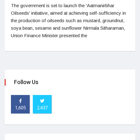
The government is set to launch the 'Aatmanirbhar
Oilseeds' initiative, aimed at achieving self-sufficiency in
the production of oilseeds such as mustard, groundnut,
soya bean, sesame and sunflower Nirmala Sitharaman,
Union Finance Minister presented the
Follow Us
1,605
2,437