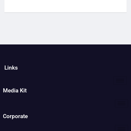
Links
Media Kit
Corporate