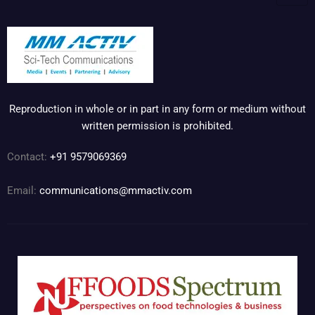
Reproduction in whole or in part in any form or medium without
written permission is prohibited.
Contact:
+91 9579069369
Email:
communications@mmactiv.com