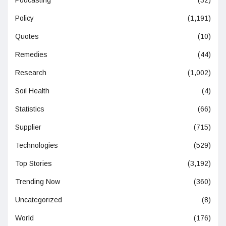
Podcasting
(32)
Policy
(1,191)
Quotes
(10)
Remedies
(44)
Research
(1,002)
Soil Health
(4)
Statistics
(66)
Supplier
(715)
Technologies
(529)
Top Stories
(3,192)
Trending Now
(360)
Uncategorized
(8)
World
(176)