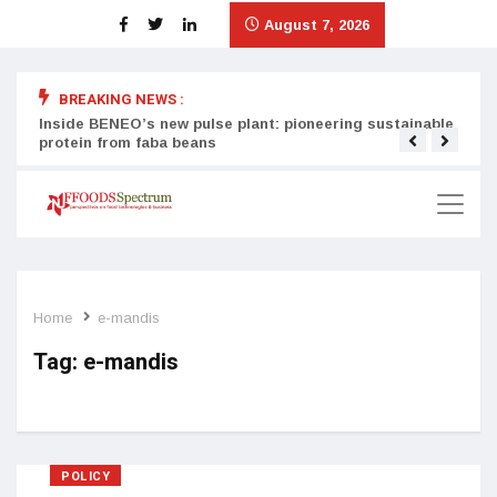
August 7, 2026
BREAKING NEWS :
Inside BENEO’s new pulse plant: pioneering sustainable
Tata
protein from faba beans
surg
Home
e-mandis
Tag:
e-mandis
POLICY