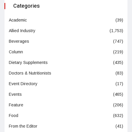
Categories
Academic
(39)
Allied Industry
(1,753)
Beverages
(747)
Column
(219)
Dietary Supplements
(435)
Doctors & Nutritionists
(83)
Event Directory
(17)
Events
(465)
Feature
(206)
Food
(632)
From the Editor
(41)