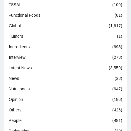
FSSAI
(100)
Functional Foods
(81)
Global
(1,617)
Humors
(1)
Ingredients
(693)
Interview
(278)
Latest News
(3,550)
News
(23)
Nutritionals
(647)
Opinion
(186)
Others
(426)
People
(481)