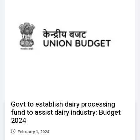
Govt to establish dairy processing
fund to assist dairy industry: Budget
2024
February 1, 2024