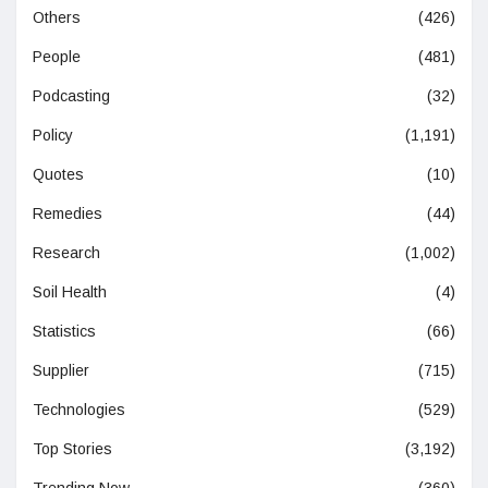
Others
(426)
People
(481)
Podcasting
(32)
Policy
(1,191)
Quotes
(10)
Remedies
(44)
Research
(1,002)
Soil Health
(4)
Statistics
(66)
Supplier
(715)
Technologies
(529)
Top Stories
(3,192)