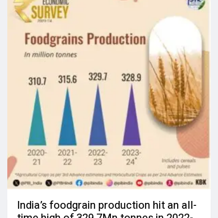
India’s foodgrain production hit an all-