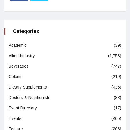
Categories
Academic
(39)
Allied Industry
(1,753)
Beverages
(747)
Column
(219)
Dietary Supplements
(435)
Doctors & Nutritionists
(83)
Event Directory
(17)
Events
(465)
Feature
(206)