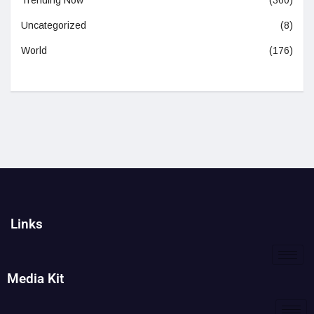
Trending Now
(360)
Uncategorized
(8)
World
(176)
Links
Media Kit