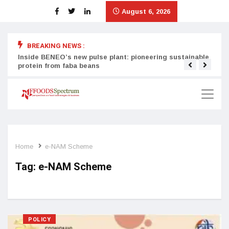
August 6, 2026
BREAKING NEWS :
Inside BENEO’s new pulse plant: pioneering sustainable
Tata
protein from faba beans
surg
Home
e-NAM Scheme
Tag:
e-NAM Scheme
POLICY