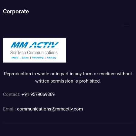
Corporate
Reproduction in whole or in part in any form or medium without
written permission is prohibited.
Contact:
+91 9579069369
Email:
communications@mmactiv.com