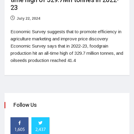
time high of 329.7Mn tonnes in 2022-
23
July 22, 2024
Economic Survey suggests that to promote efficiency in
agriculture marketing and improve price discovery
Economic Survey says that in 2022-23, foodgrain
production hit an all-time high of 329.7 million tonnes, and
oilseeds production reached 41.4
Follow Us
1,605
2,437