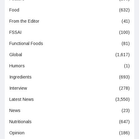
Food
(632)
From the Editor
(41)
FSSAI
(100)
Functional Foods
(81)
Global
(1,617)
Humors
(1)
Ingredients
(693)
Interview
(278)
Latest News
(3,550)
News
(23)
Nutritionals
(647)
Opinion
(186)