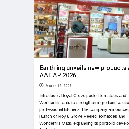
Earthling unveils new products 
AAHAR 2026
March 12, 2026
Introduces Royal Grove peeled tomatoes and
Wonderfills oats to strengthen ingredient soluti
professional kitchens The company announced
launch of Royal Grove Peeled Tomatoes and
Wonderfills Oats, expanding its portfolio devel