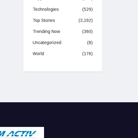
Technologies
(529)
Top Stories
(3,192)
Trending Now
(360)
Uncategorized
(8)
World
(176)