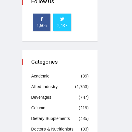
Follow Us
1,605
2,437
Categories
Academic
(39)
Allied Industry
(1,753)
Beverages
(747)
Column
(219)
Dietary Supplements
(435)
Doctors & Nutritionists
(83)