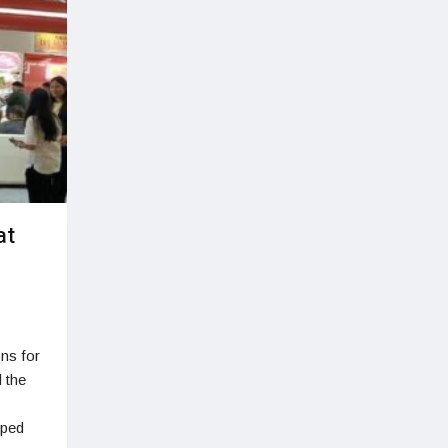
at
ons for
 the
oped