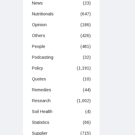
News
(23)
Nutritionals
(647)
Opinion
(186)
Others
(426)
People
(481)
Podcasting
(32)
Policy
(1,191)
Quotes
(10)
Remedies
(44)
Research
(1,002)
Soil Health
(4)
Statistics
(66)
Supplier
(715)