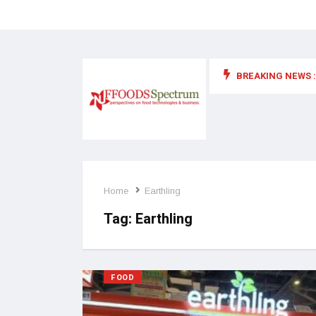
BREAKING NEWS :
 for food supplements and functional or health foods
Home
Earthling
Tag:
Earthling
FOOD