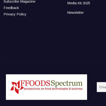
Subscribe Magazine
Media Kit 2025
Feedback
Newsletter
Privacy Policy