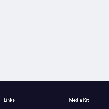
Links
Media Kit