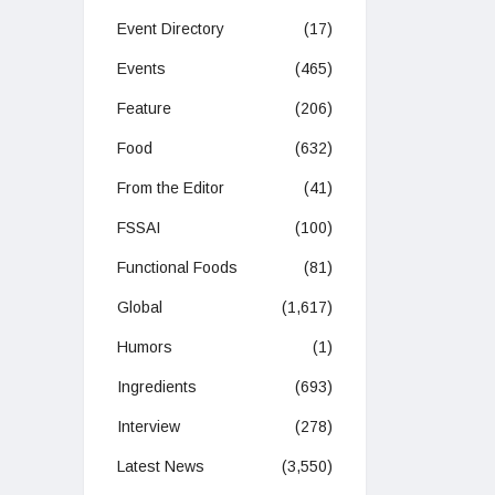
Event Directory
(17)
Events
(465)
Feature
(206)
Food
(632)
From the Editor
(41)
FSSAI
(100)
Functional Foods
(81)
Global
(1,617)
Humors
(1)
Ingredients
(693)
Interview
(278)
Latest News
(3,550)