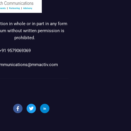
ion in whole or in part in any form
um without written permission is
prohibited.
+91 9579069369
mmunications@mmactiv.com