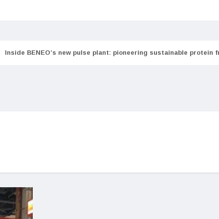
Inside BENEO’s new pulse plant: pioneering sustainable protein 