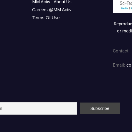
MM Activ
About Us
Careers @MM Activ
Terms Of Use
Reproduct
or medi
Contact:
Email:
co