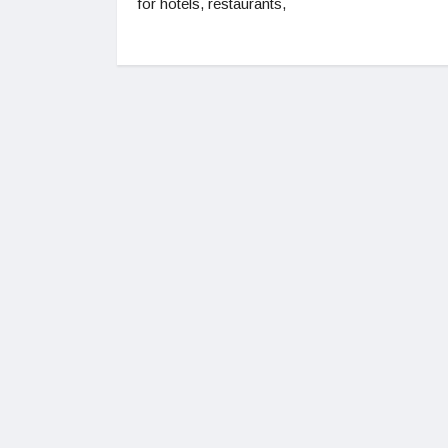
for hotels, restaurants,