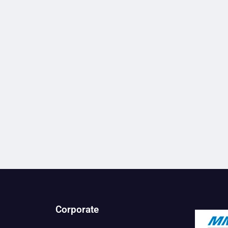
Corporate