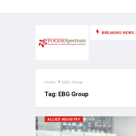
BREAKING NEWS :
 for food supplements and functional or health foods
Home
EBG Group
Tag:
EBG Group
ALLIED INDUSTRY