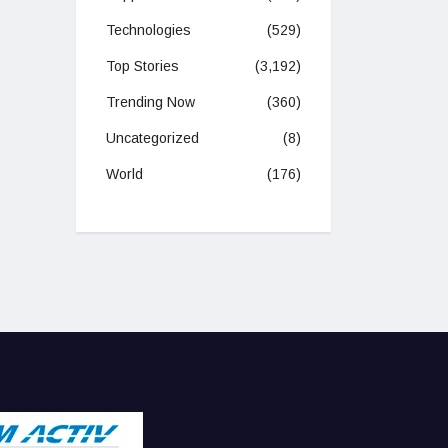
Technologies
(529)
Top Stories
(3,192)
Trending Now
(360)
Uncategorized
(8)
World
(176)