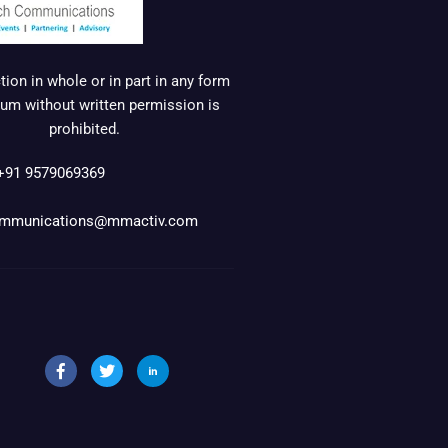
ion in whole or in part in any form
um without written permission is
prohibited.
+91 9579069369
mmunications@mmactiv.com