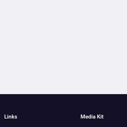
Links
Media Kit