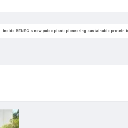
Inside BENEO’s new pulse plant: pioneering sustainable protein 