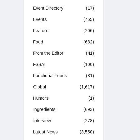
Event Directory
(17)
Events
(465)
Feature
(206)
Food
(632)
From the Editor
(41)
FSSAI
(100)
Functional Foods
(81)
Global
(1,617)
Humors
(1)
Ingredients
(693)
Interview
(278)
Latest News
(3,550)