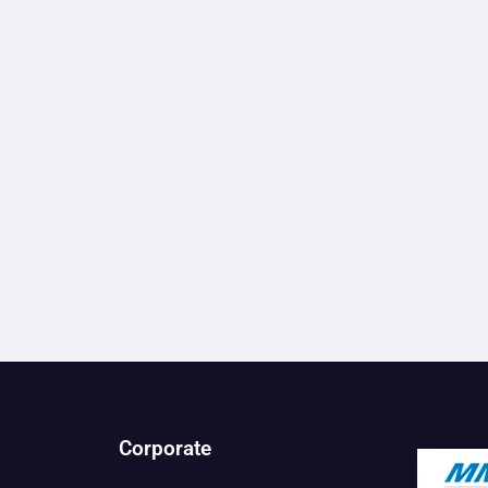
Corporate