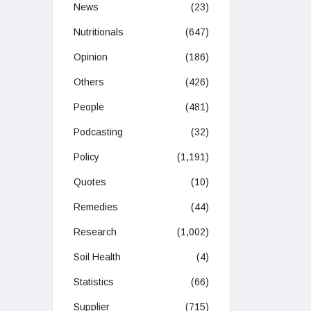
News
(23)
Nutritionals
(647)
Opinion
(186)
Others
(426)
People
(481)
Podcasting
(32)
Policy
(1,191)
Quotes
(10)
Remedies
(44)
Research
(1,002)
Soil Health
(4)
Statistics
(66)
Supplier
(715)