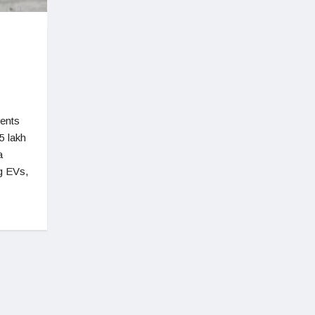
ments
5 lakh
a
ng EVs,