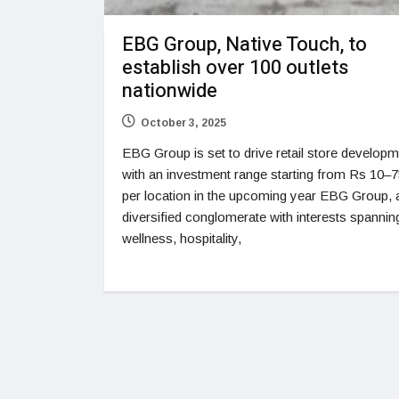
EBG Group, Native Touch, to
establish over 100 outlets
nationwide
October 3, 2025
EBG Group is set to drive retail store develop
with an investment range starting from Rs 10–7
per location in the upcoming year EBG Group, 
diversified conglomerate with interests spanni
wellness, hospitality,