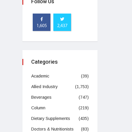
Follow Us
1,605
2,437
Categories
Academic
(39)
Allied Industry
(1,753)
Beverages
(747)
Column
(219)
Dietary Supplements
(435)
Doctors & Nutritionists
(83)