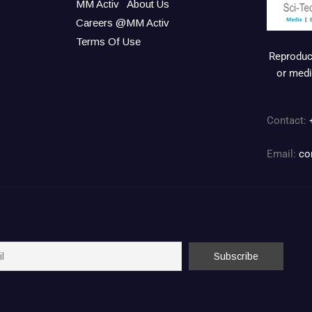
MM Activ
About Us
Careers @MM Activ
Terms Of Use
Reproduct
or medi
Contact:
Email:
co