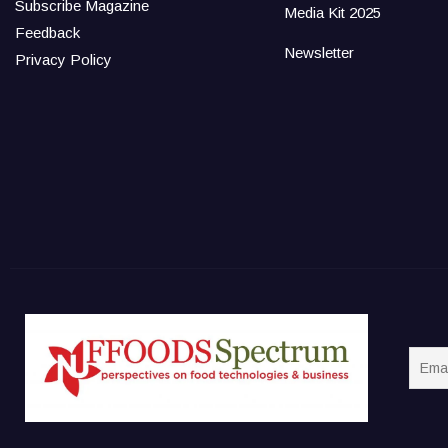
Subscribe Magazine
Media Kit 2025
Feedback
Newsletter
Privacy Policy