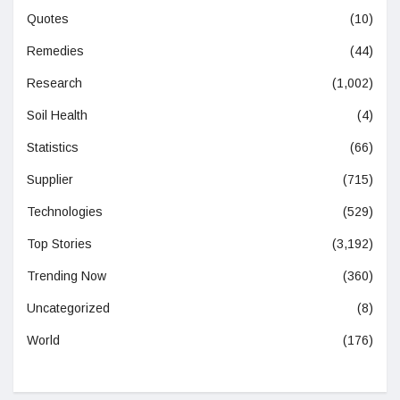
Quotes
(10)
Remedies
(44)
Research
(1,002)
Soil Health
(4)
Statistics
(66)
Supplier
(715)
Technologies
(529)
Top Stories
(3,192)
Trending Now
(360)
Uncategorized
(8)
World
(176)