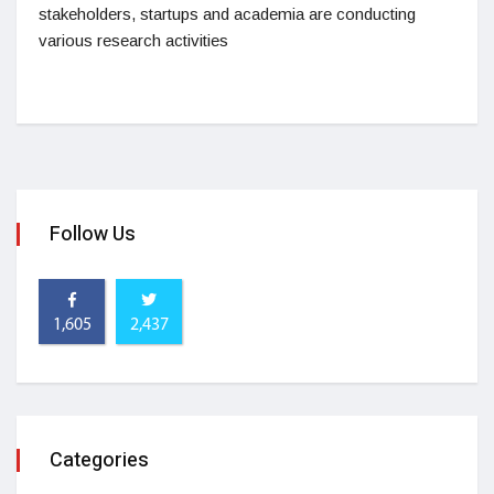
stakeholders, startups and academia are conducting
various research activities
Follow Us
1,605
2,437
Categories