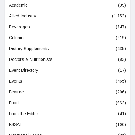
Academic
(39)
Allied Industry
(1,753)
Beverages
(747)
Column
(219)
Dietary Supplements
(435)
Doctors & Nutritionists
(83)
Event Directory
(17)
Events
(465)
Feature
(206)
Food
(632)
From the Editor
(41)
FSSAI
(100)