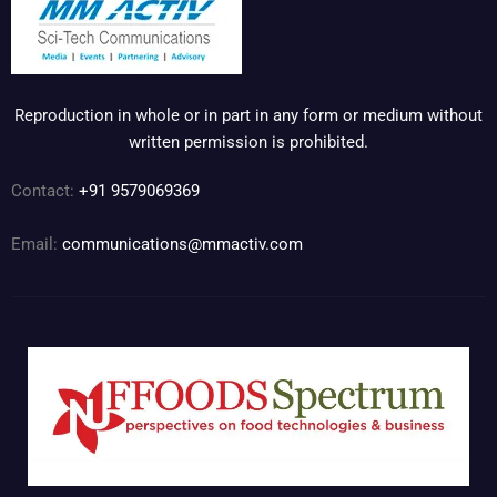
Reproduction in whole or in part in any form or medium without
written permission is prohibited.
Contact:
+91 9579069369
Email:
communications@mmactiv.com