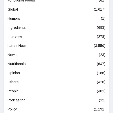
Functional Foods
(81)
Global
(1,617)
Humors
(1)
Ingredients
(693)
Interview
(278)
Latest News
(3,550)
News
(23)
Nutritionals
(647)
Opinion
(186)
Others
(426)
People
(481)
Podcasting
(32)
Policy
(1,191)