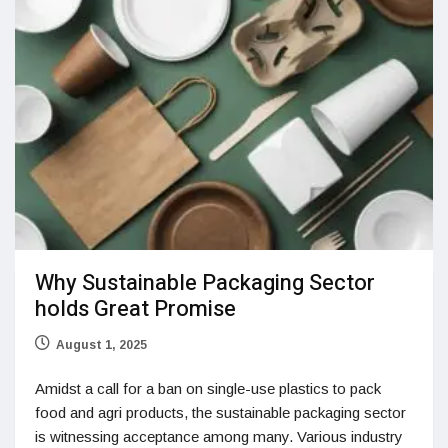
Why Sustainable Packaging Sector
holds Great Promise
August 1, 2025
Amidst a call for a ban on single-use plastics to pack
food and agri products, the sustainable packaging sector
is witnessing acceptance among many. Various industry