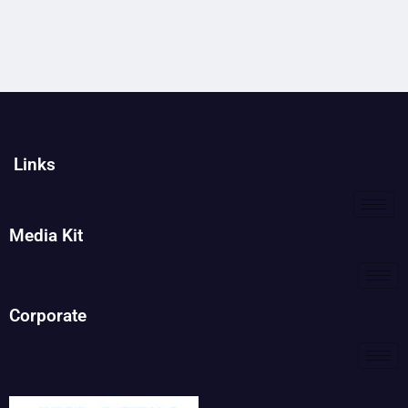
Links
Media Kit
Corporate