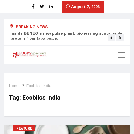
August 7, 2026
BREAKING NEWS :
Inside BENEO’s new pulse plant: pioneering sustainable
Tata
protein from faba beans
surg
Home
Ecobliss India
Tag:
Ecobliss India
FEATURE