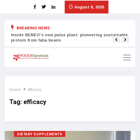
August 8, 2026
BREAKING NEWS :
Inside BENEO’s new pulse plant: pioneering sustainable
Tata
protein from faba beans
surg
Home
efficacy
Tag:
efficacy
DIETARY SUPPLEMENTS