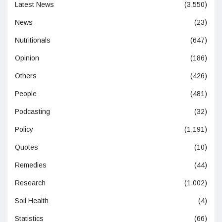
Latest News
(3,550)
News
(23)
Nutritionals
(647)
Opinion
(186)
Others
(426)
People
(481)
Podcasting
(32)
Policy
(1,191)
Quotes
(10)
Remedies
(44)
Research
(1,002)
Soil Health
(4)
Statistics
(66)