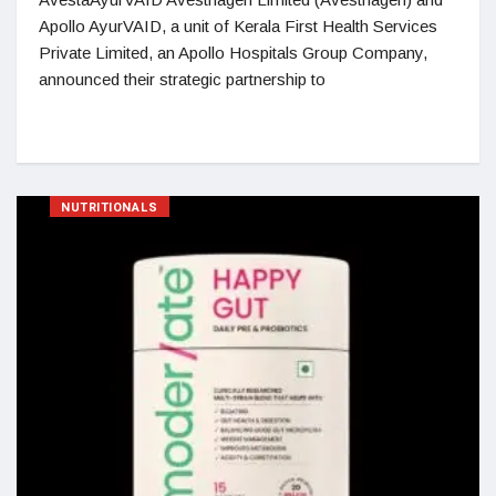
Apollo AyurVAID, a unit of Kerala First Health Services
Private Limited, an Apollo Hospitals Group Company,
announced their strategic partnership to
NUTRITIONALS