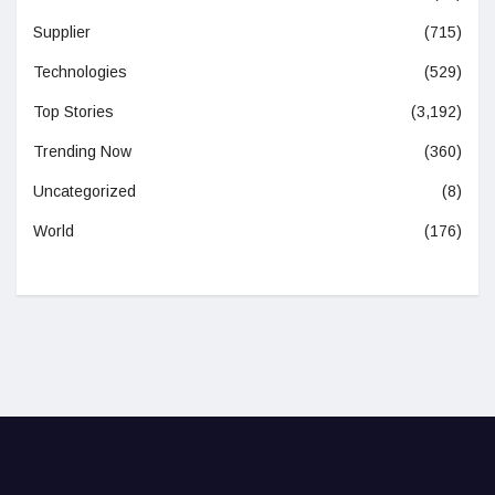
Supplier
(715)
Technologies
(529)
Top Stories
(3,192)
Trending Now
(360)
Uncategorized
(8)
World
(176)