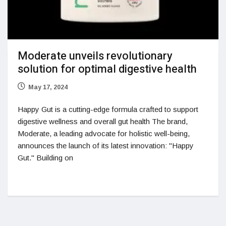
Moderate unveils revolutionary
solution for optimal digestive health
May 17, 2024
Happy Gut is a cutting-edge formula crafted to support
digestive wellness and overall gut health The brand,
Moderate, a leading advocate for holistic well-being,
announces the launch of its latest innovation: "Happy
Gut." Building on