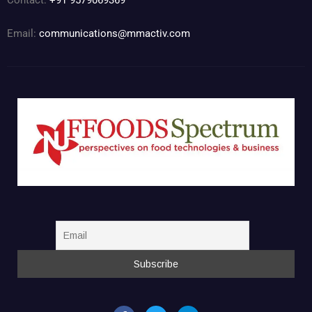
Contact:
+91 9579069369
Email:
communications@mmactiv.com