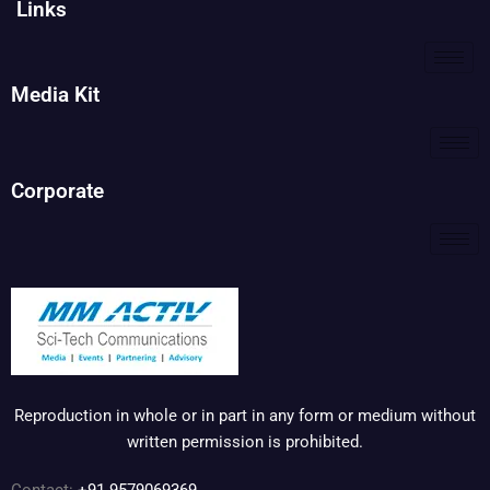
Links
Media Kit
Corporate
Reproduction in whole or in part in any form or medium without
written permission is prohibited.