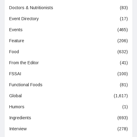
Doctors & Nutritionists
(83)
Event Directory
(17)
Events
(465)
Feature
(206)
Food
(632)
From the Editor
(41)
FSSAI
(100)
Functional Foods
(81)
Global
(1,617)
Humors
(1)
Ingredients
(693)
Interview
(278)