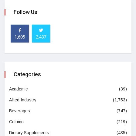
Follow Us
1,605
2,437
Categories
Academic
(39)
Allied Industry
(1,753)
Beverages
(747)
Column
(219)
Dietary Supplements
(435)