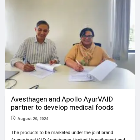
Avesthagen and Apollo AyurVAID
partner to develop medical foods
August 29, 2024
The products to be marketed under the joint brand
AvestaAyurVAID Avesthagen Limited (Avesthagen) and