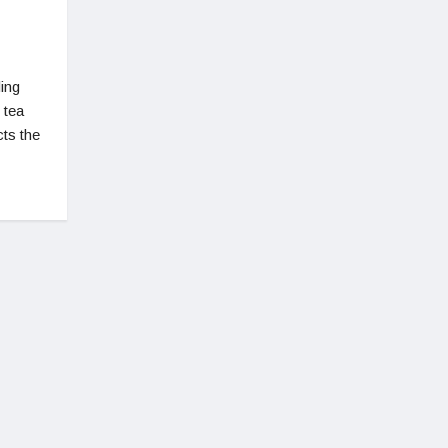
ing
 tea
cts the