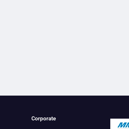
Corporate