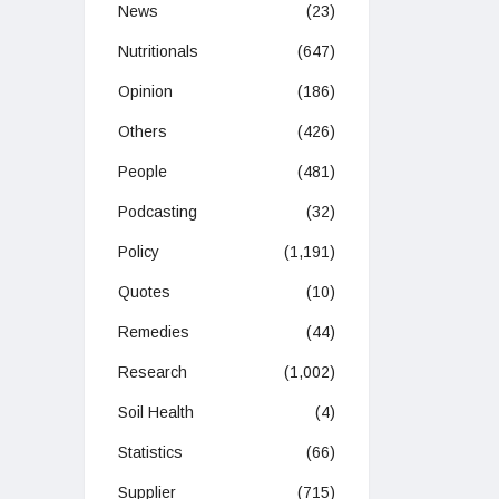
News
(23)
Nutritionals
(647)
Opinion
(186)
Others
(426)
People
(481)
Podcasting
(32)
Policy
(1,191)
Quotes
(10)
Remedies
(44)
Research
(1,002)
Soil Health
(4)
Statistics
(66)
Supplier
(715)