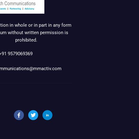
ion in whole or in part in any form
um without written permission is
prohibited.
+91 9579069369
mmunications@mmactiv.com