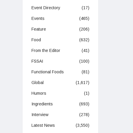
Event Directory
(17)
Events
(465)
Feature
(206)
Food
(632)
From the Editor
(41)
FSSAI
(100)
Functional Foods
(81)
Global
(1,617)
Humors
(1)
Ingredients
(693)
Interview
(278)
Latest News
(3,550)