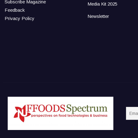
Subscribe Magazine
Media Kit 2025
Feedback
Newsletter
Privacy Policy