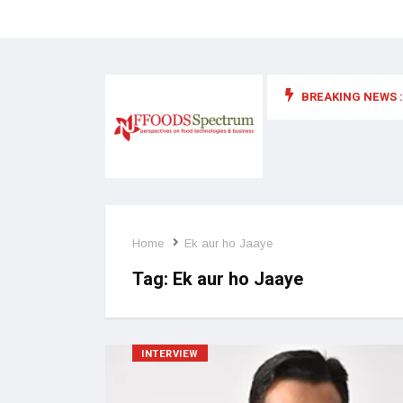
BREAKING NEWS :
 for food supplements and functional or health foods
Home
Ek aur ho Jaaye
Tag:
Ek aur ho Jaaye
INTERVIEW