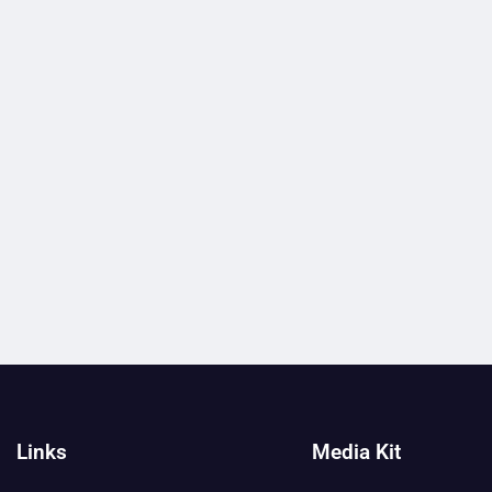
Links
Media Kit