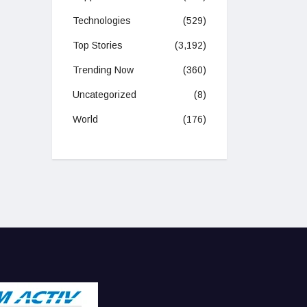
Technologies
(529)
Top Stories
(3,192)
Trending Now
(360)
Uncategorized
(8)
World
(176)