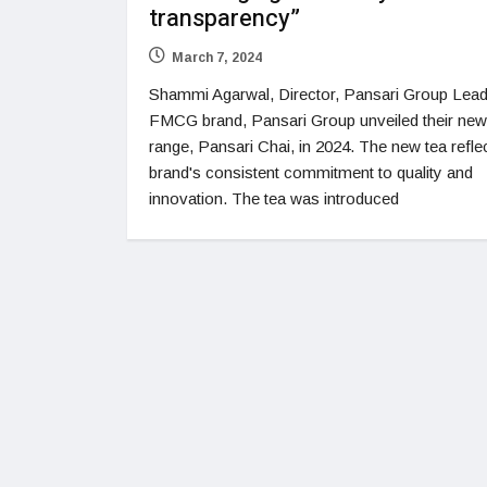
transparency”
March 7, 2024
Shammi Agarwal, Director, Pansari Group Lead
FMCG brand, Pansari Group unveiled their new
range, Pansari Chai, in 2024. The new tea refle
brand's consistent commitment to quality and
innovation. The tea was introduced