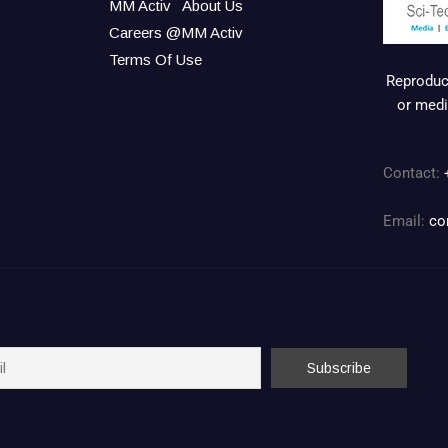
MM Activ
About Us
Careers @MM Activ
Terms Of Use
Reproduct
or medi
Contact:
Email:
co