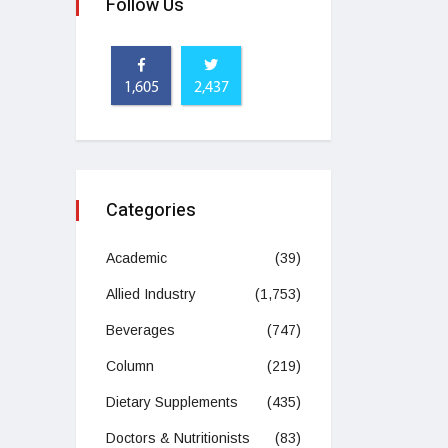
Follow Us
1,605
2,437
Categories
Academic
(39)
Allied Industry
(1,753)
Beverages
(747)
Column
(219)
Dietary Supplements
(435)
Doctors & Nutritionists
(83)