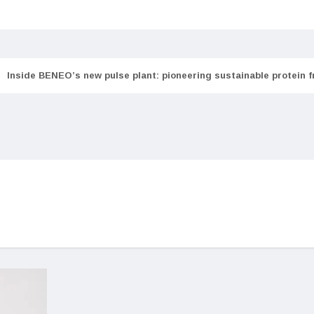
Inside BENEO’s new pulse plant: pioneering sustainable protein 