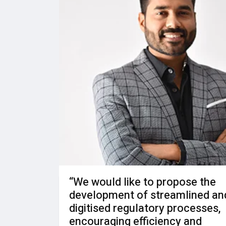
“We would like to propose the
development of streamlined an
digitised regulatory processes,
encouraging efficiency and