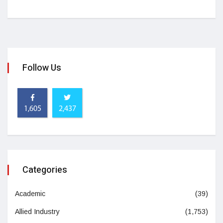
Follow Us
1,605
2,437
Categories
Academic
(39)
Allied Industry
(1,753)