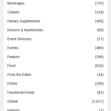
Beverages
(747)
Column
(219)
Dietary Supplements
(435)
Doctors & Nutritionists
(83)
Event Directory
(17)
Events
(465)
Feature
(206)
Food
(632)
From the Editor
(41)
FSSAI
(100)
Functional Foods
(81)
Global
(1,617)
Humors
(1)