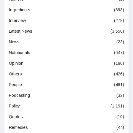
Ingredients
(693)
Interview
(278)
Latest News
(3,550)
News
(23)
Nutritionals
(647)
Opinion
(186)
Others
(426)
People
(481)
Podcasting
(32)
Policy
(1,191)
Quotes
(10)
Remedies
(44)