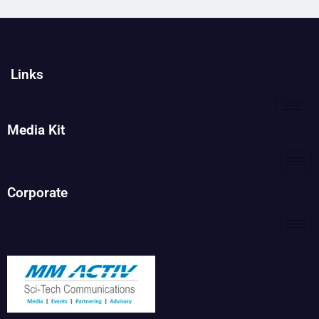
Links
Media Kit
Corporate