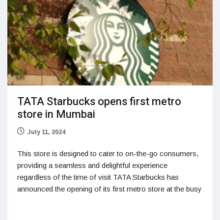
TATA Starbucks opens first metro
store in Mumbai
July 11, 2024
This store is designed to cater to on-the-go consumers,
providing a seamless and delightful experience
regardless of the time of visit TATA Starbucks has
announced the opening of its first metro store at the busy