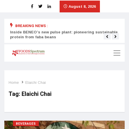
August 8, 2026
BREAKING NEWS :
Inside BENEO’s new pulse plant: pioneering sustainable
Tata
protein from faba beans
surg
Home
Elaichi Chai
Tag:
Elaichi Chai
BEVERAGES