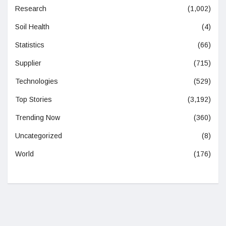
Research
(1,002)
Soil Health
(4)
Statistics
(66)
Supplier
(715)
Technologies
(529)
Top Stories
(3,192)
Trending Now
(360)
Uncategorized
(8)
World
(176)