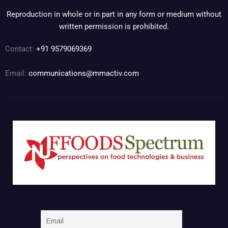
Reproduction in whole or in part in any form or medium without
written permission is prohibited.
Contact:
+91 9579069369
Email:
communications@mmactiv.com