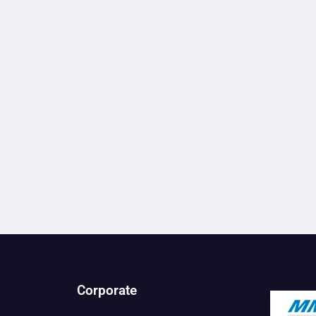
Corporate