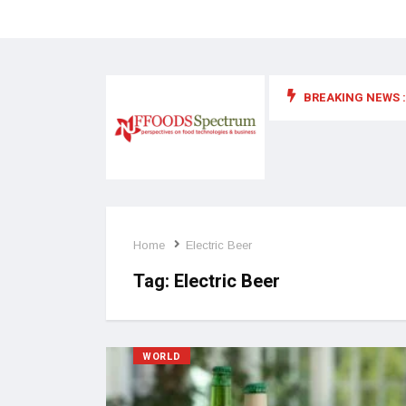
BREAKING NEWS :
 for food supplements and functional or health foods
Home
Electric Beer
Tag:
Electric Beer
WORLD