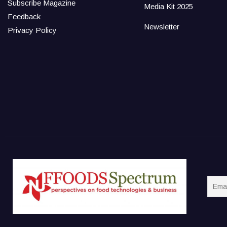
Subscribe Magazine
Media Kit 2025
Feedback
Newsletter
Privacy Policy