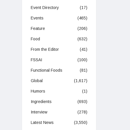
Event Directory
(17)
Events
(465)
Feature
(206)
Food
(632)
From the Editor
(41)
FSSAI
(100)
Functional Foods
(81)
Global
(1,617)
Humors
(1)
Ingredients
(693)
Interview
(278)
Latest News
(3,550)