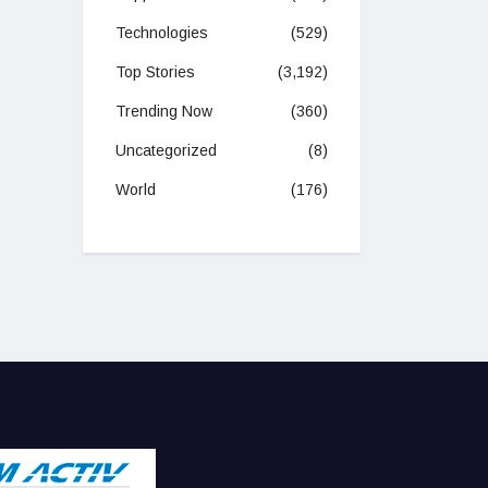
Technologies
(529)
Top Stories
(3,192)
Trending Now
(360)
Uncategorized
(8)
World
(176)