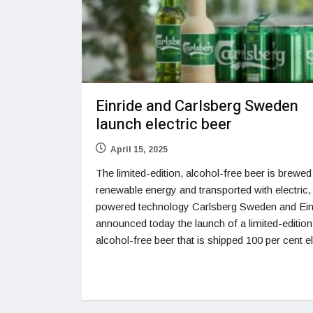
Einride and Carlsberg Sweden
launch electric beer
April 15, 2025
The limited-edition, alcohol-free beer is brewed
renewable energy and transported with electric,
powered technology Carlsberg Sweden and Ein
announced today the launch of a limited-edition
alcohol-free beer that is shipped 100 per cent el