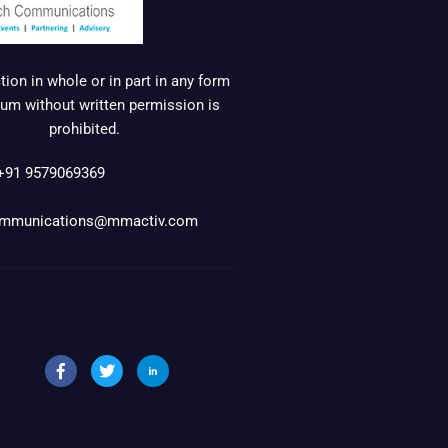
ion in whole or in part in any form
um without written permission is
prohibited.
+91 9579069369
mmunications@mmactiv.com