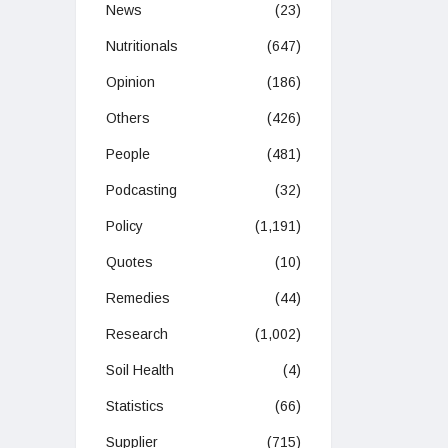
News
(23)
Nutritionals
(647)
Opinion
(186)
Others
(426)
People
(481)
Podcasting
(32)
Policy
(1,191)
Quotes
(10)
Remedies
(44)
Research
(1,002)
Soil Health
(4)
Statistics
(66)
Supplier
(715)