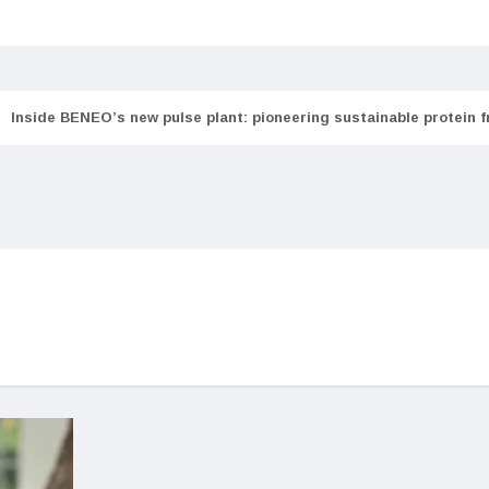
Inside BENEO’s new pulse plant: pioneering sustainable protein 