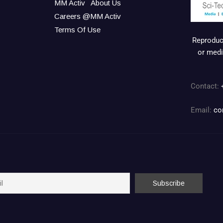
MM Activ
About Us
Careers @MM Activ
Terms Of Use
Reproduct
or medi
Contact:
Email:
co