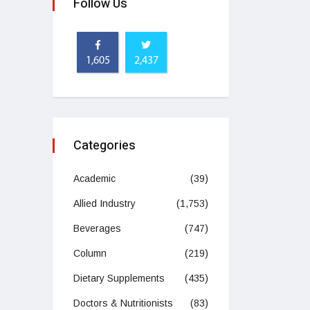
Follow Us
1,605
2,437
Categories
Academic
(39)
Allied Industry
(1,753)
Beverages
(747)
Column
(219)
Dietary Supplements
(435)
Doctors & Nutritionists
(83)