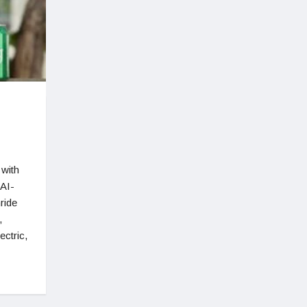
 with
 AI-
ride
,
ectric,