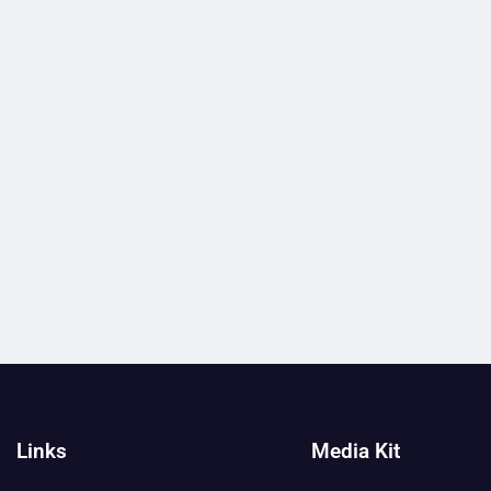
Links
Media Kit