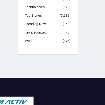
Technologies
(529)
Top Stories
(3,192)
Trending Now
(360)
Uncategorized
(8)
World
(176)