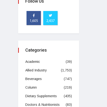
Follow Us
1,605
2,437
Categories
Academic
(39)
Allied Industry
(1,753)
Beverages
(747)
Column
(219)
Dietary Supplements
(435)
Doctors & Nutritionists
(83)