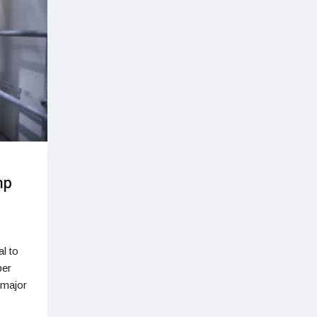
mp
al to
per
 major