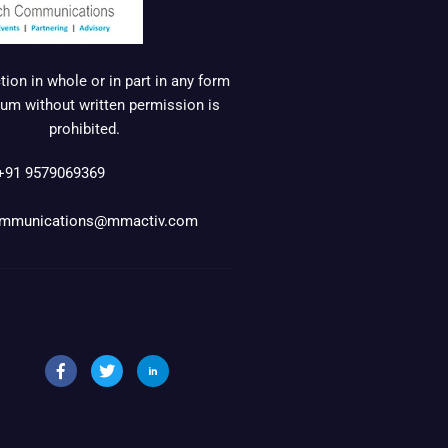
ion in whole or in part in any form
um without written permission is
prohibited.
+91 9579069369
mmunications@mmactiv.com