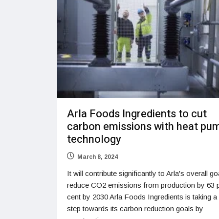
Arla Foods Ingredients to cut
carbon emissions with heat pu
technology
March 8, 2024
It will contribute significantly to Arla's overall go
reduce CO2 emissions from production by 63 
cent by 2030 Arla Foods Ingredients is taking a
step towards its carbon reduction goals by