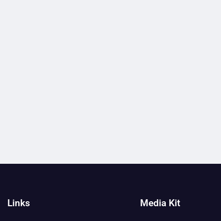
Links
Media Kit