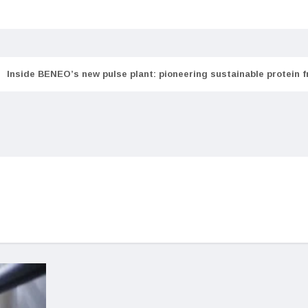
Inside BENEO’s new pulse plant: pioneering sustainable protein 