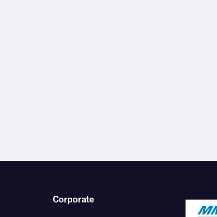
Corporate