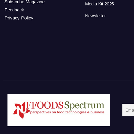
Subscribe Magazine
Media Kit 2025
Feedback
Newsletter
Privacy Policy