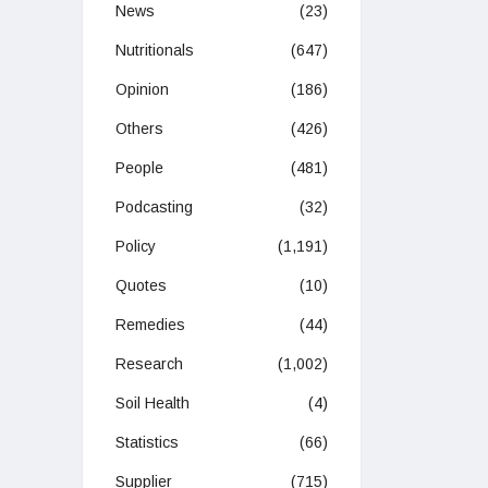
News
(23)
Nutritionals
(647)
Opinion
(186)
Others
(426)
People
(481)
Podcasting
(32)
Policy
(1,191)
Quotes
(10)
Remedies
(44)
Research
(1,002)
Soil Health
(4)
Statistics
(66)
Supplier
(715)