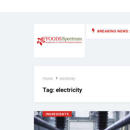
BREAKING NEWS :
 for food supplements and functional or health foods
Home
electricity
Tag:
electricity
INGREDIENTS