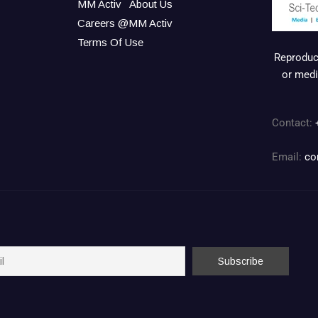
MM Activ
About Us
Careers @MM Activ
Terms Of Use
Reproduct
or medi
Contact:
Email:
co