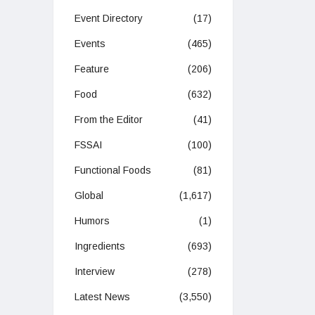
Event Directory
(17)
Events
(465)
Feature
(206)
Food
(632)
From the Editor
(41)
FSSAI
(100)
Functional Foods
(81)
Global
(1,617)
Humors
(1)
Ingredients
(693)
Interview
(278)
Latest News
(3,550)