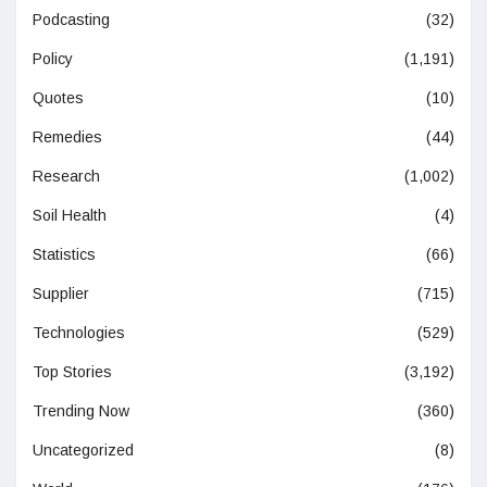
Podcasting
(32)
Policy
(1,191)
Quotes
(10)
Remedies
(44)
Research
(1,002)
Soil Health
(4)
Statistics
(66)
Supplier
(715)
Technologies
(529)
Top Stories
(3,192)
Trending Now
(360)
Uncategorized
(8)