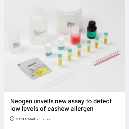
Neogen unveils new assay to detect
low levels of cashew allergen
September 20, 2022