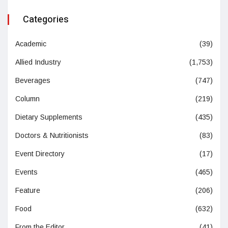
Categories
Academic
(39)
Allied Industry
(1,753)
Beverages
(747)
Column
(219)
Dietary Supplements
(435)
Doctors & Nutritionists
(83)
Event Directory
(17)
Events
(465)
Feature
(206)
Food
(632)
From the Editor
(41)