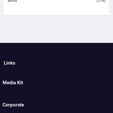
World
(176)
Links
Media Kit
Corporate