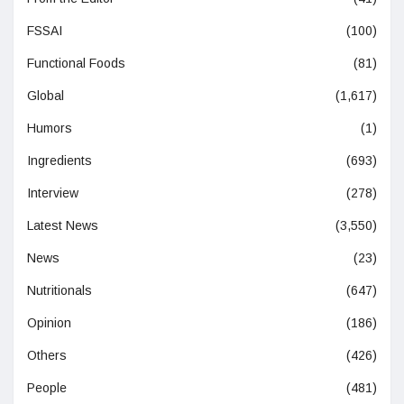
FSSAI
(100)
Functional Foods
(81)
Global
(1,617)
Humors
(1)
Ingredients
(693)
Interview
(278)
Latest News
(3,550)
News
(23)
Nutritionals
(647)
Opinion
(186)
Others
(426)
People
(481)