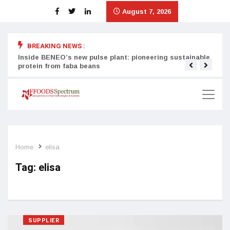
August 7, 2026
BREAKING NEWS :
Inside BENEO’s new pulse plant: pioneering sustainable
Tata
protein from faba beans
surg
Home
elisa
Tag:
elisa
SUPPLIER