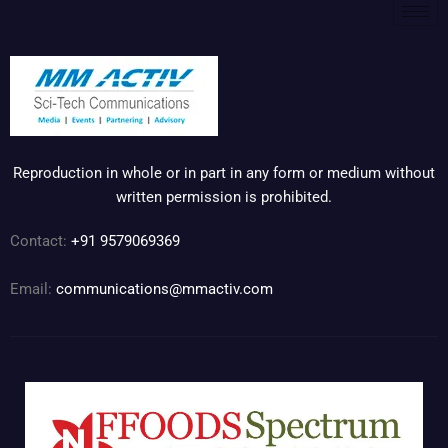
Reproduction in whole or in part in any form or medium without
written permission is prohibited.
Contact:
+91 9579069369
Email:
communications@mmactiv.com