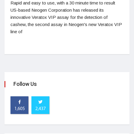
Rapid and easy to use, with a 30 minute time to result
US-based Neogen Corporation has released its
innovative Veratox VIP assay for the detection of
cashew, the second assay in Neogen's new Veratox VIP
line of
Follow Us
1,605
2,437