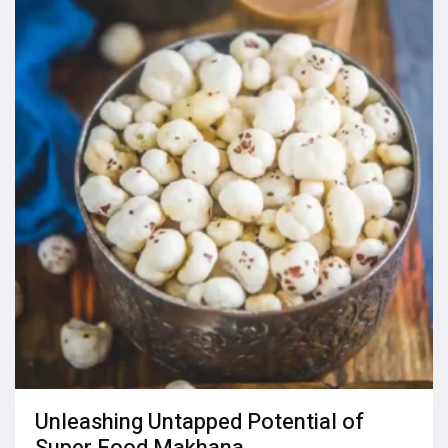
Unleashing Untapped Potential of