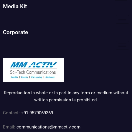
Media Kit
Corporate
Reproduction in whole or in part in any form or medium without
written permission is prohibited.
Contact:
+91 9579069369
Email:
communications@mmactiv.com