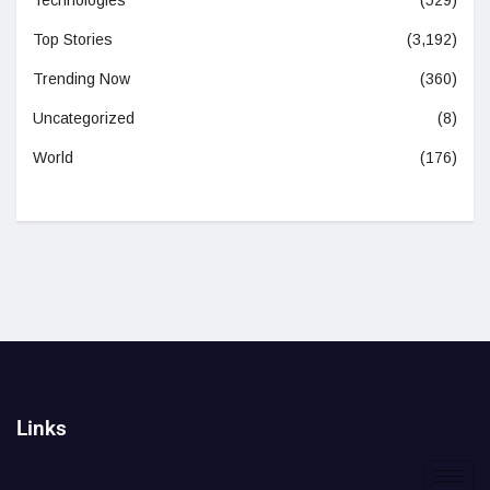
Top Stories
(3,192)
Trending Now
(360)
Uncategorized
(8)
World
(176)
Links