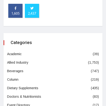
1,605
2,437
Categories
Academic
(39)
Allied Industry
(1,753)
Beverages
(747)
Column
(219)
Dietary Supplements
(435)
Doctors & Nutritionists
(83)
Event Directory
(17)