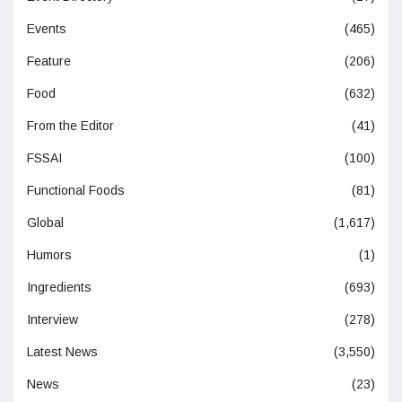
Events
(465)
Feature
(206)
Food
(632)
From the Editor
(41)
FSSAI
(100)
Functional Foods
(81)
Global
(1,617)
Humors
(1)
Ingredients
(693)
Interview
(278)
Latest News
(3,550)
News
(23)