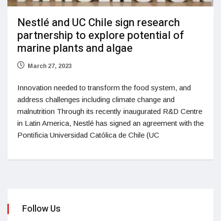
Nestlé and UC Chile sign research
partnership to explore potential of
marine plants and algae
March 27, 2023
Innovation needed to transform the food system, and
address challenges including climate change and
malnutrition Through its recently inaugurated R&D Centre
in Latin America, Nestlé has signed an agreement with the
Pontificia Universidad Católica de Chile (UC
Follow Us