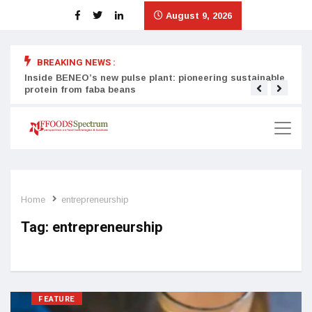
August 9, 2026
BREAKING NEWS :
Inside BENEO’s new pulse plant: pioneering sustainable
Tata
protein from faba beans
surg
Home
entrepreneurship
Tag:
entrepreneurship
FEATURE