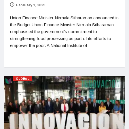
February 1, 2025
Union Finance Minister Nirmala Sitharaman announced in
the Budget Union Finance Minister Nirmala Sitharaman
emphasised the government's commitment to
strengthening food processing as part of its efforts to
empower the poor. A National Institute of
GLOBAL