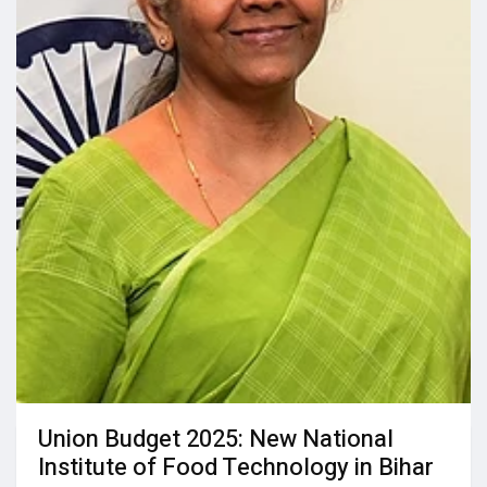
Union Budget 2025: New National
Institute of Food Technology in Bihar