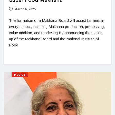
Super Food Makhana
March 6, 2025
The formation of a Makhana Board will assist farmers in
every aspect, including Makhana production, processing,
value addition, and marketing By announcing the setting
up of the Makhana Board and the National Institute of
Food
POLICY