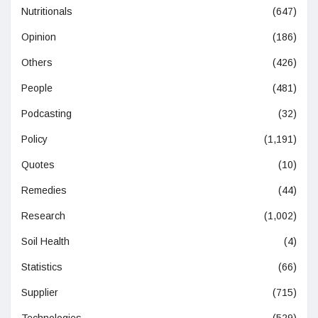
Nutritionals
(647)
Opinion
(186)
Others
(426)
People
(481)
Podcasting
(32)
Policy
(1,191)
Quotes
(10)
Remedies
(44)
Research
(1,002)
Soil Health
(4)
Statistics
(66)
Supplier
(715)
Technologies
(529)