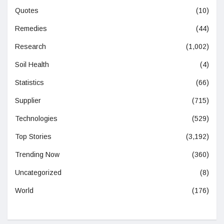
Quotes
(10)
Remedies
(44)
Research
(1,002)
Soil Health
(4)
Statistics
(66)
Supplier
(715)
Technologies
(529)
Top Stories
(3,192)
Trending Now
(360)
Uncategorized
(8)
World
(176)