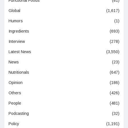
Functional Foods
(81)
Global
(1,617)
Humors
(1)
Ingredients
(693)
Interview
(278)
Latest News
(3,550)
News
(23)
Nutritionals
(647)
Opinion
(186)
Others
(426)
People
(481)
Podcasting
(32)
Policy
(1,191)