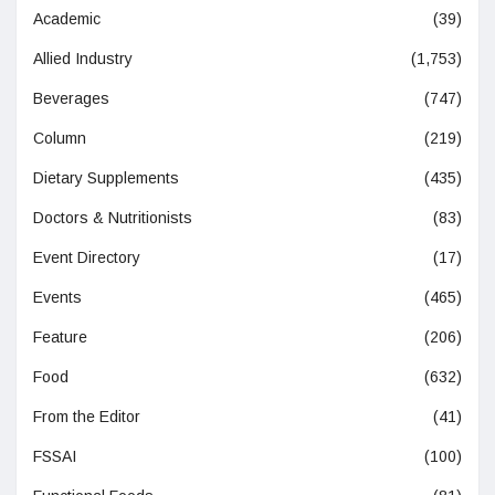
Academic
(39)
Allied Industry
(1,753)
Beverages
(747)
Column
(219)
Dietary Supplements
(435)
Doctors & Nutritionists
(83)
Event Directory
(17)
Events
(465)
Feature
(206)
Food
(632)
From the Editor
(41)
FSSAI
(100)