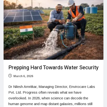
Prepping Hard Towards Water Security
March 6, 2026
Dr Nilesh Amritkar, Managing Director, Envirocare Labs
Pvt. Ltd. Progress often reveals what we have
overlooked. In 2026, when science can decode the
human genome and map distant galaxies, millions still