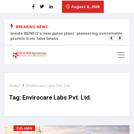
August 8, 2026
BREAKING NEWS :
Inside BENEO’s new pulse plant: pioneering sustainable
Tata
protein from faba beans
surg
Home
Envirocare Labs Pvt. Ltd.
Tag:
Envirocare Labs Pvt. Ltd.
COLUMN