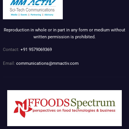
Reproduction in whole or in part in any form or medium without
written permission is prohibited.
Contact:
+91 9579069369
Email:
communications@mmactiv.com