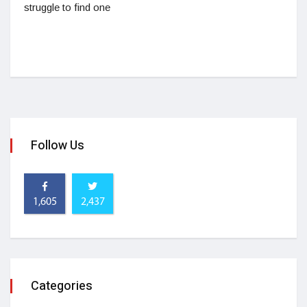
struggle to find one
Follow Us
1,605
2,437
Categories