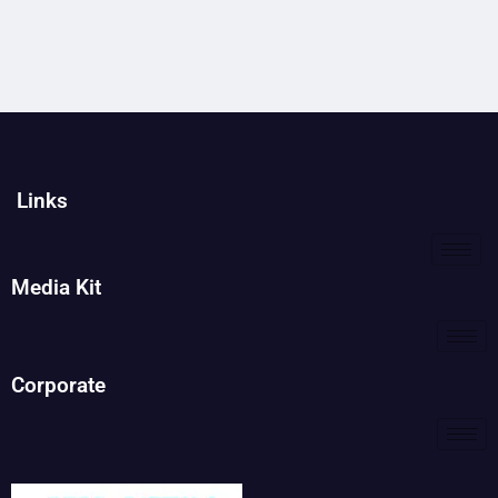
Links
Media Kit
Corporate