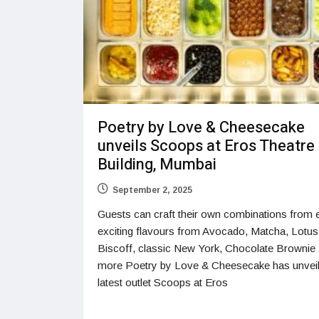
Poetry by Love & Cheesecake
unveils Scoops at Eros Theatre
Building, Mumbai
September 2, 2025
Guests can craft their own combinations from e
exciting flavours from Avocado, Matcha, Lotus
Biscoff, classic New York, Chocolate Brownie
more Poetry by Love & Cheesecake has unveil
latest outlet Scoops at Eros