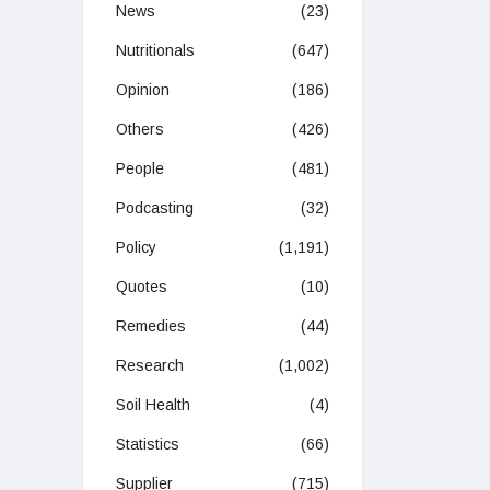
News
(23)
Nutritionals
(647)
Opinion
(186)
Others
(426)
People
(481)
Podcasting
(32)
Policy
(1,191)
Quotes
(10)
Remedies
(44)
Research
(1,002)
Soil Health
(4)
Statistics
(66)
Supplier
(715)