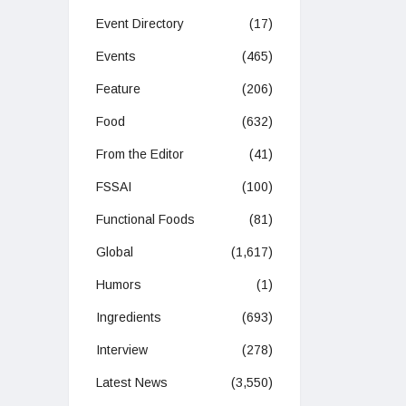
Event Directory
(17)
Events
(465)
Feature
(206)
Food
(632)
From the Editor
(41)
FSSAI
(100)
Functional Foods
(81)
Global
(1,617)
Humors
(1)
Ingredients
(693)
Interview
(278)
Latest News
(3,550)