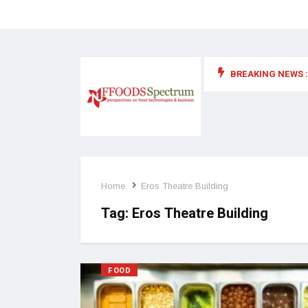
BREAKING NEWS :
 for food supplements and functional or health foods
Home
Eros Theatre Building
Tag:
Eros Theatre Building
FOOD