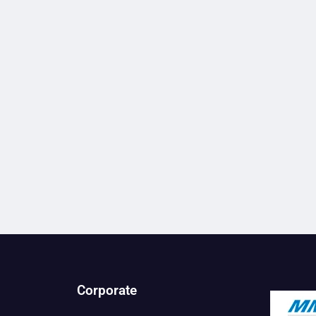
Corporate