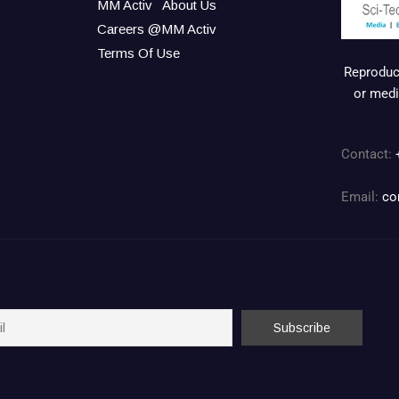
MM Activ
About Us
Careers @MM Activ
Terms Of Use
Reproduct
or medi
Contact:
Email:
co