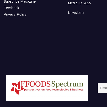
Subscribe Magazine
Media Kit 2025
Feedback
Newsletter
Privacy Policy