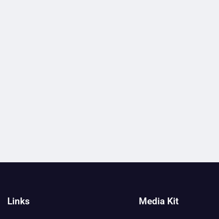
Links
Media Kit