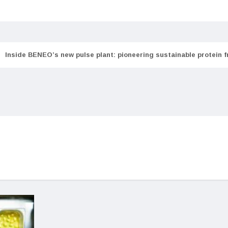
Inside BENEO’s new pulse plant: pioneering sustainable protein 