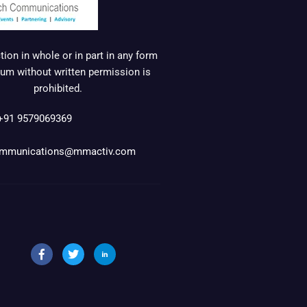
ion in whole or in part in any form
um without written permission is
prohibited.
+91 9579069369
mmunications@mmactiv.com