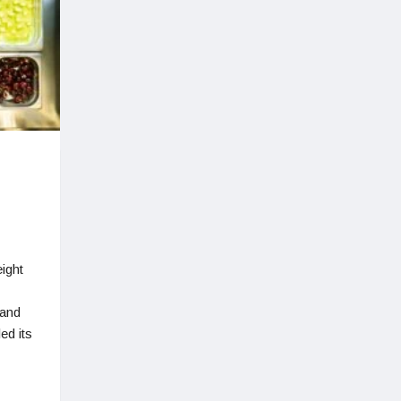
ight
 and
ed its