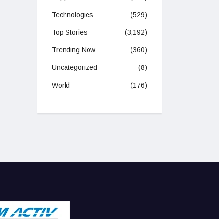
Technologies
(529)
Top Stories
(3,192)
Trending Now
(360)
Uncategorized
(8)
World
(176)