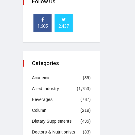
Follow Us
1,605
2,437
Categories
Academic
(39)
Allied Industry
(1,753)
Beverages
(747)
Column
(219)
Dietary Supplements
(435)
Doctors & Nutritionists
(83)