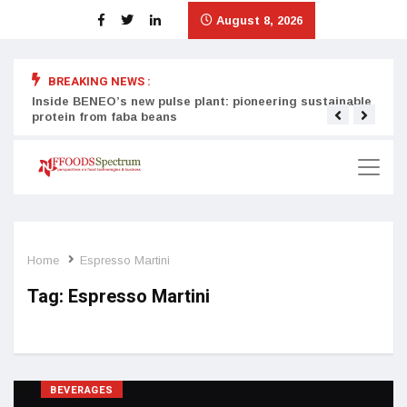
August 8, 2026
BREAKING NEWS :
Inside BENEO’s new pulse plant: pioneering sustainable
Tata
protein from faba beans
surg
Home
Espresso Martini
Tag:
Espresso Martini
BEVERAGES