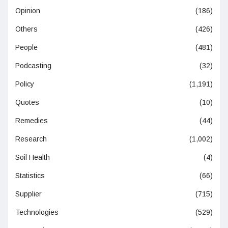
Opinion
(186)
Others
(426)
People
(481)
Podcasting
(32)
Policy
(1,191)
Quotes
(10)
Remedies
(44)
Research
(1,002)
Soil Health
(4)
Statistics
(66)
Supplier
(715)
Technologies
(529)