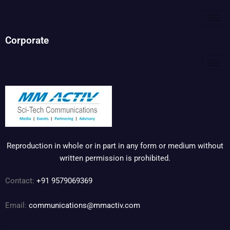
Corporate
Reproduction in whole or in part in any form or medium without
written permission is prohibited.
Contact:
+91 9579069369
Email:
communications@mmactiv.com