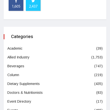
1,605
2,437
Categories
Academic
(39)
Allied Industry
(1,753)
Beverages
(747)
Column
(219)
Dietary Supplements
(435)
Doctors & Nutritionists
(83)
Event Directory
(17)