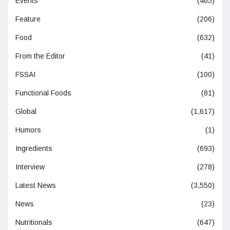
Events
(465)
Feature
(206)
Food
(632)
From the Editor
(41)
FSSAI
(100)
Functional Foods
(81)
Global
(1,617)
Humors
(1)
Ingredients
(693)
Interview
(278)
Latest News
(3,550)
News
(23)
Nutritionals
(647)