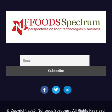
© Copyright 2026. Nuffoods Spectrum. All Rights Reserved.