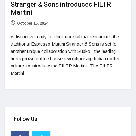
Stranger & Sons introduces FILTR
Martini
October 16, 2024
A distinctive ready-to-drink cocktail that reimagines the
traditional Espresso Martini Stranger & Sons is set for
another unique collaboration with Subko - the leading
homegrown coffee house revolutionising Indian coffee
culture, to introduce the FILTR Martini. The FILTR
Martini
Follow Us