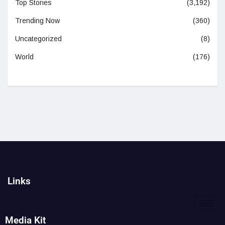
Top Stories
(3,192)
Trending Now
(360)
Uncategorized
(8)
World
(176)
Links
Media Kit