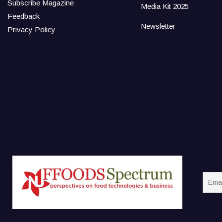
Subscribe Magazine
Media Kit 2025
Feedback
Newsletter
Privacy Policy