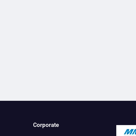
Corporate