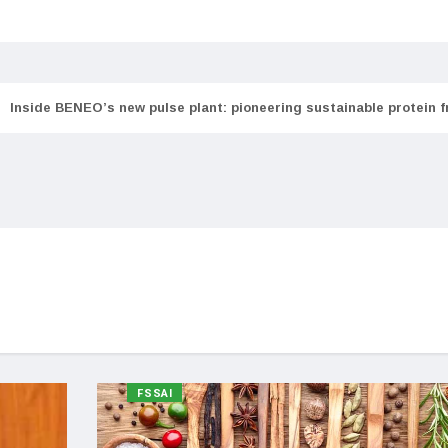
Inside BENEO’s new pulse plant: pioneering sustainable protein 
FSSAI