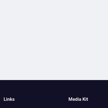
Links
Media Kit