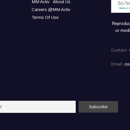
MM Activ
About Us
Careers @MM Activ
Terms Of Use
Reproduct
or medi
Contact:
Email:
co