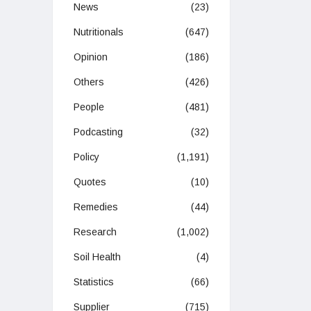
News
(23)
Nutritionals
(647)
Opinion
(186)
Others
(426)
People
(481)
Podcasting
(32)
Policy
(1,191)
Quotes
(10)
Remedies
(44)
Research
(1,002)
Soil Health
(4)
Statistics
(66)
Supplier
(715)