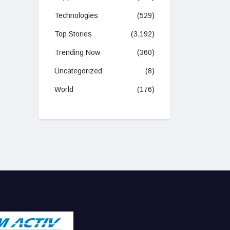
Technologies
(529)
Top Stories
(3,192)
Trending Now
(360)
Uncategorized
(8)
World
(176)