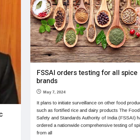
FSSAI orders testing for all spice
brands
May 7, 2024
It plans to initiate surveillance on other food produ
such as fortified rice and dairy products The Food
c
Safety and Standards Authority of India (FSSAI) h
ordered a nationwide comprehensive testing of sp
from all