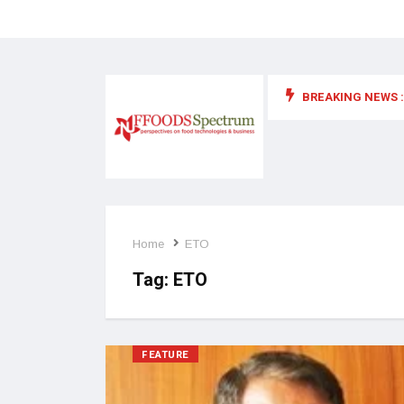
BREAKING NEWS :
 for food supplements and functional or health foods
Home
ETO
Tag:
ETO
FEATURE