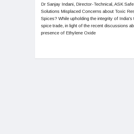
Dr Sanjay Indani, Director-Technical, ASK Sa
Solutions Misplaced Concerns about Toxic Res
Spices? While upholding the integrity of India's 
spice trade, in light of the recent discussions a
presence of Ethylene Oxide