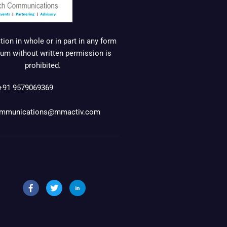
ion in whole or in part in any form
um without written permission is
prohibited.
+91 9579069369
mmunications@mmactiv.com