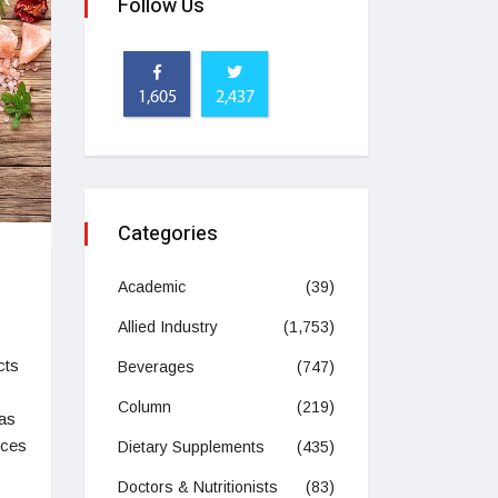
Follow Us
1,605
2,437
Categories
Academic
(39)
Allied Industry
(1,753)
cts
Beverages
(747)
Column
(219)
as
ices
Dietary Supplements
(435)
Doctors & Nutritionists
(83)