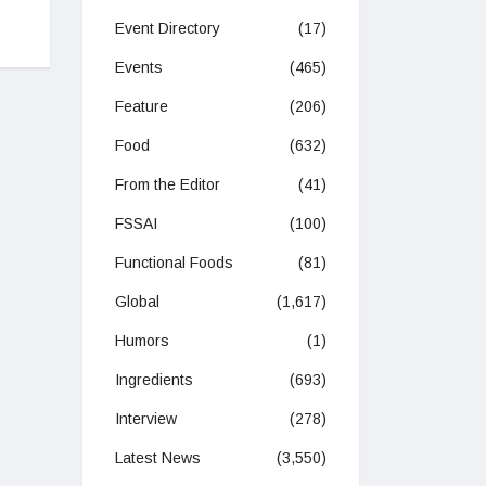
Event Directory
(17)
Events
(465)
Feature
(206)
Food
(632)
From the Editor
(41)
FSSAI
(100)
Functional Foods
(81)
Global
(1,617)
Humors
(1)
Ingredients
(693)
Interview
(278)
Latest News
(3,550)