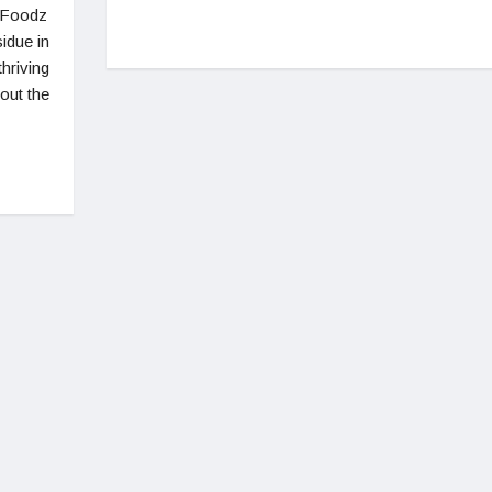
feFoodz
idue in
thriving
bout the