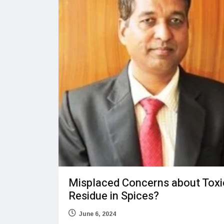
Misplaced Concerns about Toxi
Residue in Spices?
June 6, 2024