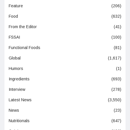
Feature
(206)
Food
(632)
From the Editor
(41)
FSSAI
(100)
Functional Foods
(81)
Global
(1,617)
Humors
(1)
Ingredients
(693)
Interview
(278)
Latest News
(3,550)
News
(23)
Nutritionals
(647)