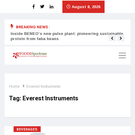
August 8, 2026
BREAKING NEWS :
Inside BENEO’s new pulse plant: pioneering sustainable
Tata
protein from faba beans
surg
Home
Everest Instruments
Tag:
Everest Instruments
BEVERAGES