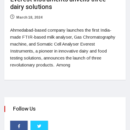
dairy solutions
March 18, 2024
Ahmedabad-based company launches the first India-
made FTIR-based milk analyser, Gas Chromatography
machine, and Somatic Cell Analyser Everest
Instruments, a pioneer in innovative dairy and food
testing solutions, announces the launch of three
revolutionary products. Among
Follow Us