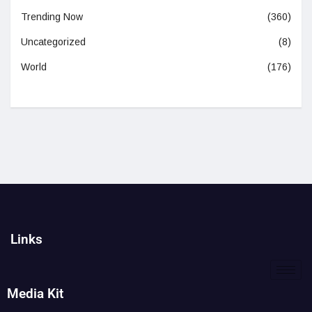
Trending Now
(360)
Uncategorized
(8)
World
(176)
Links
Media Kit