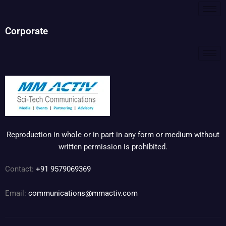
Corporate
Reproduction in whole or in part in any form or medium without
written permission is prohibited.
Contact:
+91 9579069369
Email:
communications@mmactiv.com