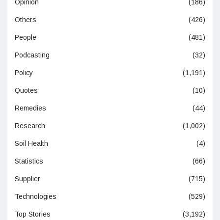
Opinion
(186)
Others
(426)
People
(481)
Podcasting
(32)
Policy
(1,191)
Quotes
(10)
Remedies
(44)
Research
(1,002)
Soil Health
(4)
Statistics
(66)
Supplier
(715)
Technologies
(529)
Top Stories
(3,192)