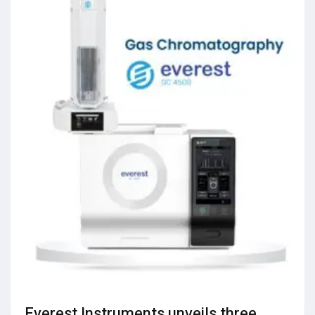
Everest Instruments unveils three