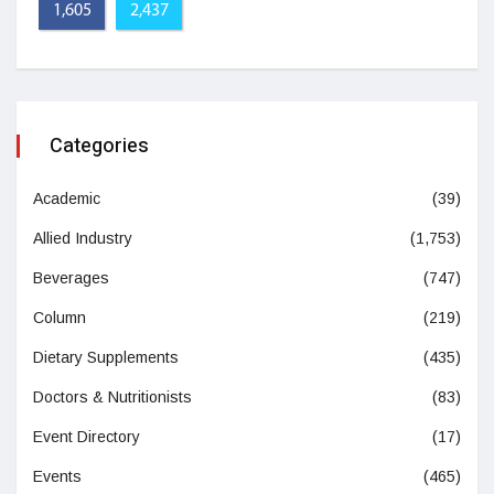
1,605
2,437
Categories
Academic
(39)
Allied Industry
(1,753)
Beverages
(747)
Column
(219)
Dietary Supplements
(435)
Doctors & Nutritionists
(83)
Event Directory
(17)
Events
(465)