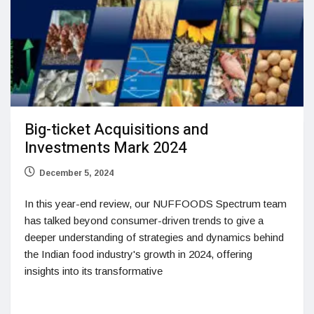
Big-ticket Acquisitions and
Investments Mark 2024
December 5, 2024
In this year-end review, our NUFFOODS Spectrum team
has talked beyond consumer-driven trends to give a
deeper understanding of strategies and dynamics behind
the Indian food industry's growth in 2024, offering
insights into its transformative