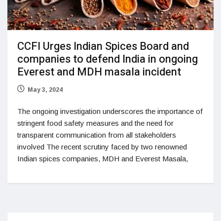
CCFI Urges Indian Spices Board and
companies to defend India in ongoing
Everest and MDH masala incident
May 3, 2024
The ongoing investigation underscores the importance of
stringent food safety measures and the need for
transparent communication from all stakeholders
involved The recent scrutiny faced by two renowned
Indian spices companies, MDH and Everest Masala,