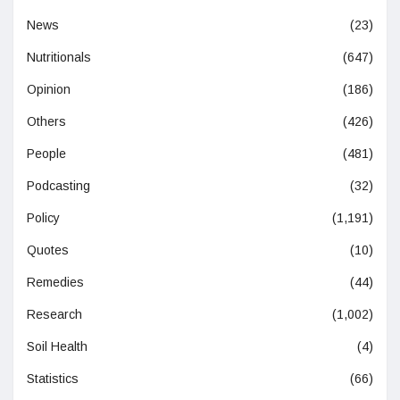
News
(23)
Nutritionals
(647)
Opinion
(186)
Others
(426)
People
(481)
Podcasting
(32)
Policy
(1,191)
Quotes
(10)
Remedies
(44)
Research
(1,002)
Soil Health
(4)
Statistics
(66)