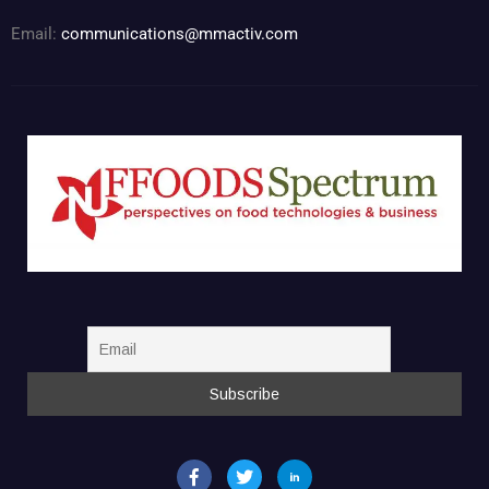
Email:
communications@mmactiv.com