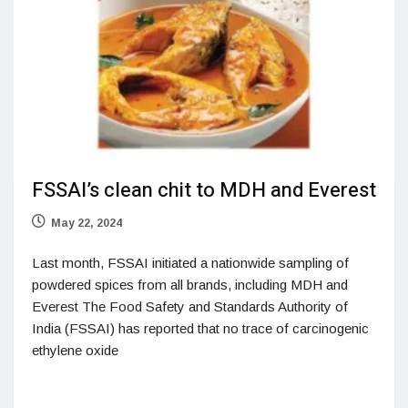
FSSAI’s clean chit to MDH and Everest
May 22, 2024
Last month, FSSAI initiated a nationwide sampling of
powdered spices from all brands, including MDH and
Everest The Food Safety and Standards Authority of
India (FSSAI) has reported that no trace of carcinogenic
ethylene oxide