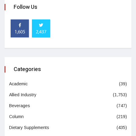
Follow Us
1,605
2,437
Categories
Academic
(39)
Allied Industry
(1,753)
Beverages
(747)
Column
(219)
Dietary Supplements
(435)