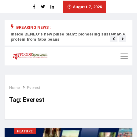
August 7, 2026
BREAKING NEWS :
Inside BENEO’s new pulse plant: pioneering sustainable
Tata
protein from faba beans
surg
Home
Everest
Tag:
Everest
FEATURE