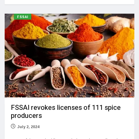
FSSAI
FSSAI revokes licenses of 111 spice
producers
July 2, 2024