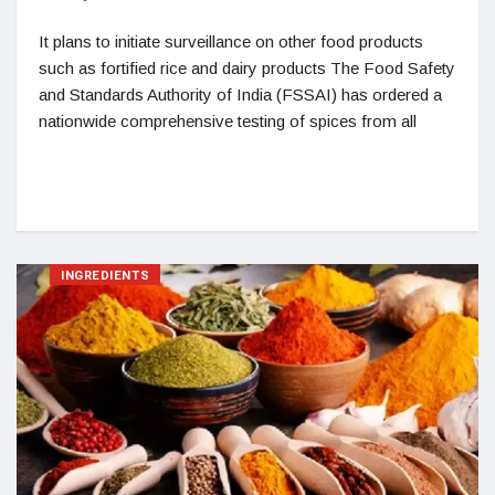
It plans to initiate surveillance on other food products
such as fortified rice and dairy products The Food Safety
and Standards Authority of India (FSSAI) has ordered a
nationwide comprehensive testing of spices from all
INGREDIENTS