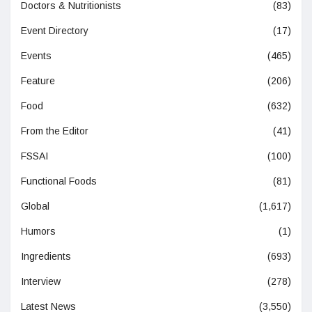
Doctors & Nutritionists
(83)
Event Directory
(17)
Events
(465)
Feature
(206)
Food
(632)
From the Editor
(41)
FSSAI
(100)
Functional Foods
(81)
Global
(1,617)
Humors
(1)
Ingredients
(693)
Interview
(278)
Latest News
(3,550)