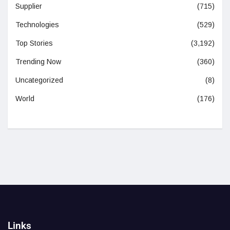
Supplier
(715)
Technologies
(529)
Top Stories
(3,192)
Trending Now
(360)
Uncategorized
(8)
World
(176)
Links