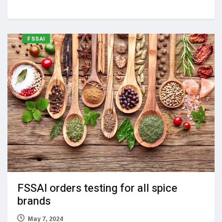
FSSAI
FSSAI orders testing for all spice
brands
May 7, 2024