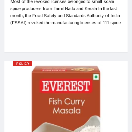
Most of the revoked licenses belonged to small-scale
spice producers from Tamil Nadu and Kerala In the last
month, the Food Safety and Standards Authority of India
(FSSAI) revoked the manufacturing licenses of 111 spice
POLICY