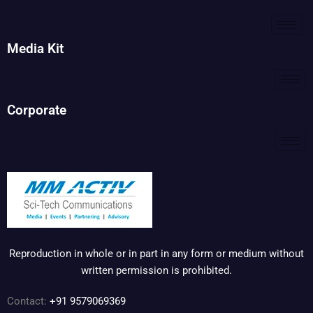
Media Kit
Corporate
Reproduction in whole or in part in any form or medium without
written permission is prohibited.
Contact:
+91 9579069369