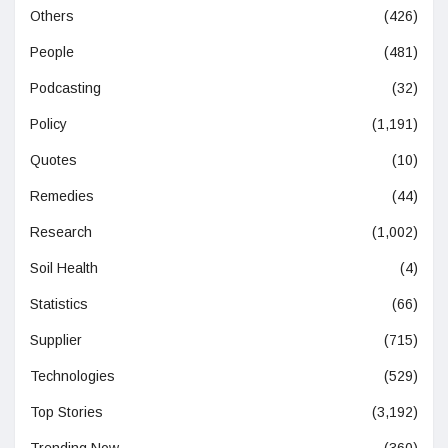
Others
(426)
People
(481)
Podcasting
(32)
Policy
(1,191)
Quotes
(10)
Remedies
(44)
Research
(1,002)
Soil Health
(4)
Statistics
(66)
Supplier
(715)
Technologies
(529)
Top Stories
(3,192)