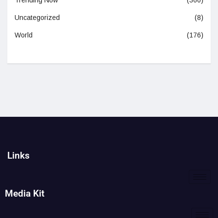
Trending Now
(360)
Uncategorized
(8)
World
(176)
Links
Media Kit