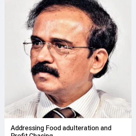
Addressing Food adulteration and