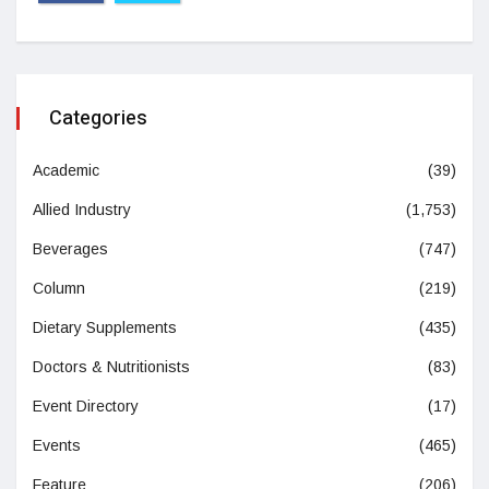
Categories
Academic
(39)
Allied Industry
(1,753)
Beverages
(747)
Column
(219)
Dietary Supplements
(435)
Doctors & Nutritionists
(83)
Event Directory
(17)
Events
(465)
Feature
(206)