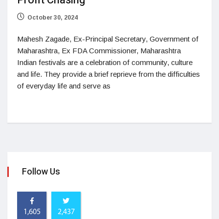
Profit Chasing
October 30, 2024
Mahesh Zagade, Ex-Principal Secretary, Government of
Maharashtra, Ex FDA Commissioner, Maharashtra
Indian festivals are a celebration of community, culture
and life. They provide a brief reprieve from the difficulties
of everyday life and serve as
Follow Us
1,605
2,437