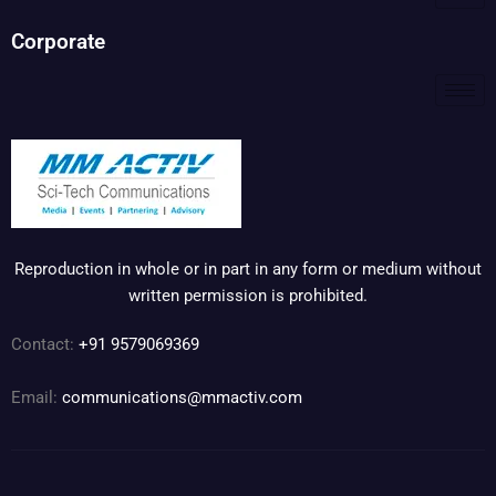
Corporate
Reproduction in whole or in part in any form or medium without
written permission is prohibited.
Contact:
+91 9579069369
Email:
communications@mmactiv.com