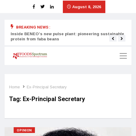
August 8, 2026
BREAKING NEWS :
Inside BENEO’s new pulse plant: pioneering sustainable
Tata
protein from faba beans
surg
Home
Ex-Principal Secretary
Tag:
Ex-Principal Secretary
OPINION