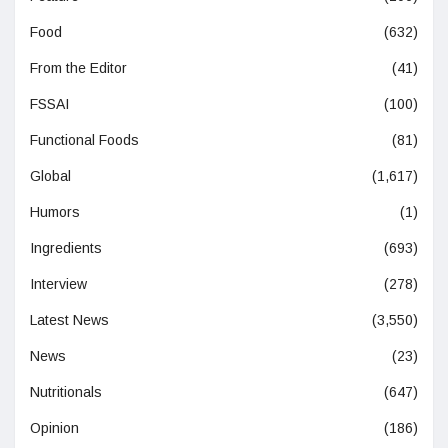
Food
(632)
From the Editor
(41)
FSSAI
(100)
Functional Foods
(81)
Global
(1,617)
Humors
(1)
Ingredients
(693)
Interview
(278)
Latest News
(3,550)
News
(23)
Nutritionals
(647)
Opinion
(186)