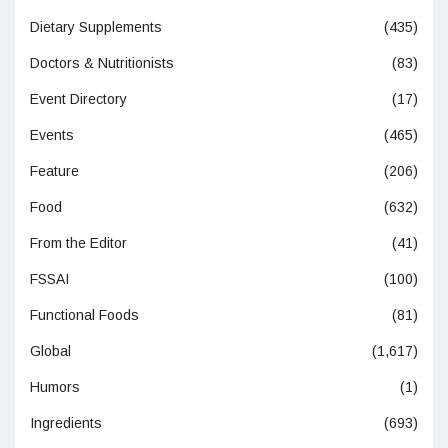
Dietary Supplements
(435)
Doctors & Nutritionists
(83)
Event Directory
(17)
Events
(465)
Feature
(206)
Food
(632)
From the Editor
(41)
FSSAI
(100)
Functional Foods
(81)
Global
(1,617)
Humors
(1)
Ingredients
(693)