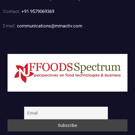
Contact:
+91 9579069369
Email:
communications@mmactiv.com