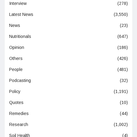
Interview
(278)
Latest News
(3,550)
News
(23)
Nutritionals
(647)
Opinion
(186)
Others
(426)
People
(481)
Podcasting
(32)
Policy
(1,191)
Quotes
(10)
Remedies
(44)
Research
(1,002)
Soil Health
(4)