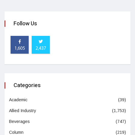
Follow Us
1,605
2,437
Categories
Academic
(39)
Allied Industry
(1,753)
Beverages
(747)
Column
(219)