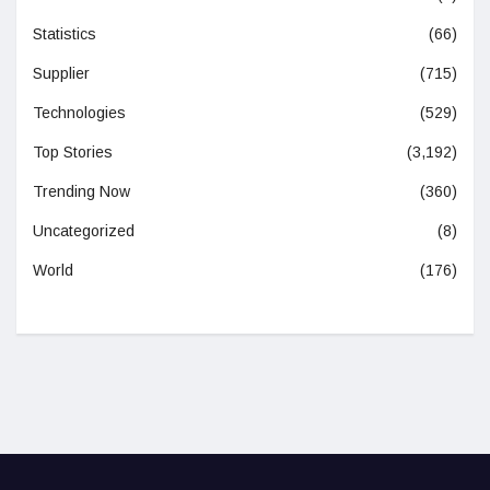
Statistics
(66)
Supplier
(715)
Technologies
(529)
Top Stories
(3,192)
Trending Now
(360)
Uncategorized
(8)
World
(176)