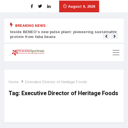
August 9, 2026
BREAKING NEWS :
Inside BENEO’s new pulse plant: pioneering sustainable
Tata
protein from faba beans
surg
Home
Executive Director of Heritage Foods
Tag:
Executive Director of Heritage Foods