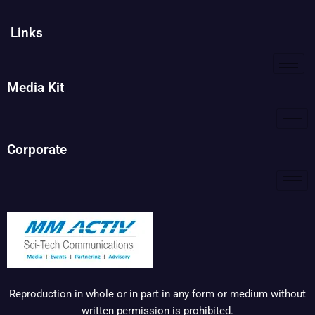
Links
Media Kit
Corporate
Reproduction in whole or in part in any form or medium without
written permission is prohibited.