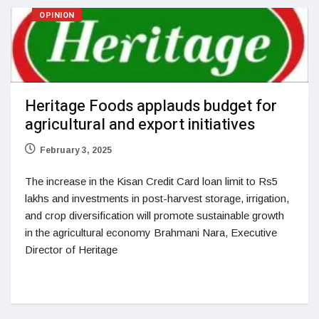
OPINION
Heritage Foods applauds budget for
agricultural and export initiatives
February 3, 2025
The increase in the Kisan Credit Card loan limit to Rs5
lakhs and investments in post-harvest storage, irrigation,
and crop diversification will promote sustainable growth
in the agricultural economy Brahmani Nara, Executive
Director of Heritage