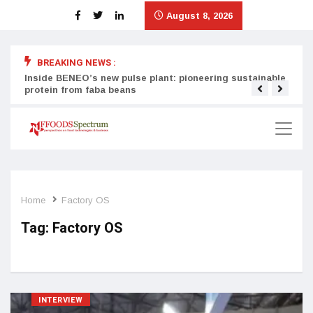
August 8, 2026
BREAKING NEWS :
Inside BENEO’s new pulse plant: pioneering sustainable
Tata
protein from faba beans
surg
Home
Factory OS
Tag:
Factory OS
INTERVIEW