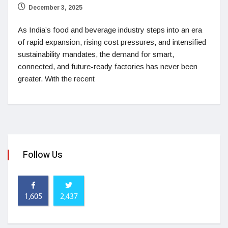
December 3, 2025
As India’s food and beverage industry steps into an era
of rapid expansion, rising cost pressures, and intensified
sustainability mandates, the demand for smart,
connected, and future-ready factories has never been
greater. With the recent
Follow Us
1,605
2,437