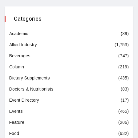
Categories
Academic
(39)
Allied Industry
(1,753)
Beverages
(747)
Column
(219)
Dietary Supplements
(435)
Doctors & Nutritionists
(83)
Event Directory
(17)
Events
(465)
Feature
(206)
Food
(632)