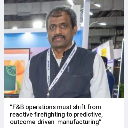
“F&B operations must shift from
reactive firefighting to predictive,
outcome-driven manufacturing”