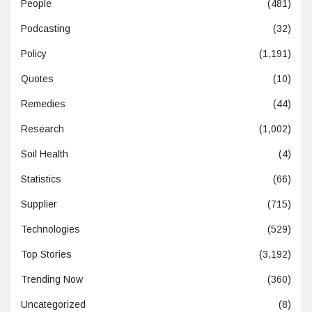
People
(481)
Podcasting
(32)
Policy
(1,191)
Quotes
(10)
Remedies
(44)
Research
(1,002)
Soil Health
(4)
Statistics
(66)
Supplier
(715)
Technologies
(529)
Top Stories
(3,192)
Trending Now
(360)
Uncategorized
(8)