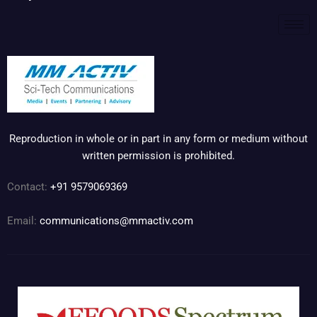
Reproduction in whole or in part in any form or medium without
written permission is prohibited.
Contact:
+91 9579069369
Email:
communications@mmactiv.com