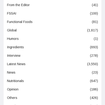
From the Editor
(41)
FSSAI
(100)
Functional Foods
(81)
Global
(1,617)
Humors
(1)
Ingredients
(693)
Interview
(278)
Latest News
(3,550)
News
(23)
Nutritionals
(647)
Opinion
(186)
Others
(426)