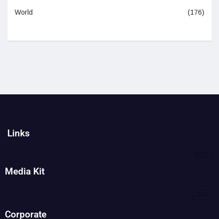
World
(176)
Links
Media Kit
Corporate