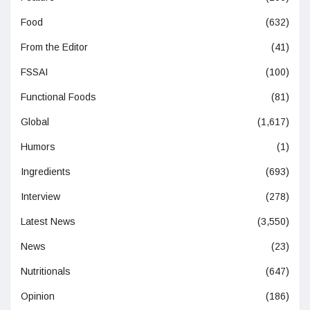
Food
(632)
From the Editor
(41)
FSSAI
(100)
Functional Foods
(81)
Global
(1,617)
Humors
(1)
Ingredients
(693)
Interview
(278)
Latest News
(3,550)
News
(23)
Nutritionals
(647)
Opinion
(186)