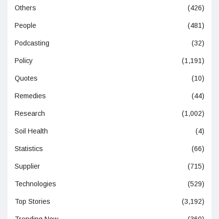
Others
(426)
People
(481)
Podcasting
(32)
Policy
(1,191)
Quotes
(10)
Remedies
(44)
Research
(1,002)
Soil Health
(4)
Statistics
(66)
Supplier
(715)
Technologies
(529)
Top Stories
(3,192)