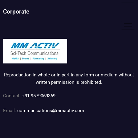
Corporate
Reproduction in whole or in part in any form or medium without
written permission is prohibited.
Contact:
+91 9579069369
Email:
communications@mmactiv.com