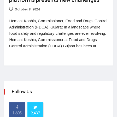
platforms presents new challenges
October 8, 2024
Hemant Koshia, Commissioner, Food and Drugs Control
Administration (FDCA), Gujarat In a landscape where
food safety and regulatory challenges are ever-evolving,
Hemant Koshia, Commissioner at Food and Drugs
Control Administration (FDCA) Gujarat has been at
Follow Us
1,605
2,437