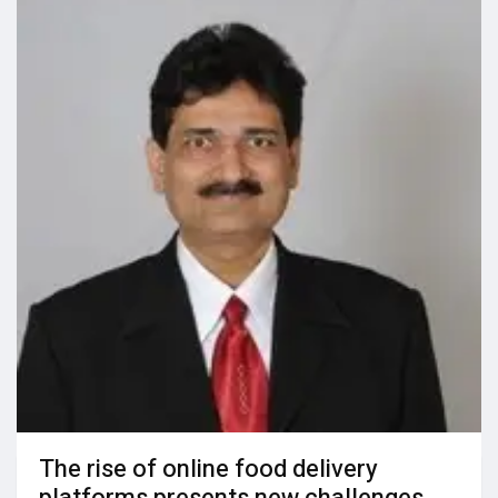
The rise of online food delivery