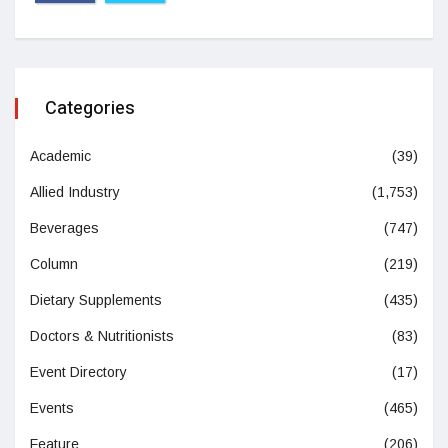
Categories
Academic
(39)
Allied Industry
(1,753)
Beverages
(747)
Column
(219)
Dietary Supplements
(435)
Doctors & Nutritionists
(83)
Event Directory
(17)
Events
(465)
Feature
(206)