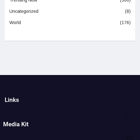
Trending Now
(360)
Uncategorized
(8)
World
(176)
Links
Media Kit