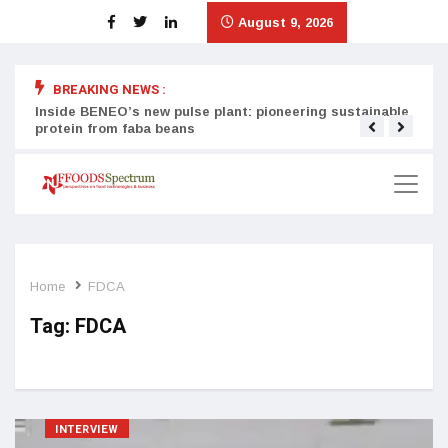
August 9, 2026
BREAKING NEWS :
Inside BENEO’s new pulse plant: pioneering sustainable
Tata
protein from faba beans
surg
Home
FDCA
Tag:
FDCA
INTERVIEW