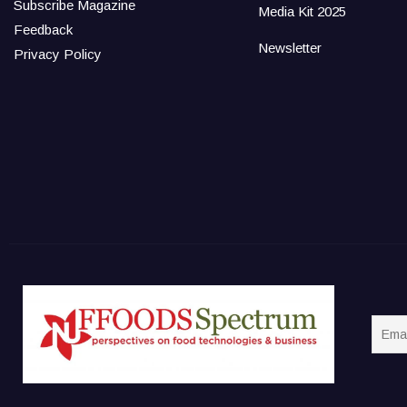
Subscribe Magazine
Media Kit 2025
Feedback
Newsletter
Privacy Policy