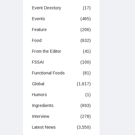
Event Directory
(17)
Events
(465)
Feature
(206)
Food
(632)
From the Editor
(41)
FSSAI
(100)
Functional Foods
(81)
Global
(1,617)
Humors
(1)
Ingredients
(693)
Interview
(278)
Latest News
(3,550)