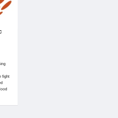
c
sing
 fight
ed
 food