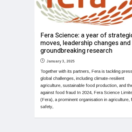
Fera Science: a year of strategi
moves, leadership changes and
groundbreaking research
January 3, 2025
Together with its partners, Fera is tackling pres
global challenges, including climate-resilient
agriculture, sustainable food production, and the
against food fraud In 2024, Fera Science Limit
(Fera), a prominent organisation in agriculture,
safety,