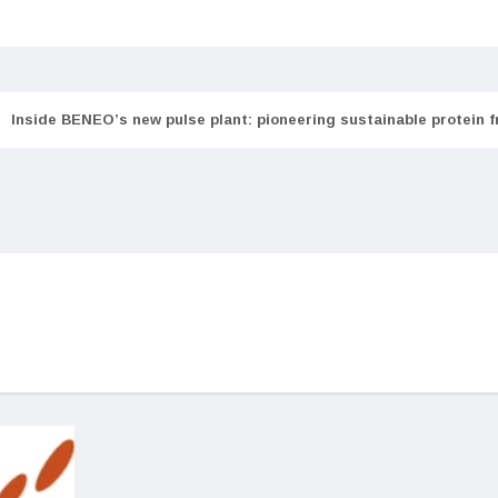
Inside BENEO’s new pulse plant: pioneering sustainable protein 