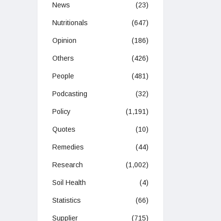
News
(23)
Nutritionals
(647)
Opinion
(186)
Others
(426)
People
(481)
Podcasting
(32)
Policy
(1,191)
Quotes
(10)
Remedies
(44)
Research
(1,002)
Soil Health
(4)
Statistics
(66)
Supplier
(715)