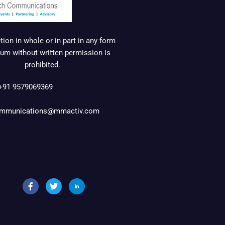
ion in whole or in part in any form
um without written permission is
prohibited.
+91 9579069369
mmunications@mmactiv.com