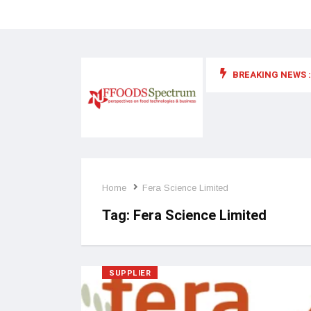
BREAKING NEWS :
 for food supplements and functional or health foods
Home
Fera Science Limited
Tag:
Fera Science Limited
SUPPLIER