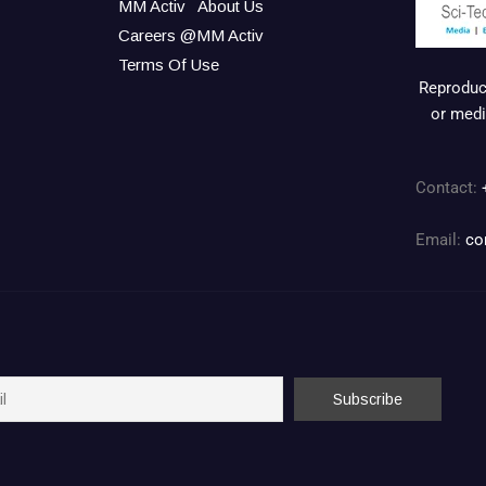
MM Activ
About Us
Careers @MM Activ
Terms Of Use
Reproduct
or medi
Contact:
Email:
co