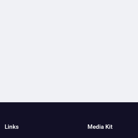
Links
Media Kit