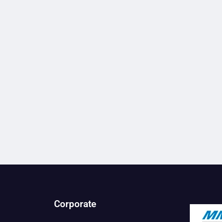
Corporate