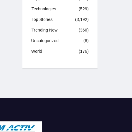
Technologies
(529)
Top Stories
(3,192)
Trending Now
(360)
Uncategorized
(8)
World
(176)