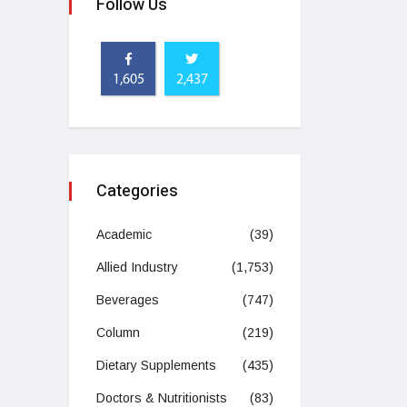
Follow Us
1,605
2,437
Categories
Academic
(39)
Allied Industry
(1,753)
Beverages
(747)
Column
(219)
Dietary Supplements
(435)
Doctors & Nutritionists
(83)