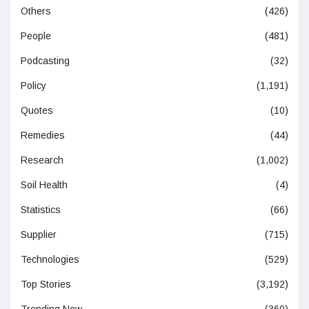
Others
(426)
People
(481)
Podcasting
(32)
Policy
(1,191)
Quotes
(10)
Remedies
(44)
Research
(1,002)
Soil Health
(4)
Statistics
(66)
Supplier
(715)
Technologies
(529)
Top Stories
(3,192)