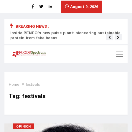
August 9, 2026
BREAKING NEWS :
Inside BENEO’s new pulse plant: pioneering sustainable
Tata
protein from faba beans
surg
Home
festivals
Tag:
festivals
OPINION