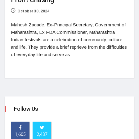
Profit Chasing
October 30, 2024
Mahesh Zagade, Ex-Principal Secretary, Government of
Maharashtra, Ex FDA Commissioner, Maharashtra
Indian festivals are a celebration of community, culture
and life. They provide a brief reprieve from the difficulties
of everyday life and serve as
Follow Us
1,605
2,437