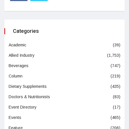
Categories
Academic
(39)
Allied Industry
(1,753)
Beverages
(747)
Column
(219)
Dietary Supplements
(435)
Doctors & Nutritionists
(83)
Event Directory
(17)
Events
(465)
Feature
(206)