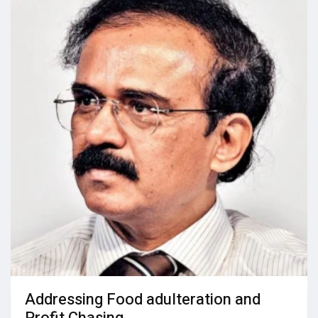
Addressing Food adulteration and