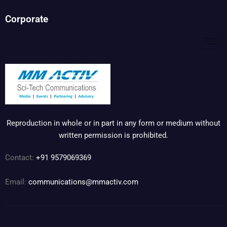
Corporate
Reproduction in whole or in part in any form or medium without
written permission is prohibited.
Contact:
+91 9579069369
Email:
communications@mmactiv.com