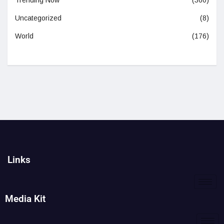
Trending Now
(360)
Uncategorized
(8)
World
(176)
Links
Media Kit