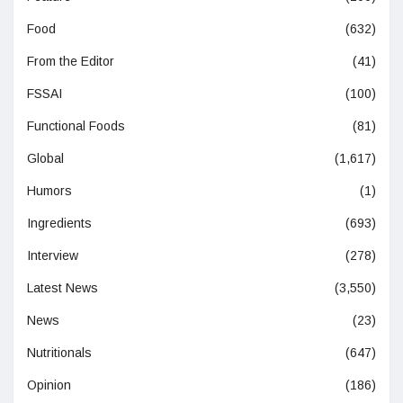
Food
(632)
From the Editor
(41)
FSSAI
(100)
Functional Foods
(81)
Global
(1,617)
Humors
(1)
Ingredients
(693)
Interview
(278)
Latest News
(3,550)
News
(23)
Nutritionals
(647)
Opinion
(186)