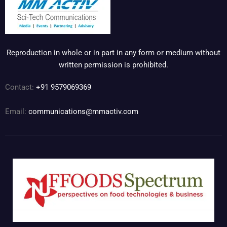
Reproduction in whole or in part in any form or medium without
written permission is prohibited.
Contact:
+91 9579069369
Email:
communications@mmactiv.com