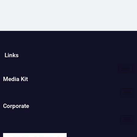
Links
Media Kit
Corporate