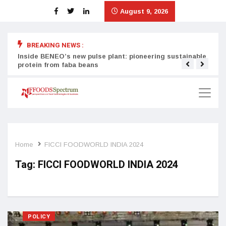
August 9, 2026
BREAKING NEWS :
Inside BENEO’s new pulse plant: pioneering sustainable
Tata
protein from faba beans
surg
Home
FICCI FOODWORLD INDIA 2024
Tag:
FICCI FOODWORLD INDIA 2024
POLICY