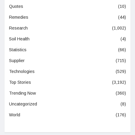
Quotes
(10)
Remedies
(44)
Research
(1,002)
Soil Health
(4)
Statistics
(66)
Supplier
(715)
Technologies
(529)
Top Stories
(3,192)
Trending Now
(360)
Uncategorized
(8)
World
(176)