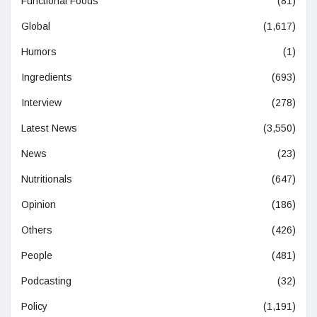
Functional Foods
(81)
Global
(1,617)
Humors
(1)
Ingredients
(693)
Interview
(278)
Latest News
(3,550)
News
(23)
Nutritionals
(647)
Opinion
(186)
Others
(426)
People
(481)
Podcasting
(32)
Policy
(1,191)