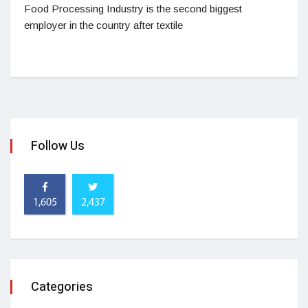
Food Processing Industry is the second biggest
employer in the country after textile
Follow Us
1,605
2,437
Categories