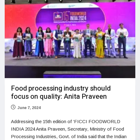
Food processing industry should
focus on quality: Anita Praveen
June 7, 2024
Addressing the 15th edition of ‘FICCI FOODWORLD
INDIA 2024 Anita Praveen, Secretary, Ministry of Food
Processing Industries, Govt. of India said that the Indian