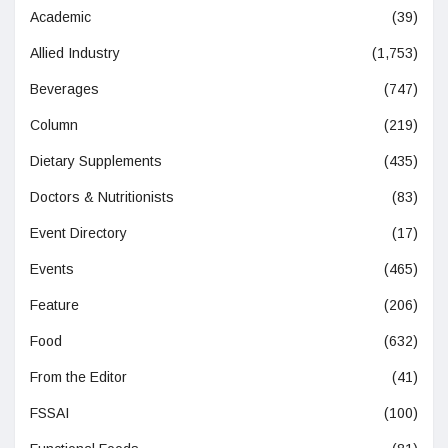
Academic
(39)
Allied Industry
(1,753)
Beverages
(747)
Column
(219)
Dietary Supplements
(435)
Doctors & Nutritionists
(83)
Event Directory
(17)
Events
(465)
Feature
(206)
Food
(632)
From the Editor
(41)
FSSAI
(100)